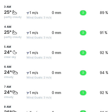
3 AM
25°
1 m/s
0 mm
0
89 %
partly cloudy
Wind Gusts: 3 m/s
4 AM
25°
1 m/s
0 mm
0
91 %
partly cloudy
Wind Gusts: 3 m/s
5 AM
24°
1 m/s
0 mm
0
92 %
clear sky
Wind Gusts: 2 m/s
6 AM
24°
1 m/s
0 mm
0
94 %
cloudy
Wind Gusts: 2 m/s
7 AM
24°
1 m/s
0 mm
1
92 %
cloudy
Wind Gusts: 3 m/s
8 AM