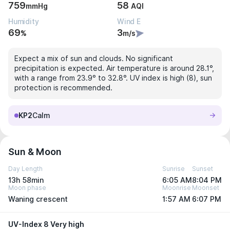
759
58
mmHg
AQI
Humidity
Wind E
69
3
%
m/s
Expect a mix of sun and clouds. No significant
precipitation is expected. Air temperature is around 28.1°,
with a range from 23.9° to 32.8°. UV index is high (8), sun
protection is recommended.
KP2
Calm
Sun & Moon
Day Length
Sunrise
Sunset
13h 58min
6:05 AM
8:04 PM
Moon phase
Moonrise
Moonset
Waning crescent
1:57 AM
6:07 PM
UV-Index 8 Very high