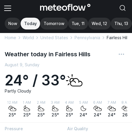
Now
Today
Tomorrow
Tue, 11
Wed, 12
Thu, 13
Home
World
United States
Pennsylvania
Fairless Hills
Weather today in Fairless Hills
August 9, Sunday
24° / 33°
Partly Cloudy
12 AM
1 AM
2 AM
3 AM
4 AM
5 AM
6 AM
7 AM
8 AM
25°
25°
25°
25°
25°
24°
24°
24°
26°
Pressure
Air Quality