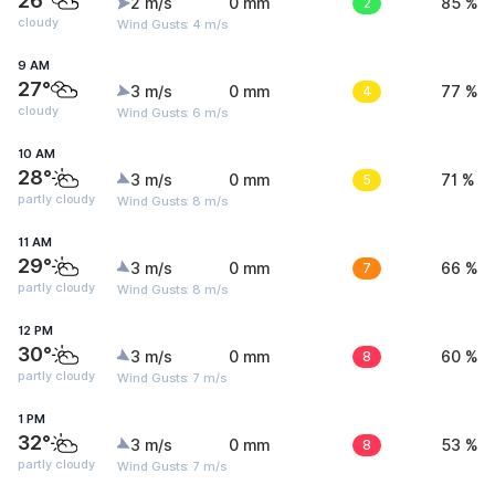
26°
2 m/s
0 mm
2
85 %
cloudy
Wind Gusts: 4 m/s
9 AM
27°
3 m/s
0 mm
4
77 %
cloudy
Wind Gusts: 6 m/s
10 AM
28°
3 m/s
0 mm
5
71 %
partly cloudy
Wind Gusts: 8 m/s
11 AM
29°
3 m/s
0 mm
7
66 %
partly cloudy
Wind Gusts: 8 m/s
12 PM
30°
3 m/s
0 mm
8
60 %
partly cloudy
Wind Gusts: 7 m/s
1 PM
32°
3 m/s
0 mm
8
53 %
partly cloudy
Wind Gusts: 7 m/s