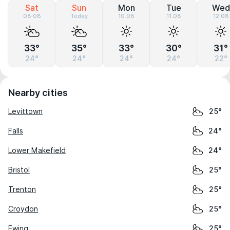
Sat
Sun
Mon
Tue
Wed
08.08
Today
10.08
11.08
12.08
33°
35°
33°
30°
31°
24°
24°
24°
24°
22°
Nearby cities
Levittown
25°
Falls
24°
Lower Makefield
24°
Bristol
25°
Trenton
25°
Croydon
25°
Ewing
25°