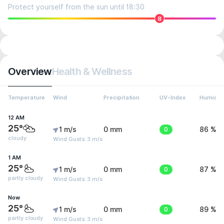
Protect yourself from the sun until 18:30
8
Overview
Health & Wellness
Temperature
Wind
Precipitation
UV-Index
Humidit
12 AM
25°
1 m/s
0 mm
0
86 %
cloudy
Wind Gusts: 3 m/s
1 AM
25°
1 m/s
0 mm
0
87 %
partly cloudy
Wind Gusts: 3 m/s
Now
25°
1 m/s
0 mm
0
89 %
partly cloudy
Wind Gusts: 3 m/s