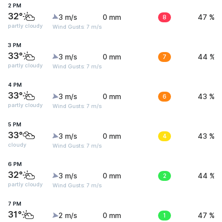
2 PM
32°
3 m/s
0 mm
8
47 %
partly cloudy
Wind Gusts: 7 m/s
3 PM
33°
3 m/s
0 mm
7
44 %
partly cloudy
Wind Gusts: 7 m/s
4 PM
33°
3 m/s
0 mm
6
43 %
partly cloudy
Wind Gusts: 7 m/s
5 PM
33°
3 m/s
0 mm
4
43 %
cloudy
Wind Gusts: 7 m/s
6 PM
32°
3 m/s
0 mm
2
44 %
partly cloudy
Wind Gusts: 7 m/s
7 PM
31°
2 m/s
0 mm
1
47 %