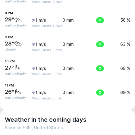
partly cloudy
Wind Gusts: 6 m/s
8 PM
29°
1 m/s
0 mm
0
56 %
partly cloudy
Wind Gusts: 4 m/s
9 PM
28°
1 m/s
0 mm
0
63 %
cloudy
Wind Gusts: 3 m/s
10 PM
27°
1 m/s
0 mm
0
68 %
partly cloudy
Wind Gusts: 3 m/s
11 PM
26°
1 m/s
0 mm
0
69 %
partly cloudy
Wind Gusts: 3 m/s
Weather in the coming days
Fairless Hills, United States