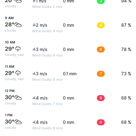
26°
1 m/s
0 mm
2
94 %
cloudy
Wind Gusts: 2 m/s
9 AM
28°
2 m/s
0 mm
4
87 %
cloudy
Wind Gusts: 4 m/s
10 AM
29°
3 m/s
0 mm
6
78 %
cloudy, rain
Wind Gusts: 6 m/s
11 AM
29°
3 m/s
0.1 mm
7
73 %
cloudy, rain
Wind Gusts: 6 m/s
12 PM
30°
4 m/s
0 mm
8
68 %
cloudy
Wind Gusts: 7 m/s
1 PM
30°
4 m/s
0 mm
9
68 %
cloudy
Wind Gusts: 8 m/s