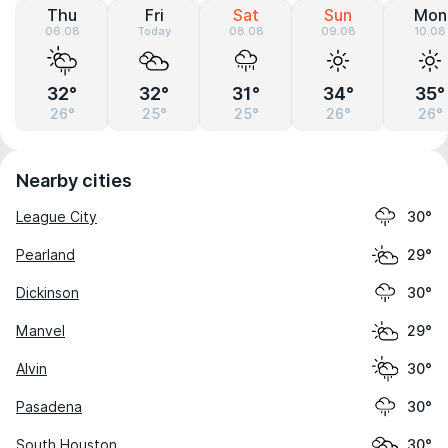
Thu
Fri
Sat
Sun
Mon
06.08
Today
08.08
09.08
10.08
32°
32°
31°
34°
35°
26°
25°
25°
26°
26°
Nearby cities
League City
30°
Pearland
29°
Dickinson
30°
Manvel
29°
Alvin
30°
Pasadena
30°
South Houston
30°