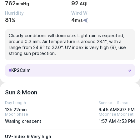
762
92
mmHg
AQI
Humidity
Wind W
81
4
%
m/s
Cloudy conditions will dominate. Light rain is expected,
around 0.3 mm. Air temperature is around 28.1°, with a
range from 24.9° to 32.0°. UV index is very high (9), use
strong sun protection.
KP2
Calm
Sun & Moon
Day Length
Sunrise
Sunset
13h 22min
6:45 AM
8:07 PM
Moon phase
Moonrise
Moonset
Waning crescent
1:57 AM
4:53 PM
UV-Index 9 Very high