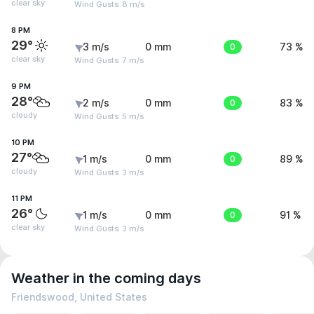
clear sky
Wind Gusts: 8 m/s
8 PM
29°
3 m/s
0 mm
0
73 %
clear sky
Wind Gusts: 7 m/s
9 PM
28°
2 m/s
0 mm
0
83 %
cloudy
Wind Gusts: 5 m/s
10 PM
27°
1 m/s
0 mm
0
89 %
cloudy
Wind Gusts: 3 m/s
11 PM
26°
1 m/s
0 mm
0
91 %
clear sky
Wind Gusts: 3 m/s
Weather in the coming days
Friendswood, United States