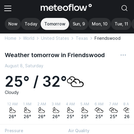
Now
Today
Tomorrow
Sun, 9
Mon, 10
Tue, 11
Home
World
United States
Texas
Friendswood
Weather tomorrow in Friendswood
August 8, Saturday
25° / 32°
Cloudy
12 AM
1 AM
2 AM
3 AM
4 AM
5 AM
6 AM
7 AM
8 AM
26°
26°
26°
26°
25°
25°
25°
25°
26°
Pressure
Air Quality