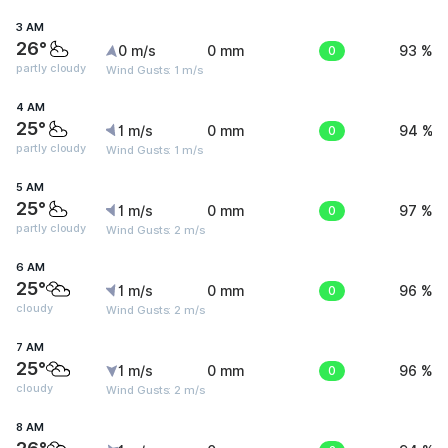
3 AM
26°
0 m/s
0 mm
0
93 %
partly cloudy
Wind Gusts: 1 m/s
4 AM
25°
1 m/s
0 mm
0
94 %
partly cloudy
Wind Gusts: 1 m/s
5 AM
25°
1 m/s
0 mm
0
97 %
partly cloudy
Wind Gusts: 2 m/s
6 AM
25°
1 m/s
0 mm
0
96 %
cloudy
Wind Gusts: 2 m/s
7 AM
25°
1 m/s
0 mm
0
96 %
cloudy
Wind Gusts: 2 m/s
8 AM