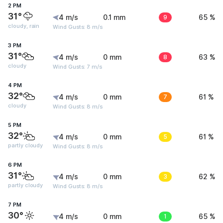
2 PM
31°
4 m/s
0.1 mm
9
65 %
cloudy, rain
Wind Gusts: 8 m/s
3 PM
31°
4 m/s
0 mm
8
63 %
cloudy
Wind Gusts: 7 m/s
4 PM
32°
4 m/s
0 mm
7
61 %
cloudy
Wind Gusts: 8 m/s
5 PM
32°
4 m/s
0 mm
5
61 %
partly cloudy
Wind Gusts: 8 m/s
6 PM
31°
4 m/s
0 mm
3
62 %
partly cloudy
Wind Gusts: 8 m/s
7 PM
30°
4 m/s
0 mm
1
65 %