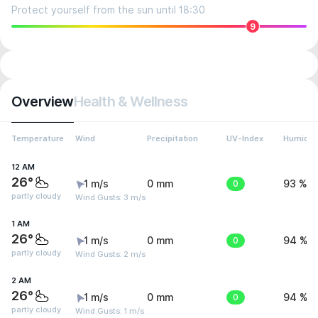
Protect yourself from the sun until 18:30
9
Overview
Health & Wellness
Temperature
Wind
Precipitation
UV-Index
Humidit
12 AM
26°
1 m/s
0 mm
0
93 %
partly cloudy
Wind Gusts: 3 m/s
1 AM
26°
1 m/s
0 mm
0
94 %
partly cloudy
Wind Gusts: 2 m/s
2 AM
26°
1 m/s
0 mm
0
94 %
partly cloudy
Wind Gusts: 1 m/s