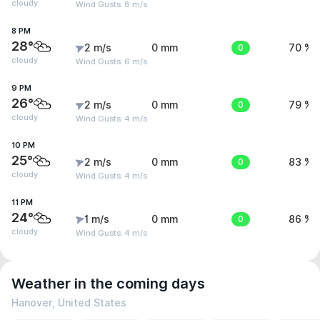
cloudy
Wind Gusts: 8 m/s
8 PM
28°
2 m/s
0 mm
0
70 %
cloudy
Wind Gusts: 6 m/s
9 PM
26°
2 m/s
0 mm
0
79 %
cloudy
Wind Gusts: 4 m/s
10 PM
25°
2 m/s
0 mm
0
83 %
cloudy
Wind Gusts: 4 m/s
11 PM
24°
1 m/s
0 mm
0
86 %
cloudy
Wind Gusts: 4 m/s
Weather in the coming days
Hanover, United States