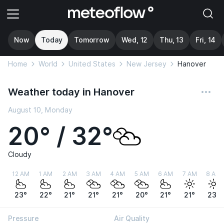
Now
Today
Tomorrow
Wed, 12
Thu, 13
Fri, 14
Home
World
United States
New Jersey
Hanover
Weather today in Hanover
August 10, Monday
20° / 32°
Cloudy
12 AM
1 AM
2 AM
3 AM
4 AM
5 AM
6 AM
7 AM
8 AM
23°
22°
21°
21°
21°
20°
21°
21°
23°
Pressure
Air Quality