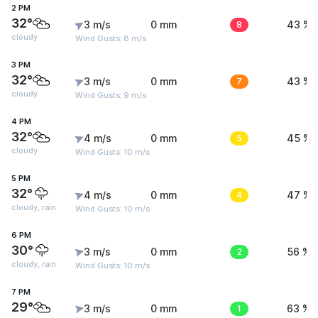
2 PM
32°
3 m/s
0 mm
8
43 %
cloudy
Wind Gusts: 8 m/s
3 PM
32°
3 m/s
0 mm
7
43 %
cloudy
Wind Gusts: 9 m/s
4 PM
32°
4 m/s
0 mm
5
45 %
cloudy
Wind Gusts: 10 m/s
5 PM
32°
4 m/s
0 mm
4
47 %
cloudy, rain
Wind Gusts: 10 m/s
6 PM
30°
3 m/s
0 mm
2
56 %
cloudy, rain
Wind Gusts: 10 m/s
7 PM
29°
3 m/s
0 mm
1
63 %