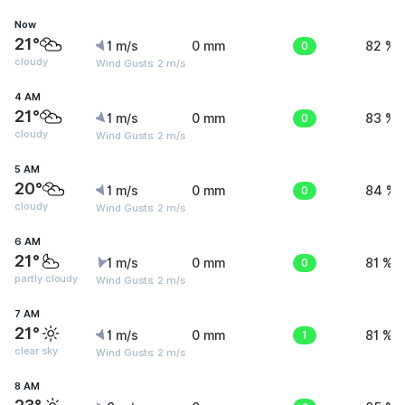
Now
21°
1 m/s
0 mm
0
82 %
cloudy
Wind Gusts: 2 m/s
4 AM
21°
1 m/s
0 mm
0
83 %
cloudy
Wind Gusts: 2 m/s
5 AM
20°
1 m/s
0 mm
0
84 %
cloudy
Wind Gusts: 2 m/s
6 AM
21°
1 m/s
0 mm
0
81 %
partly cloudy
Wind Gusts: 2 m/s
7 AM
21°
1 m/s
0 mm
1
81 %
clear sky
Wind Gusts: 2 m/s
8 AM