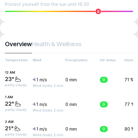
Protect yourself from the sun until 18:30
8
Overview
Health & Wellness
Temperature
Wind
Precipitation
UV-Index
Humidit
12 AM
23°
1 m/s
0 mm
0
71 %
partly cloudy
Wind Gusts: 2 m/s
1 AM
22°
1 m/s
0 mm
0
77 %
partly cloudy
Wind Gusts: 2 m/s
2 AM
21°
1 m/s
0 mm
0
80 %
partly cloudy
Wind Gusts: 2 m/s