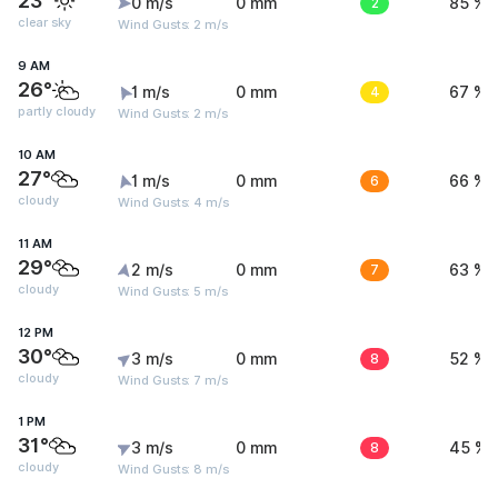
23°
0 m/s
0 mm
2
85 %
clear sky
Wind Gusts: 2 m/s
9 AM
26°
1 m/s
0 mm
4
67 %
partly cloudy
Wind Gusts: 2 m/s
10 AM
27°
1 m/s
0 mm
6
66 %
cloudy
Wind Gusts: 4 m/s
11 AM
29°
2 m/s
0 mm
7
63 %
cloudy
Wind Gusts: 5 m/s
12 PM
30°
3 m/s
0 mm
8
52 %
cloudy
Wind Gusts: 7 m/s
1 PM
31°
3 m/s
0 mm
8
45 %
cloudy
Wind Gusts: 8 m/s