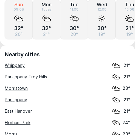
Sun
Mon
Tue
Wed
Thu
09.08
Today
11.08
12.08
13.08
32°
32°
30°
30°
21°
20°
21°
20°
19°
19°
Nearby cities
Whippany
21°
Parsippany-Troy Hills
21°
Morristown
23°
Parsippany
21°
East Hanover
21°
Florham Park
24°
Morris
23°