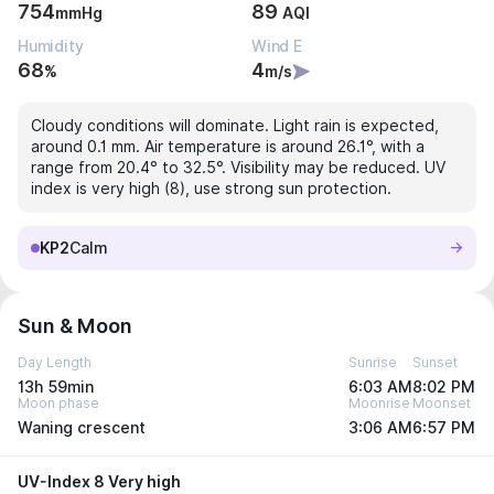
754
89
mmHg
AQI
Humidity
Wind E
68
4
%
m/s
Cloudy conditions will dominate. Light rain is expected,
around 0.1 mm. Air temperature is around 26.1°, with a
range from 20.4° to 32.5°. Visibility may be reduced. UV
index is very high (8), use strong sun protection.
KP2
Calm
Sun & Moon
Day Length
Sunrise
Sunset
13h 59min
6:03 AM
8:02 PM
Moon phase
Moonrise
Moonset
Waning crescent
3:06 AM
6:57 PM
UV-Index 8 Very high