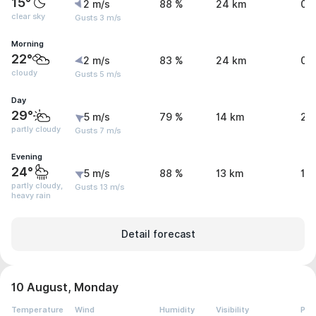
15°
2 m/s
88 %
24 km
0 
clear sky
Gusts 3 m/s
Morning
22°
2 m/s
83 %
24 km
0 
cloudy
Gusts 5 m/s
Day
29°
5 m/s
79 %
14 km
2.
partly cloudy
Gusts 7 m/s
Evening
24°
5 m/s
88 %
13 km
10.
partly cloudy,
Gusts 13 m/s
heavy rain
Detail forecast
10 August, Monday
Temperature
Wind
Humidity
Visibility
Pre