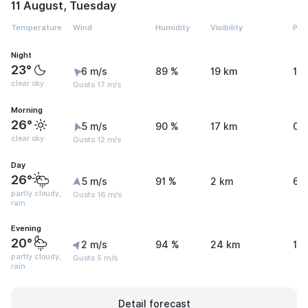
11 August, Tuesday
Temperature
Wind
Humidity
Visibility
Pre
Night
23°
6 m/s
89 %
19 km
1.
clear sky
Gusts 17 m/s
Morning
26°
5 m/s
90 %
17 km
0.
clear sky
Gusts 12 m/s
Day
26°
5 m/s
91 %
2 km
6.
partly cloudy,
Gusts 16 m/s
rain
Evening
20°
2 m/s
94 %
24 km
1.
partly cloudy,
Gusts 5 m/s
rain
Detail forecast