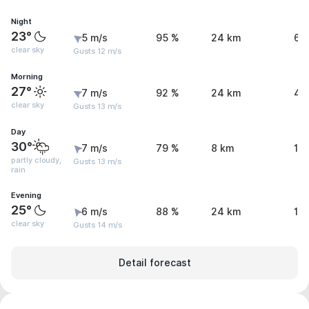
Night
23°
5 m/s
95 %
24 km
6.
clear sky
Gusts 12 m/s
Morning
27°
7 m/s
92 %
24 km
4.
clear sky
Gusts 13 m/s
Day
30°
7 m/s
79 %
8 km
1.
partly cloudy,
Gusts 13 m/s
rain
Evening
25°
6 m/s
88 %
24 km
1 
clear sky
Gusts 14 m/s
Detail forecast