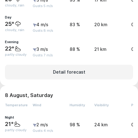
3 m/s
93 %
17 km
0 
cloudy, rain
Gusts 5 m/s
Day
25°
4 m/s
83 %
20 km
0.
cloudy, rain
Gusts 8 m/s
Evening
22°
3 m/s
88 %
21 km
0 
partly cloudy
Gusts 7 m/s
Detail forecast
8 August, Saturday
Temperature
Wind
Humidity
Visibility
Pre
Night
21°
2 m/s
98 %
24 km
0 
partly cloudy
Gusts 4 m/s