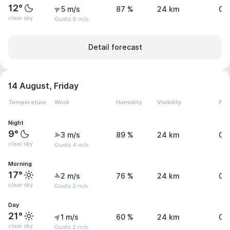
12°
5 m/s
87 %
24 km
0 
clear sky
Gusts 9 m/s
Detail forecast
14 August, Friday
Temperature
Wind
Humidity
Visibility
Pre
Night
9°
3 m/s
89 %
24 km
0 
clear sky
Gusts 4 m/s
Morning
17°
2 m/s
76 %
24 km
0 
clear sky
Gusts 2 m/s
Day
21°
1 m/s
60 %
24 km
0 
clear sky
Gusts 2 m/s