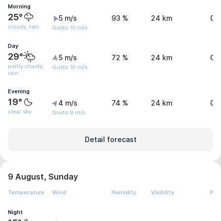
Morning
25°
5 m/s
93 %
24 km
0.
cloudy, rain
Gusts 10 m/s
Day
29°
5 m/s
72 %
24 km
0.
partly cloudy,
Gusts 10 m/s
rain
Evening
19°
4 m/s
74 %
24 km
0 
clear sky
Gusts 9 m/s
Detail forecast
9 August, Sunday
Temperature
Wind
Humidity
Visibility
Pre
Night