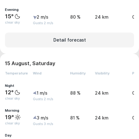
Evening
15°
2 m/s
80 %
24 km
0 
clear sky
Gusts 2 m/s
Detail forecast
15 August, Saturday
Temperature
Wind
Humidity
Visibility
Pre
Night
12°
1 m/s
88 %
24 km
0 
clear sky
Gusts 2 m/s
Morning
19°
3 m/s
81 %
24 km
0 
clear sky
Gusts 3 m/s
Day