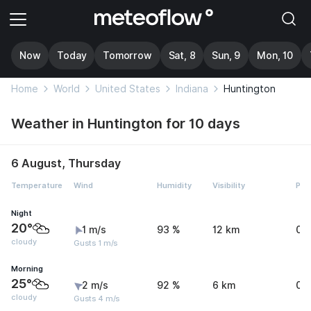
Now
Today
Tomorrow
Sat, 8
Sun, 9
Mon, 10
Home
World
United States
Indiana
Huntington
Weather in Huntington for 10 days
6 August, Thursday
Temperature
Wind
Humidity
Visibility
Pre
Night
20°
1 m/s
93 %
12 km
0 
cloudy
Gusts 1 m/s
Morning
25°
2 m/s
92 %
6 km
0 
cloudy
Gusts 4 m/s