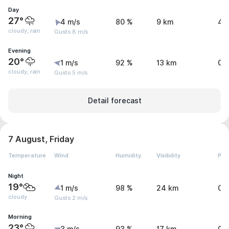
Day
27°
4 m/s
80 %
9 km
4.
cloudy, rain
Gusts 8 m/s
Evening
20°
1 m/s
92 %
13 km
0.
cloudy, rain
Gusts 5 m/s
Detail forecast
7 August, Friday
Temperature
Wind
Humidity
Visibility
Pre
Night
19°
1 m/s
98 %
24 km
0 
cloudy
Gusts 2 m/s
Morning
23°