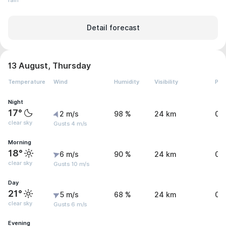
rain
Detail forecast
13 August, Thursday
Temperature
Wind
Humidity
Visibility
Pre
Night
17°
2 m/s
98 %
24 km
0.
clear sky
Gusts 4 m/s
Morning
18°
6 m/s
90 %
24 km
0 
clear sky
Gusts 10 m/s
Day
21°
5 m/s
68 %
24 km
0 
clear sky
Gusts 6 m/s
Evening