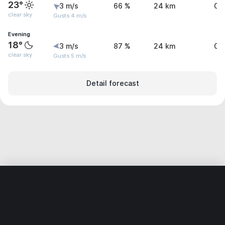
23°
3 m/s
66 %
24 km
0 
clear sky
Gusts 4 m/s
Evening
18°
3 m/s
87 %
24 km
0 
clear sky
Gusts 5 m/s
Detail forecast