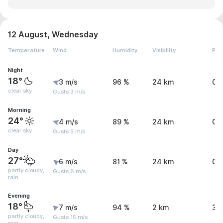
12 August, Wednesday
Temperature
Wind
Humidity
Visibility
Pre
Night
18°
3 m/s
96 %
24 km
0 
clear sky
Gusts 3 m/s
Morning
24°
4 m/s
89 %
24 km
0 
clear sky
Gusts 5 m/s
Day
27°
6 m/s
81 %
24 km
0.
partly cloudy,
Gusts 8 m/s
rain
Evening
18°
7 m/s
94 %
2 km
3 
partly cloudy,
Gusts 15 m/s