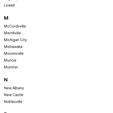
Lowell
M
McCordsville
Merrillville
Michigan City
Mishawaka
Mooresville
Muncie
Munster
N
New Albany
New Castle
Noblesville