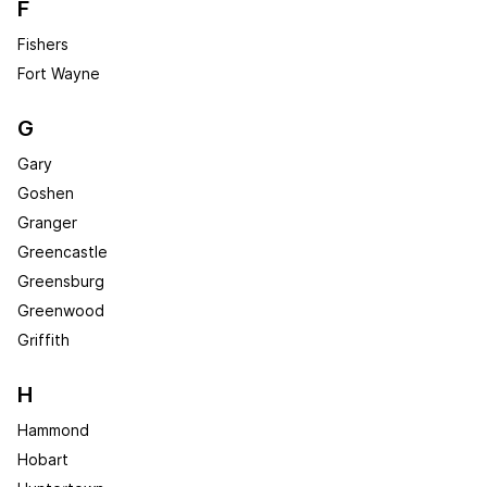
F
Fishers
Fort Wayne
G
Gary
Goshen
Granger
Greencastle
Greensburg
Greenwood
Griffith
H
Hammond
Hobart