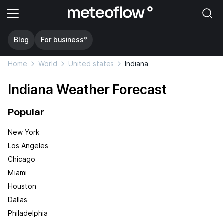
Blog
For business°
Home
World
United states
Indiana
Indiana Weather Forecast
Popular
New York
Los Angeles
Chicago
Miami
Houston
Dallas
Philadelphia