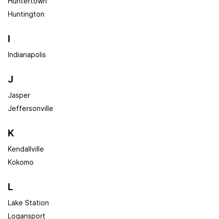
Huntertown
Huntington
I
Indianapolis
J
Jasper
Jeffersonville
K
Kendallville
Kokomo
L
Lake Station
Logansport