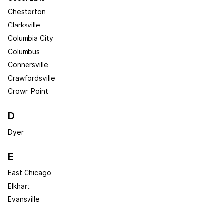
Chesterton
Clarksville
Columbia City
Columbus
Connersville
Crawfordsville
Crown Point
D
Dyer
E
East Chicago
Elkhart
Evansville