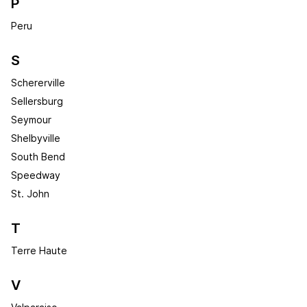
P
Peru
S
Schererville
Sellersburg
Seymour
Shelbyville
South Bend
Speedway
St. John
T
Terre Haute
V