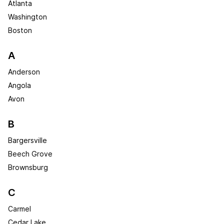
Atlanta
Washington
Boston
A
Anderson
Angola
Avon
B
Bargersville
Beech Grove
Brownsburg
C
Carmel
Cedar Lake