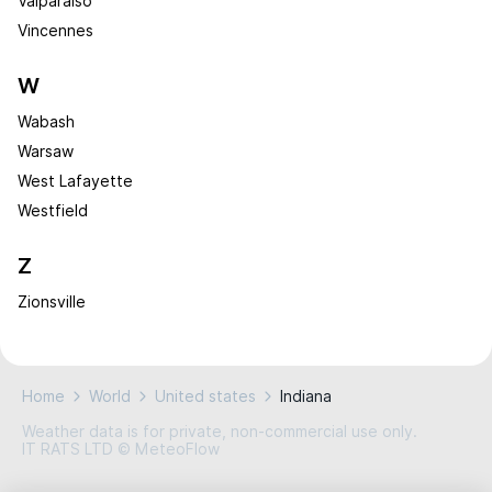
Valparaiso
Vincennes
W
Wabash
Warsaw
West Lafayette
Westfield
Z
Zionsville
Home
World
United states
Indiana
Weather data is for private, non-commercial use only.
IT RATS LTD © MeteoFlow