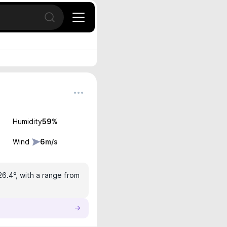
Open search
Humidity
59
%
Wind
6
m/s
26.4°, with a range from