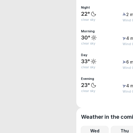
Night
22°
2 m
clear sky
Wind G
Morning
30°
4 
clear sky
Wind 
Day
33°
6 m
clear sky
Wind 
Evening
23°
4 
clear sky
Wind G
Weather in the com
Wed
Thu