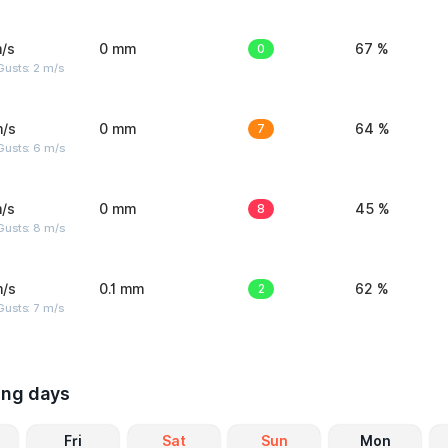
/s
0 mm
0
67 %
usts: 2 m/s
m/s
0 mm
7
64 %
Gusts: 6 m/s
/s
0 mm
8
45 %
Gusts: 8 m/s
m/s
0.1 mm
2
62 %
usts: 7 m/s
ing days
Fri
Sat
Sun
Mon