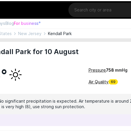
Location
ays
Blog
For business°
States
New Jersey
Kendall Park
dall Park for 10 August
3°
Pressure
758
mmHg
Air Quality
69
No significant precipitation is expected. Air temperature is around 
 is very high (8), use strong sun protection.