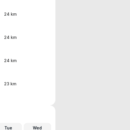
24 km
24 km
24 km
23 km
Tue
Wed