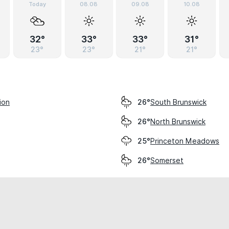
Today
08.08
09.08
10.08
32°
33°
33°
31°
23°
23°
21°
21°
ion
South Brunswick
26°
North Brunswick
26°
Princeton Meadows
25°
Somerset
26°