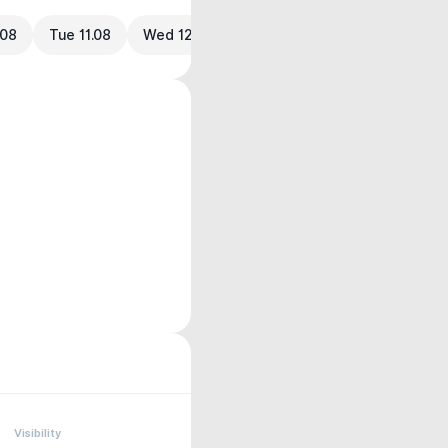
.08
Tue 11.08
Wed 12.08
Visibility