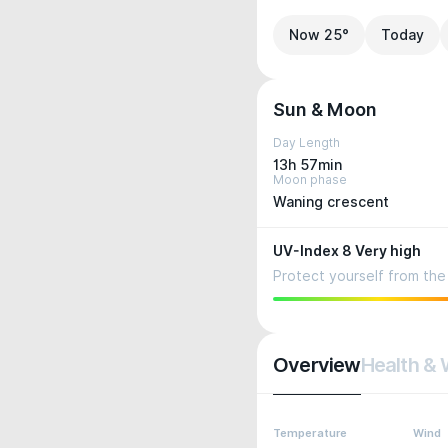
Now 25°
Today
Sun & Moon
Day Length
13h 57min
Moon phase
Waning crescent
UV-Index 8 Very high
Protect yourself from the 
Overview
Health & 
Temperature
Wind