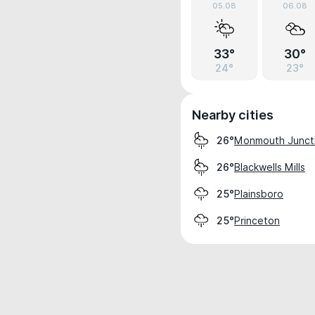
05.08
06.08
33°
30°
24°
23°
Nearby cities
Monmouth Junct
26°
Blackwells Mills
26°
Plainsboro
25°
Princeton
25°