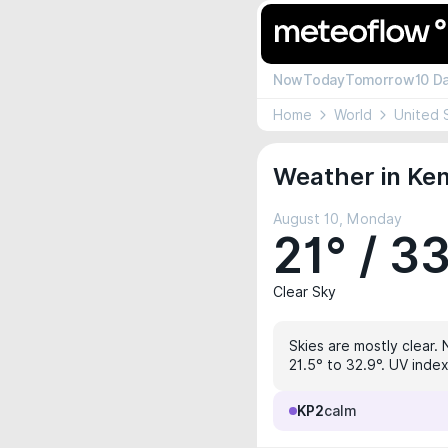
Now
Today
Tomorrow
10 D
Home
World
United 
Weather in Ken
August 10, Monday
21° / 3
Clear Sky
Skies are mostly clear. 
21.5° to 32.9°. UV index
KP2
calm