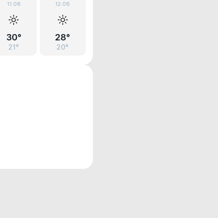
11.08
12.08
30°
28°
21°
20°