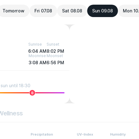
Tomorrow
Fri 07.08
Sat 08.08
Sun 09.08
Mon 10
Sunrise
Sunset
6:04 AM
8:02 PM
Moonrise
Moonset
3:08 AM
6:56 PM
sun until 18:30
8
Wellness
Precipitation
UV-Index
Humidity