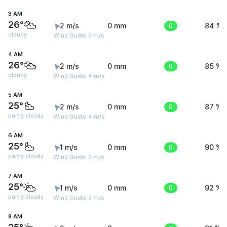
3 AM
26°
2 m/s
0 mm
0
84 %
cloudy
Wind Gusts: 5 m/s
4 AM
26°
2 m/s
0 mm
0
85 %
cloudy
Wind Gusts: 4 m/s
5 AM
25°
2 m/s
0 mm
0
87 %
partly cloudy
Wind Gusts: 4 m/s
6 AM
25°
1 m/s
0 mm
0
90 %
partly cloudy
Wind Gusts: 3 m/s
7 AM
25°
1 m/s
0 mm
0
92 %
partly cloudy
Wind Gusts: 3 m/s
8 AM