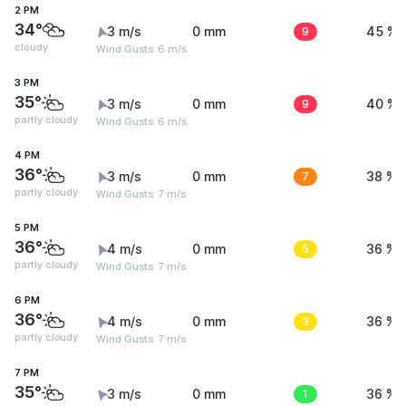
2 PM
34°
3 m/s
0 mm
9
45 %
cloudy
Wind Gusts: 6 m/s
3 PM
35°
3 m/s
0 mm
9
40 %
partly cloudy
Wind Gusts: 6 m/s
4 PM
36°
3 m/s
0 mm
7
38 %
partly cloudy
Wind Gusts: 7 m/s
5 PM
36°
4 m/s
0 mm
5
36 %
partly cloudy
Wind Gusts: 7 m/s
6 PM
36°
4 m/s
0 mm
3
36 %
partly cloudy
Wind Gusts: 7 m/s
7 PM
35°
3 m/s
0 mm
1
36 %