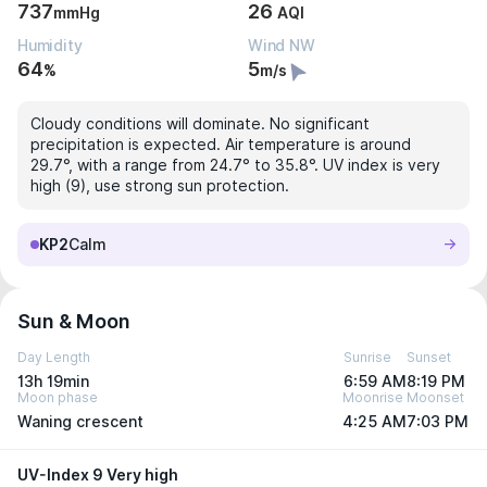
737
26
mmHg
AQI
Humidity
Wind NW
64
5
%
m/s
Cloudy conditions will dominate. No significant
precipitation is expected. Air temperature is around
29.7°, with a range from 24.7° to 35.8°. UV index is very
high (9), use strong sun protection.
KP2
Calm
Sun & Moon
Day Length
Sunrise
Sunset
13h 19min
6:59 AM
8:19 PM
Moon phase
Moonrise
Moonset
Waning crescent
4:25 AM
7:03 PM
UV-Index 9 Very high