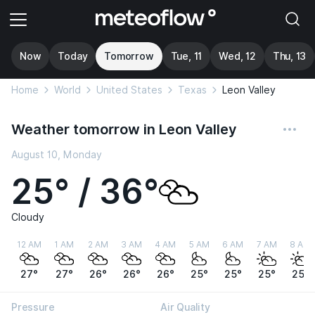
Now
Today
Tomorrow
Tue, 11
Wed, 12
Thu, 13
Home
World
United States
Texas
Leon Valley
Weather tomorrow in Leon Valley
August 10, Monday
25° / 36°
Cloudy
12 AM
1 AM
2 AM
3 AM
4 AM
5 AM
6 AM
7 AM
8 AM
27°
27°
26°
26°
26°
25°
25°
25°
25°
Pressure
Air Quality