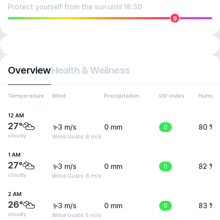
Protect yourself from the sun until 18:30
9
Overview
Health & Wellness
Temperature
Wind
Precipitation
UV-Index
Humidit
12 AM
27°
3 m/s
0 mm
0
80 %
cloudy
Wind Gusts: 6 m/s
1 AM
27°
3 m/s
0 mm
0
82 %
cloudy
Wind Gusts: 6 m/s
2 AM
26°
3 m/s
0 mm
0
83 %
cloudy
Wind Gusts: 5 m/s