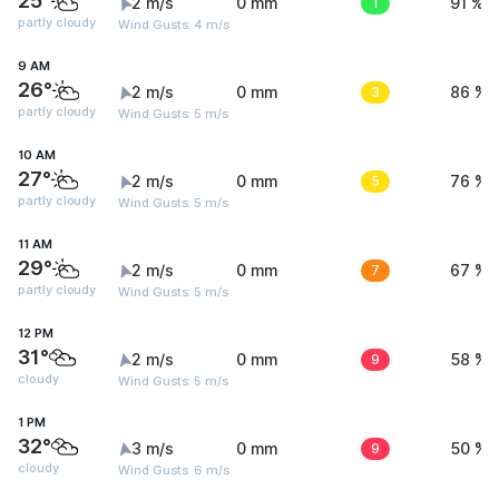
25°
2 m/s
0 mm
1
91 %
partly cloudy
Wind Gusts: 4 m/s
9 AM
26°
2 m/s
0 mm
3
86 %
partly cloudy
Wind Gusts: 5 m/s
10 AM
27°
2 m/s
0 mm
5
76 %
partly cloudy
Wind Gusts: 5 m/s
11 AM
29°
2 m/s
0 mm
7
67 %
partly cloudy
Wind Gusts: 5 m/s
12 PM
31°
2 m/s
0 mm
9
58 %
cloudy
Wind Gusts: 5 m/s
1 PM
32°
3 m/s
0 mm
9
50 %
cloudy
Wind Gusts: 6 m/s