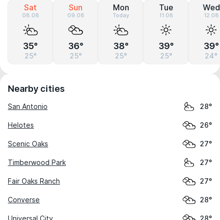
Sat
Sun
Mon
Tue
Wed
08.08
09.08
Today
11.08
12.08
35°
36°
38°
39°
39°
25°
25°
25°
25°
24°
Nearby cities
San Antonio
28°
Helotes
26°
Scenic Oaks
27°
Timberwood Park
27°
Fair Oaks Ranch
27°
Converse
28°
Universal City
28°