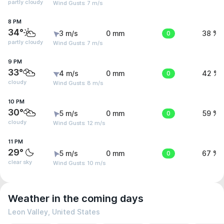
partly cloudy
Wind Gusts: 7 m/s
8 PM
34°
3 m/s
0 mm
0
38 %
partly cloudy
Wind Gusts: 7 m/s
9 PM
33°
4 m/s
0 mm
0
42 %
cloudy
Wind Gusts: 8 m/s
10 PM
30°
5 m/s
0 mm
0
59 %
cloudy
Wind Gusts: 12 m/s
11 PM
29°
5 m/s
0 mm
0
67 %
clear sky
Wind Gusts: 10 m/s
Weather in the coming days
Leon Valley, United States