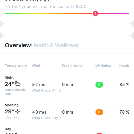
Protect yourself from the sun until 18:30
8
Overview
Health & Wellness
Temperature
Wind
Precipitation
UV-Index
Humidit
Night
24°
2 m/s
0 mm
0
85 %
partly cloudy,
Wind Gusts: 4 m/s
rain
Morning
29°
3 m/s
0 mm
6
78 %
clear sky
Wind Gusts: 7 m/s
Day