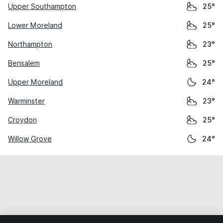
Upper Southampton
25°
Lower Moreland
25°
Northampton
23°
Bensalem
25°
Upper Moreland
24°
Warminster
23°
Croydon
25°
Willow Grove
24°