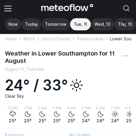
Now
Today
Tomorrow
Tue, 11
Wed, 12
Thu, 13
Home
World
United States
Pennsylvania
Lower Sout
Weather in Lower Southampton for 11
August
August 11, Tuesday
24° / 33°
Clear Sky
12 AM
1 AM
2 AM
3 AM
4 AM
5 AM
6 AM
7 AM
8 AM
25°
25°
25°
25°
25°
24°
24°
24°
25°
Pressure
Air Quality