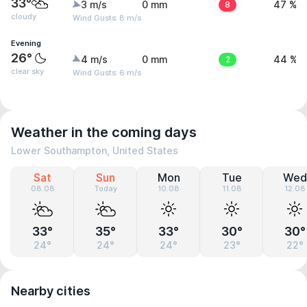
33°
3 m/s
0 mm
8
47 %
cloudy
Wind Gusts: 8 m/s
Evening
26°
4 m/s
0 mm
2
44 %
clear sky
Wind Gusts: 6 m/s
Weather in the coming days
Lower Southampton, United States
Sat
Sun
Mon
Tue
Wed
08.08
Today
10.08
11.08
12.08
33°
35°
33°
30°
30°
24°
24°
24°
23°
22°
Nearby cities