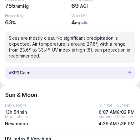
755
69
mmHg
AQI
Humidity
Wind E
63
4
%
m/s
Skies are mostly clear. No significant precipitation is
expected. Air temperature is around 27.8°, with a range
from 23.6° to 33.4°. UV index is high (8), sun protection is
recommended.
KP2
Calm
Sun & Moon
Day Length
Sunrise
Sunset
13h 54min
6:07 AM
8:02 PM
Moon phase
Moonrise
Moonset
New moon
4:29 AM
7:36 PM
UV-Index 8 Very high