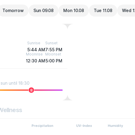
Tomorrow
Sun 09.08
Mon 10.08
Tue 11.08
Wed 1
Sunrise
Sunset
5:44 AM
7:55 PM
Moonrise
Moonset
12:30 AM
5:00 PM
sun until 18:30
8
Wellness
Precipitation
UV-Index
Humidity