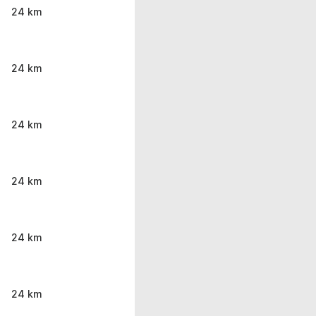
24 km
24 km
24 km
24 km
24 km
24 km