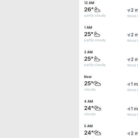
12 AM
26°
2 m
partly cloudy
Wind 
1 AM
25°
2 m
partly cloudy
Wind 
2 AM
25°
2 m
partly cloudy
Wind 
Now
25°
1 m
cloudy
Wind G
4 AM
24°
1 m
cloudy
Wind G
5 AM
24°
2 m