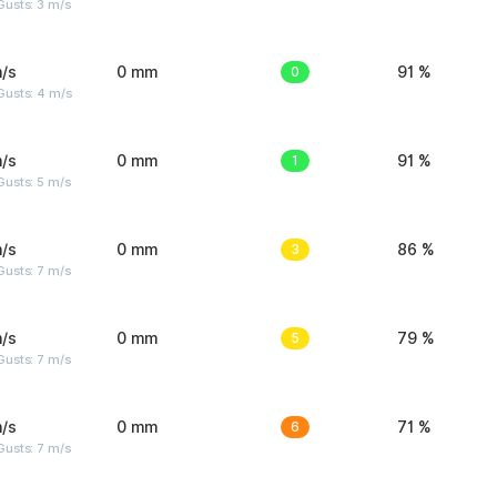
usts: 3 m/s
/s
0 mm
0
91 %
Gusts: 4 m/s
/s
0 mm
1
91 %
usts: 5 m/s
/s
0 mm
3
86 %
usts: 7 m/s
/s
0 mm
5
79 %
usts: 7 m/s
/s
0 mm
6
71 %
usts: 7 m/s