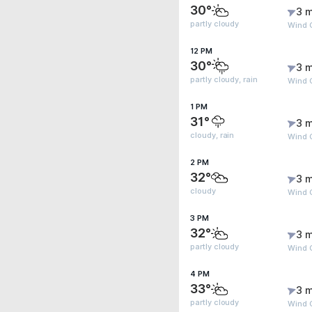
30°
3 m
partly cloudy
Wind 
12 PM
30°
3 m
partly cloudy, rain
Wind 
1 PM
31°
3 m
cloudy, rain
Wind 
2 PM
32°
3 m
cloudy
Wind G
3 PM
32°
3 m
partly cloudy
Wind G
4 PM
33°
3 m
partly cloudy
Wind 