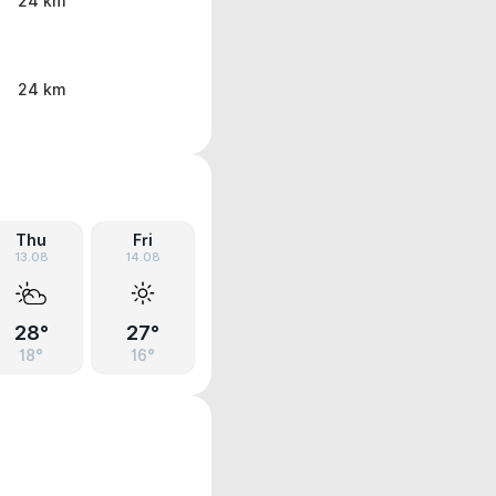
24 km
24 km
Thu
Fri
13.08
14.08
28°
27°
18°
16°