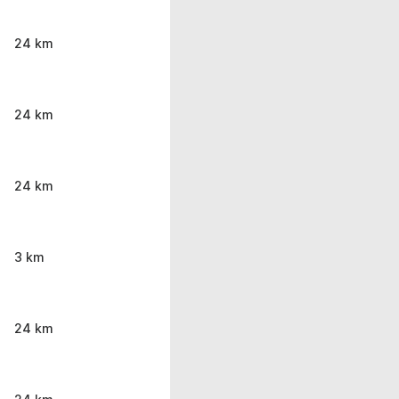
24 km
24 km
24 km
3 km
24 km