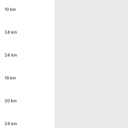
10 km
24 km
24 km
19 km
20 km
24 km