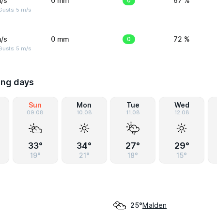
/s
0 mm
0
67 %
usts: 5 m/s
/s
0 mm
0
72 %
usts: 5 m/s
ing days
Sun
Mon
Tue
Wed
09.08
10.08
11.08
12.08
33°
34°
27°
29°
19°
21°
18°
15°
Malden
25°