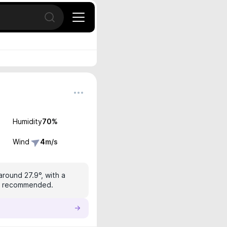
Open search
Humidity
70
%
Wind
4
m/s
around 27.9°, with a
 is recommended.