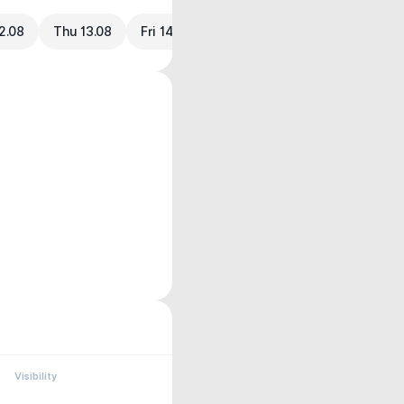
2.08
Thu 13.08
Fri 14.08
Visibility