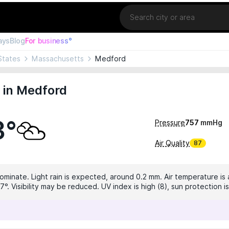
Location
ays
Blog
For business°
States
Massachusetts
Medford
 in Medford
3°
Pressure
757
mmHg
Air Quality
87
dominate. Light rain is expected, around 0.2 mm. Air temperature is 
7°. Visibility may be reduced. UV index is high (8), sun protection