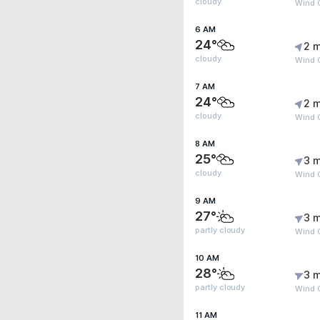
cloudy
Wind G
6 AM
24°
2 m
cloudy
Wind 
7 AM
24°
2 m
cloudy
Wind G
8 AM
25°
3 m
cloudy
Wind G
9 AM
27°
3 m
partly cloudy
Wind G
10 AM
28°
3 m
partly cloudy
Wind G
11 AM