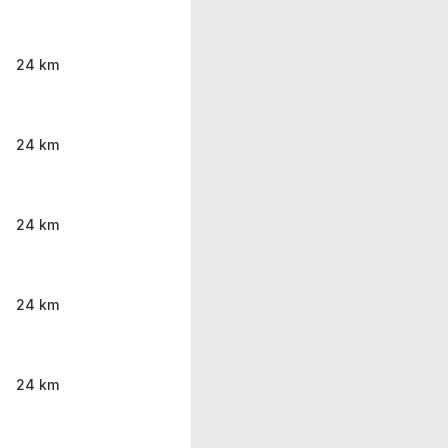
24 km
24 km
24 km
24 km
24 km