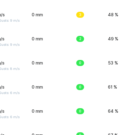
m/s
0 mm
3
48 %
Gusts: 9 m/s
/s
0 mm
2
49 %
Gusts: 9 m/s
/s
0 mm
0
53 %
Gusts: 8 m/s
/s
0 mm
0
61 %
Gusts: 6 m/s
/s
0 mm
0
64 %
Gusts: 6 m/s