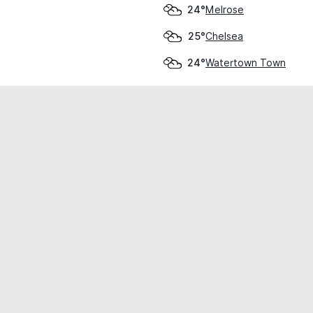
Melrose
24°
Chelsea
25°
Watertown Town
24°
cial use only.