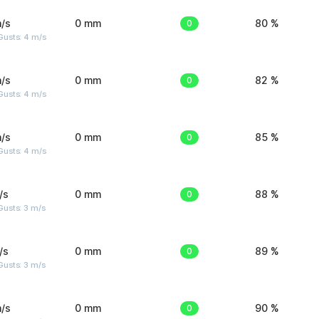
/s
0 mm
0
80 %
Gusts: 4 m/s
/s
0 mm
0
82 %
Gusts: 4 m/s
/s
0 mm
0
85 %
Gusts: 4 m/s
/s
0 mm
0
88 %
usts: 3 m/s
/s
0 mm
0
89 %
usts: 3 m/s
/s
0 mm
0
90 %