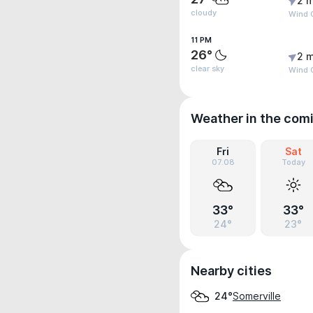
2 m
cloudy
Wind G
11 PM
26°
2 m
clear sky
Wind G
Weather in the com
Fri
Sat
07.08
Today
33°
33°
24°
23°
Nearby cities
Somerville
24°