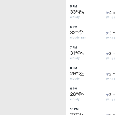
5 PM
33°
4 
cloudy
Wind 
6 PM
32°
3 m
cloudy, rain
Wind 
7 PM
31°
3 m
cloudy
Wind 
8 PM
29°
2 m
cloudy
Wind 
9 PM
28°
2 m
cloudy
Wind 
10 PM
27°