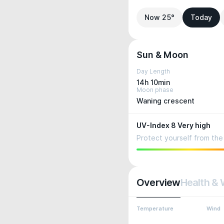
Now 25°
Today
Sun & Moon
Day Length
14h 10min
Moon phase
Waning crescent
UV-Index 8 Very high
Protect yourself from the 
Overview
Health & 
Temperature
Wind