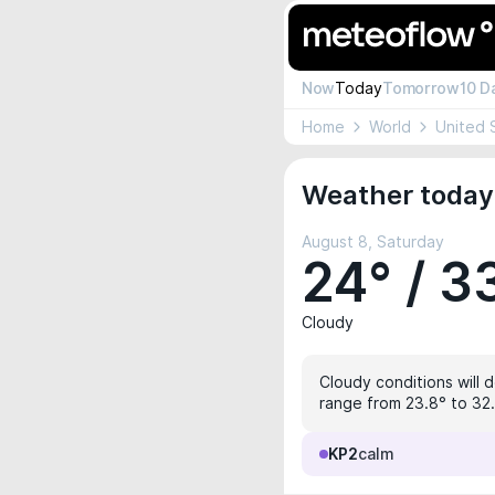
Now
Today
Tomorrow
10 D
Home
World
United 
Weather today
August 8, Saturday
24° / 3
Cloudy
Cloudy conditions will 
range from 23.8° to 32.
KP2
calm