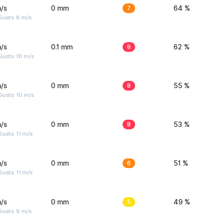
/s
0 mm
7
64 %
Gusts: 8 m/s
/s
0.1 mm
8
62 %
Gusts: 10 m/s
/s
0 mm
8
55 %
Gusts: 10 m/s
/s
0 mm
8
53 %
usts: 11 m/s
/s
0 mm
6
51 %
usts: 11 m/s
/s
0 mm
5
49 %
Gusts: 9 m/s