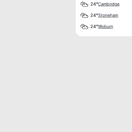
Cambridge
24°
Stoneham
24°
Woburn
24°
Weather data is for private, non-commer
IT RATS LTD © MeteoFlow