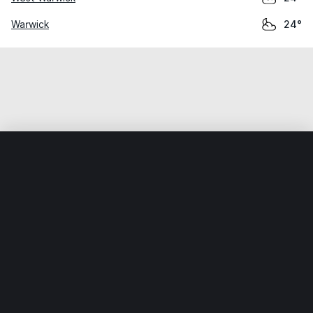
Warwick
24°
Home
World
United States
Rhode Island
Narraganset
Weather data is for private, non-commercial use only.
IT RATS LTD © MeteoFlow