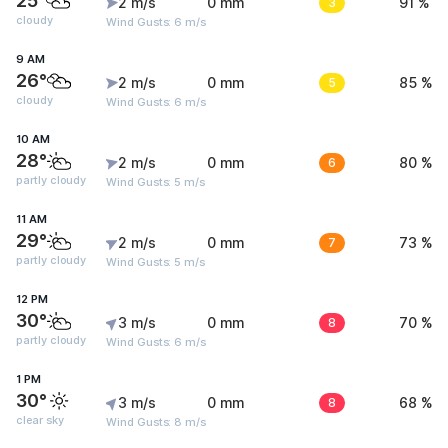
25°
2 m/s
0 mm
3
91 %
cloudy
Wind Gusts: 6 m/s
9 AM
26°
2 m/s
0 mm
5
85 %
cloudy
Wind Gusts: 6 m/s
10 AM
28°
2 m/s
0 mm
6
80 %
partly cloudy
Wind Gusts: 5 m/s
11 AM
29°
2 m/s
0 mm
7
73 %
partly cloudy
Wind Gusts: 5 m/s
12 PM
30°
3 m/s
0 mm
8
70 %
partly cloudy
Wind Gusts: 6 m/s
1 PM
30°
3 m/s
0 mm
8
68 %
clear sky
Wind Gusts: 8 m/s