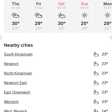
Thu
Fri
Sat
Sun
Mon
06.08
Today
08.08
09.08
10.08
30°
29°
30°
25°
29°
23°
23°
23°
20°
22°
Nearby cities
South Kingstown
23°
Newport
23°
North Kingstown
23°
Newport East
23°
East Greenwich
23°
Westerly
23°
West Warwick
24°