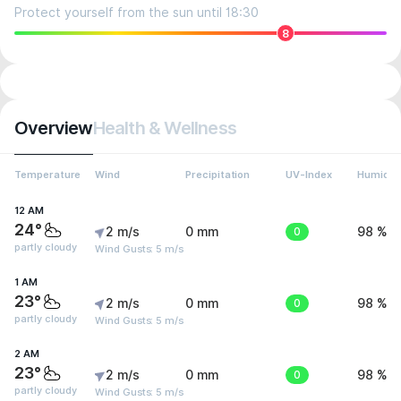
Protect yourself from the sun until 18:30
8
Overview
Health & Wellness
Temperature
Wind
Precipitation
UV-Index
Humidit
12 AM
24°
2 m/s
0 mm
0
98 %
partly cloudy
Wind Gusts: 5 m/s
1 AM
23°
2 m/s
0 mm
0
98 %
partly cloudy
Wind Gusts: 5 m/s
2 AM
23°
2 m/s
0 mm
0
98 %
partly cloudy
Wind Gusts: 5 m/s