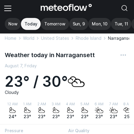
Now
Today
Tomorrow
Sun, 9
Mon, 10
Tue, 11
Home
World
United States
Rhode Island
Narraganset
Weather today in Narragansett
August 7, Friday
23° / 30°
Cloudy
12 AM
1 AM
2 AM
3 AM
4 AM
5 AM
6 AM
7 AM
8 AM
24°
23°
23°
23°
23°
23°
23°
23°
25°
Pressure
Air Quality