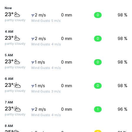
Now
23°
2 m/s
0 mm
0
98 %
partly cloudy
Wind Gusts: 5 m/s
4 AM
23°
2 m/s
0 mm
0
98 %
partly cloudy
Wind Gusts: 4 m/s
5 AM
23°
1 m/s
0 mm
0
98 %
partly cloudy
Wind Gusts: 4 m/s
6 AM
23°
1 m/s
0 mm
0
98 %
partly cloudy
Wind Gusts: 3 m/s
7 AM
23°
2 m/s
0 mm
1
96 %
partly cloudy
Wind Gusts: 4 m/s
8 AM