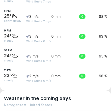
cloudy
Wind Gusts: 7 m/s
8 PM
25°
3 m/s
0 mm
0
88 %
partly cloudy
Wind Gusts: 7 m/s
9 PM
24°
3 m/s
0 mm
0
93 %
cloudy
Wind Gusts: 6 m/s
10 PM
24°
3 m/s
0 mm
0
95 %
cloudy
Wind Gusts: 6 m/s
11 PM
23°
2 m/s
0 mm
0
96 %
cloudy
Wind Gusts: 6 m/s
Weather in the coming days
Narragansett, United States