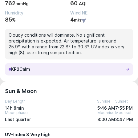
762
60
mmHg
AQI
Humidity
Wind NE
85
4
%
m/s
Cloudy conditions will dominate. No significant
precipitation is expected. Air temperature is around
25.9°, with a range from 22.8° to 30.3°. UV index is very
high (8), use strong sun protection.
KP2
Calm
Sun & Moon
Day Length
Sunrise
Sunset
14h 8min
5:46 AM
7:55 PM
Moon phase
Moonrise
Moonset
Last quarter
8:00 AM
3:47 PM
UV-Index 8 Very high