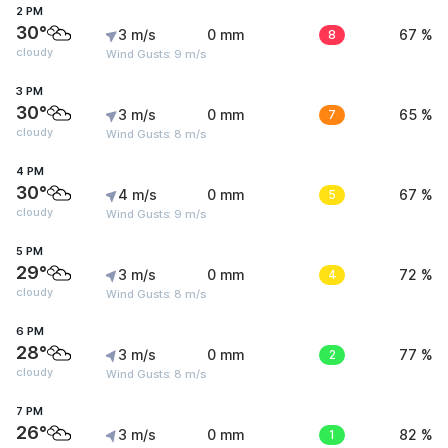
2 PM
30°
3 m/s
0 mm
8
67 %
cloudy
Wind Gusts: 9 m/s
3 PM
30°
3 m/s
0 mm
7
65 %
cloudy
Wind Gusts: 8 m/s
4 PM
30°
4 m/s
0 mm
5
67 %
cloudy
Wind Gusts: 9 m/s
5 PM
29°
3 m/s
0 mm
4
72 %
cloudy
Wind Gusts: 8 m/s
6 PM
28°
3 m/s
0 mm
2
77 %
cloudy
Wind Gusts: 8 m/s
7 PM
26°
3 m/s
0 mm
1
82 %