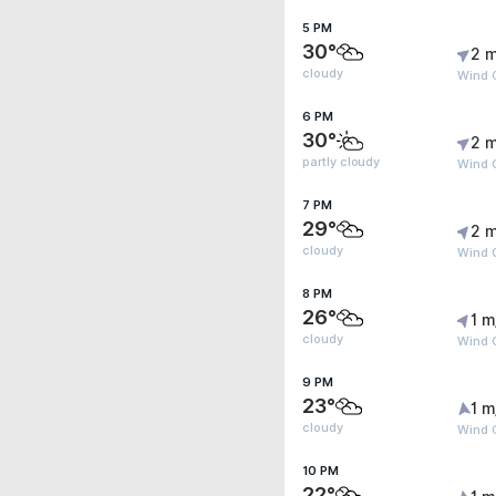
5 PM
30°
2 m
cloudy
Wind G
6 PM
30°
2 m
partly cloudy
Wind 
7 PM
29°
2 m
cloudy
Wind 
8 PM
26°
1 m
cloudy
Wind G
9 PM
23°
1 m
cloudy
Wind G
10 PM
22°