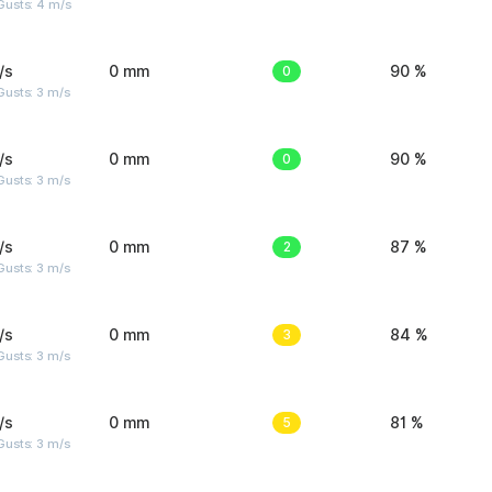
Gusts: 4 m/s
/s
0 mm
0
90 %
usts: 3 m/s
/s
0 mm
0
90 %
usts: 3 m/s
/s
0 mm
2
87 %
usts: 3 m/s
/s
0 mm
3
84 %
usts: 3 m/s
/s
0 mm
5
81 %
usts: 3 m/s