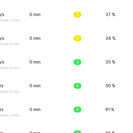
/s
0 mm
5
37 %
usts: 7 m/s
/s
0 mm
3
34 %
Gusts: 6 m/s
/s
0 mm
2
35 %
Gusts: 6 m/s
/s
0 mm
0
50 %
usts: 5 m/s
/s
0 mm
0
61 %
usts: 3 m/s