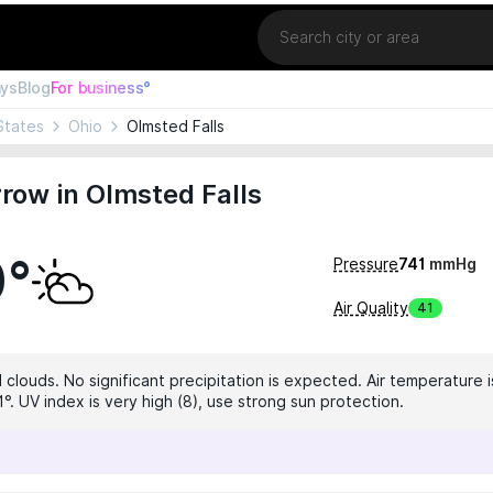
Location
ays
Blog
For business°
States
Ohio
Olmsted Falls
row in Olmsted Falls
0°
Pressure
741
mmHg
Air Quality
41
 clouds. No significant precipitation is expected. Air temperature i
°. UV index is very high (8), use strong sun protection.