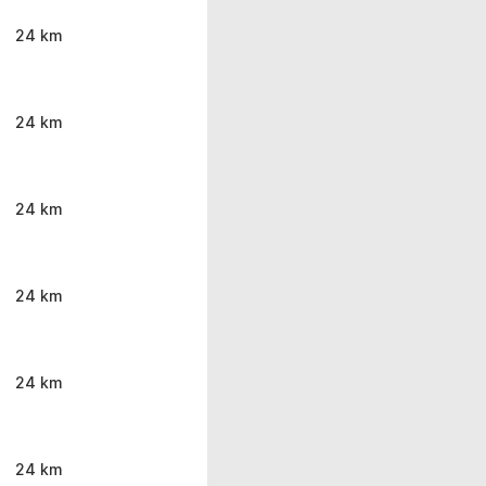
24 km
24 km
24 km
24 km
24 km
24 km