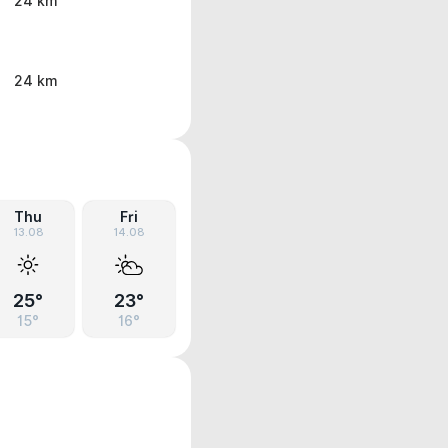
24 km
24 km
Thu
Fri
13.08
14.08
25°
23°
15°
16°