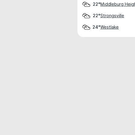
Middleburg Heig
22°
Strongsville
22°
Westlake
24°
Weather data is for private, non-commer
IT RATS LTD © MeteoFlow