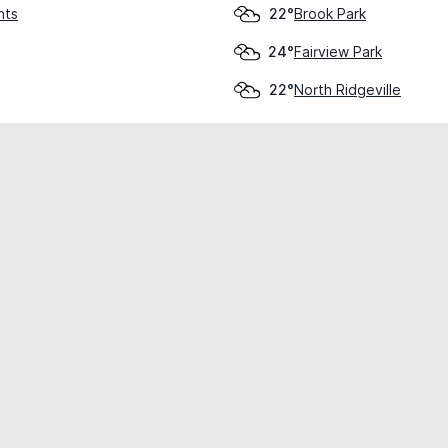
hts
Brook Park
22°
Fairview Park
24°
North Ridgeville
22°
cial use only.