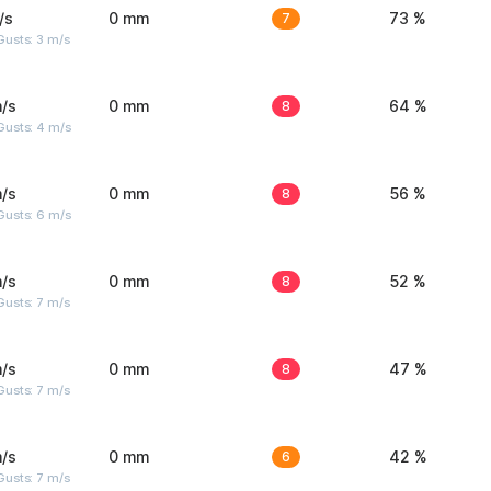
/s
0 mm
7
73 %
usts: 3 m/s
/s
0 mm
8
64 %
Gusts: 4 m/s
/s
0 mm
8
56 %
Gusts: 6 m/s
/s
0 mm
8
52 %
usts: 7 m/s
/s
0 mm
8
47 %
usts: 7 m/s
/s
0 mm
6
42 %
usts: 7 m/s