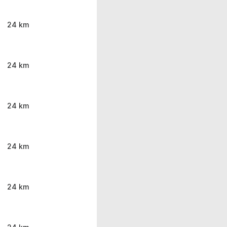
24 km
24 km
24 km
24 km
24 km