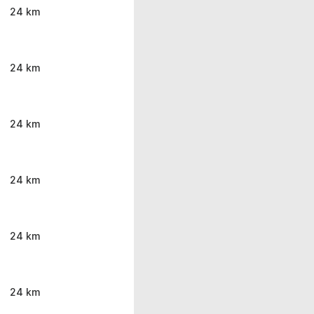
24 km
24 km
24 km
24 km
24 km
24 km