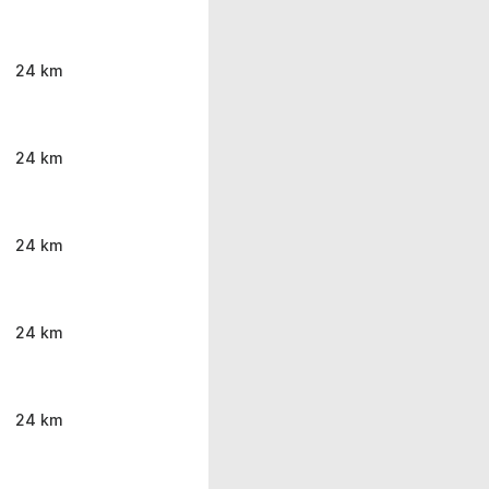
24 km
24 km
24 km
24 km
24 km