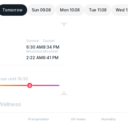
Tomorrow
Sun 09.08
Mon 10.08
Tue 11.08
Wed 1
Sunrise
Sunset
6:30 AM
8:34 PM
Moonrise
Moonset
2:22 AM
6:41 PM
sun until 18:30
8
Wellness
Precipitation
UV-Index
Humidity