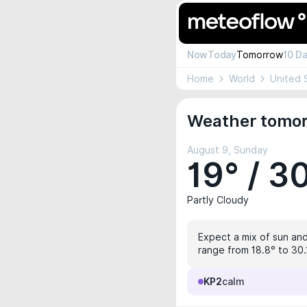
Now
Today
Tomorrow
10 D
Home
World
United 
Weather tomor
August 9, Sunday
19° / 3
Partly Cloudy
Expect a mix of sun and
range from 18.8° to 30.1
KP2
calm