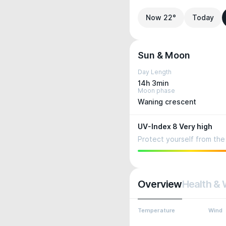
Now 22°
Today
Sun & Moon
Day Length
14h 3min
Moon phase
Waning crescent
UV-Index 8 Very high
Protect yourself from the 
Overview
Health & 
Temperature
Wind