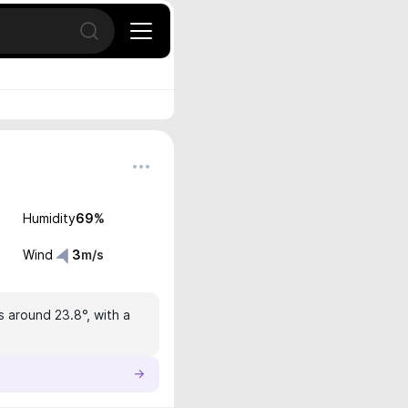
Open search
Humidity
69
%
Wind
3
m/s
s around 23.8°, with a