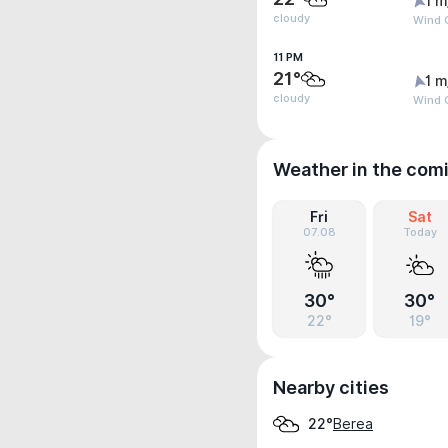
1 m
cloudy
Wind G
11 PM
21°
1 m
cloudy
Wind G
Weather in the com
Fri
Sat
07.08
Today
30°
30°
22°
19°
Nearby cities
Berea
22°