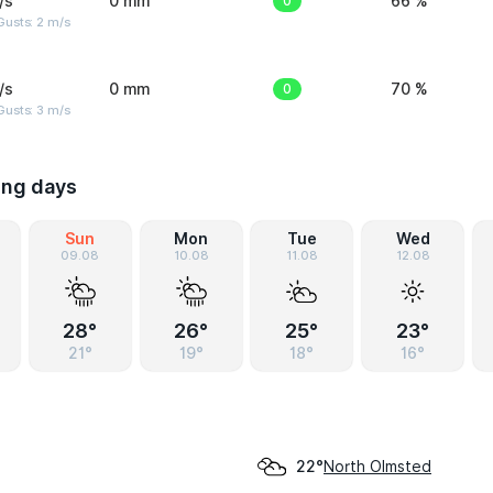
/s
0 mm
0
66 %
usts: 2 m/s
/s
0 mm
0
70 %
usts: 3 m/s
ing days
Sun
Mon
Tue
Wed
09.08
10.08
11.08
12.08
28°
26°
25°
23°
21°
19°
18°
16°
North Olmsted
22°