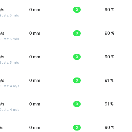
/s
0 mm
0
90 %
usts: 5 m/s
/s
0 mm
0
90 %
usts: 5 m/s
/s
0 mm
0
90 %
usts: 5 m/s
/s
0 mm
0
91 %
Gusts: 4 m/s
/s
0 mm
0
91 %
Gusts: 4 m/s
/s
0 mm
0
90 %