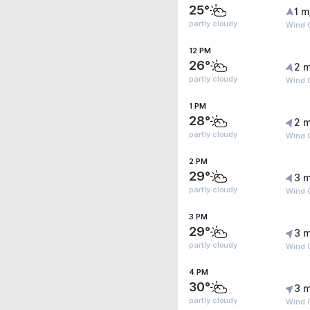
25°
1 m
partly cloudy
Wind G
12 PM
26°
2 m
partly cloudy
Wind 
1 PM
28°
2 m
partly cloudy
Wind 
2 PM
29°
3 m
partly cloudy
Wind G
3 PM
29°
3 m
partly cloudy
Wind G
4 PM
30°
3 m
partly cloudy
Wind G