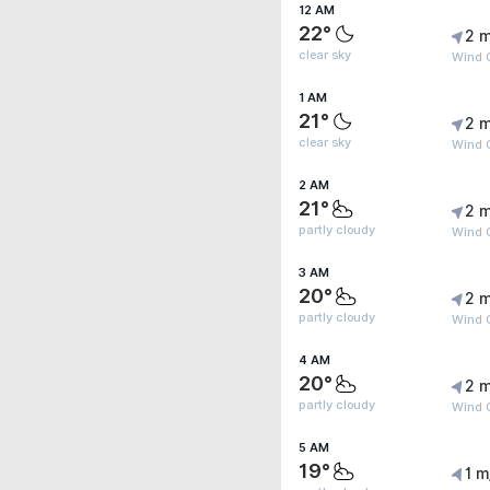
12 AM
22°
2 m
clear sky
Wind G
1 AM
21°
2 m
clear sky
Wind G
2 AM
21°
2 m
partly cloudy
Wind G
3 AM
20°
2 m
partly cloudy
Wind 
4 AM
20°
2 m
partly cloudy
Wind 
5 AM
19°
1 m