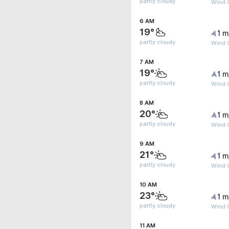
partly cloudy
Wind 
6 AM
19°
1 m
partly cloudy
Wind G
7 AM
19°
1 m
partly cloudy
Wind G
8 AM
20°
1 m
partly cloudy
Wind G
9 AM
21°
1 m
partly cloudy
Wind G
10 AM
23°
1 m
partly cloudy
Wind G
11 AM