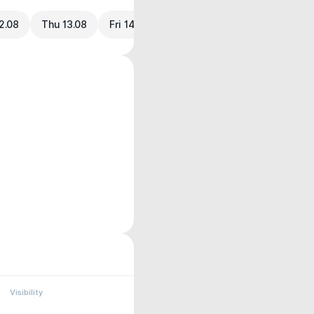
2.08
Thu 13.08
Fri 14.08
Visibility