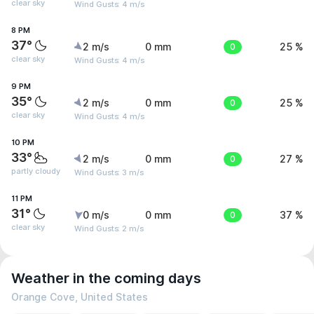
clear sky
Wind Gusts: 4 m/s
8 PM
37°
2 m/s
0 mm
0
25 %
clear sky
Wind Gusts: 4 m/s
9 PM
35°
2 m/s
0 mm
0
25 %
clear sky
Wind Gusts: 4 m/s
10 PM
33°
2 m/s
0 mm
0
27 %
partly cloudy
Wind Gusts: 3 m/s
11 PM
31°
0 m/s
0 mm
0
37 %
clear sky
Wind Gusts: 2 m/s
Weather in the coming days
Orange Cove, United States