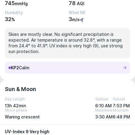
745
78
mmHg
AQI
Humidity
Wind NE
32
3
%
m/s
Skies are mostly clear. No significant precipitation is
expected. Air temperature is around 32.8°, with a range
from 24.4° to 41.9°. UV index is very high (9), use strong
sun protection.
KP2
Calm
Sun & Moon
Day Length
Sunrise
Sunset
13h 42min
6:10 AM
7:53 PM
Moon phase
Moonrise
Moonset
Waning crescent
3:30 AM
6:48 PM
UV-Index 9 Very high