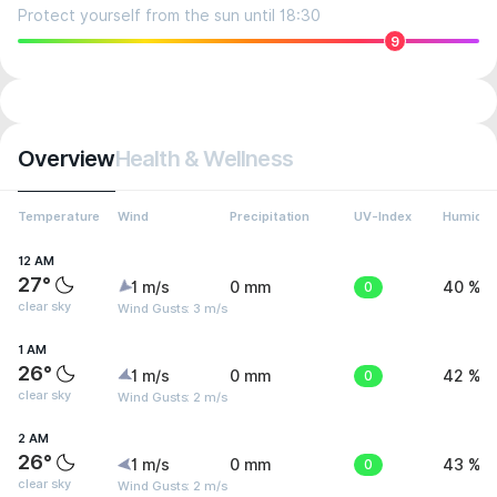
Protect yourself from the sun until 18:30
9
Overview
Health & Wellness
Temperature
Wind
Precipitation
UV-Index
Humidit
12 AM
27°
1 m/s
0 mm
0
40 %
clear sky
Wind Gusts: 3 m/s
1 AM
26°
1 m/s
0 mm
0
42 %
clear sky
Wind Gusts: 2 m/s
2 AM
26°
1 m/s
0 mm
0
43 %
clear sky
Wind Gusts: 2 m/s