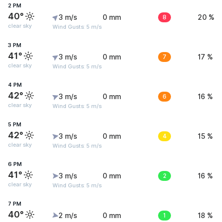
2 PM
40°
3 m/s
0 mm
8
20 %
clear sky
Wind Gusts: 5 m/s
3 PM
41°
3 m/s
0 mm
7
17 %
clear sky
Wind Gusts: 5 m/s
4 PM
42°
3 m/s
0 mm
6
16 %
clear sky
Wind Gusts: 5 m/s
5 PM
42°
3 m/s
0 mm
4
15 %
clear sky
Wind Gusts: 5 m/s
6 PM
41°
3 m/s
0 mm
2
16 %
clear sky
Wind Gusts: 5 m/s
7 PM
40°
2 m/s
0 mm
1
18 %