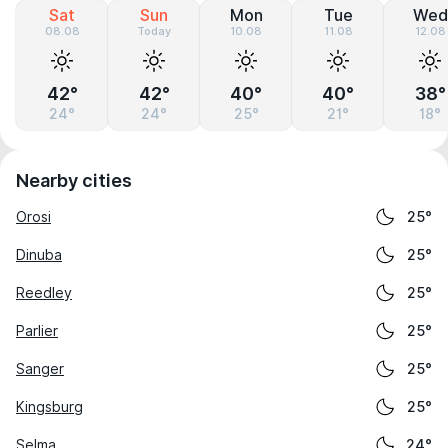
Sat
Sun
Mon
Tue
Wed
08.08
Today
10.08
11.08
12.08
42°
42°
40°
40°
38°
24°
24°
25°
21°
18°
Nearby cities
Orosi
25°
Dinuba
25°
Reedley
25°
Parlier
25°
Sanger
25°
Kingsburg
25°
Selma
24°