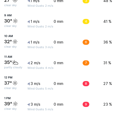
27°
1 m/s
0 mm
3
48 %
clear sky
Wind Gusts: 2 m/s
9 AM
30°
1 m/s
0 mm
4
41 %
clear sky
Wind Gusts: 2 m/s
10 AM
32°
1 m/s
0 mm
6
36 %
clear sky
Wind Gusts: 3 m/s
11 AM
35°
2 m/s
0 mm
7
31 %
partly cloudy
Wind Gusts: 4 m/s
12 PM
37°
3 m/s
0 mm
8
27 %
clear sky
Wind Gusts: 5 m/s
1 PM
39°
3 m/s
0 mm
9
23 %
clear sky
Wind Gusts: 5 m/s