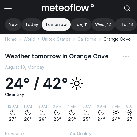
Now
Today
Tomorrow
Tue, 11
Wed, 12
Thu, 13
Home
World
United States
California
Orange Cove
Weather tomorrow in Orange Cove
August 10, Monday
24° / 42°
Clear Sky
12 AM
1 AM
2 AM
3 AM
4 AM
5 AM
6 AM
7 AM
8 AM
27°
26°
26°
26°
25°
25°
24°
24°
27°
Pressure
Air Quality