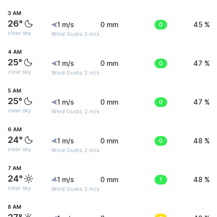
3 AM
26°
1 m/s
0 mm
0
45 %
clear sky
Wind Gusts: 2 m/s
4 AM
25°
1 m/s
0 mm
0
47 %
clear sky
Wind Gusts: 2 m/s
5 AM
25°
1 m/s
0 mm
0
47 %
clear sky
Wind Gusts: 2 m/s
6 AM
24°
1 m/s
0 mm
0
48 %
clear sky
Wind Gusts: 2 m/s
7 AM
24°
1 m/s
0 mm
1
48 %
clear sky
Wind Gusts: 2 m/s
8 AM