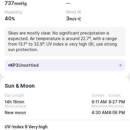
737
—
mmHg
Humidity
Wind W
40
3
%
m/s
Skies are mostly clear. No significant precipitation is
expected. Air temperature is around 22.7°, with a range
from 13.1° to 32.9°. UV index is very high (9), use strong
sun protection.
KP3
Unsettled
Sun & Moon
Day Length
Sunrise
Sunset
14h 16min
6:11 AM
8:27 PM
Moon phase
Moonrise
Moonset
New moon
4:30 AM
8:06 PM
UV-Index 9 Very high