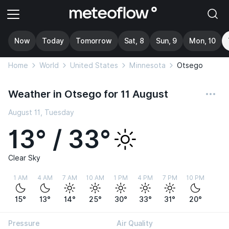
Now
Today
Tomorrow
Sat, 8
Sun, 9
Mon, 10
Home
World
United States
Minnesota
Otsego
Weather in Otsego for 11 August
August 11, Tuesday
13° / 33°
Clear Sky
1 AM
4 AM
7 AM
10 AM
1 PM
4 PM
7 PM
10 PM
15°
13°
14°
25°
30°
33°
31°
20°
Pressure
Air Quality