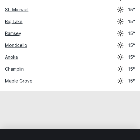
St. Michael
15°
Big Lake
15°
Ramsey
15°
Monticello
15°
Anoka
15°
Champlin
15°
Maple Grove
15°