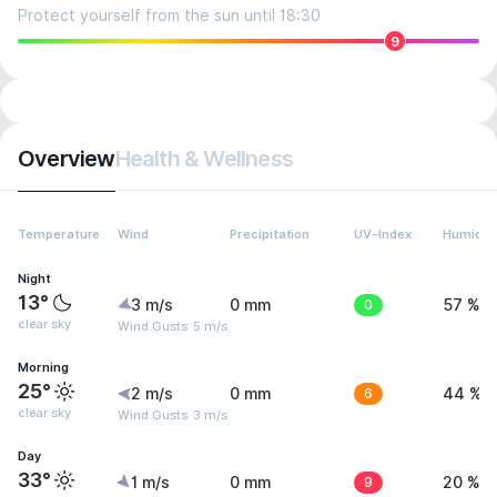
Protect yourself from the sun until 18:30
9
Overview
Health & Wellness
Temperature
Wind
Precipitation
UV-Index
Humidit
Night
13°
3 m/s
0 mm
0
57 %
clear sky
Wind Gusts: 5 m/s
Morning
25°
2 m/s
0 mm
6
44 %
clear sky
Wind Gusts: 3 m/s
Day
33°
1 m/s
0 mm
9
20 %