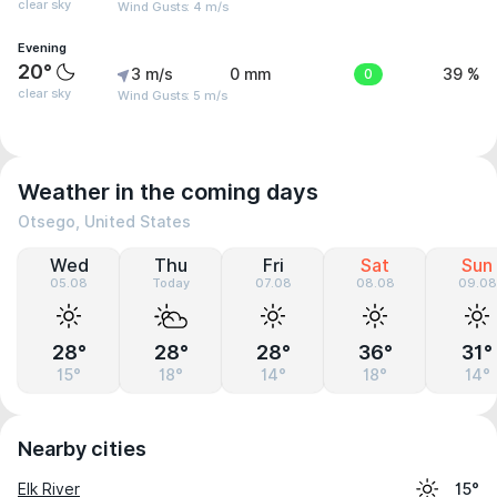
clear sky
Wind Gusts: 4 m/s
Evening
20°
3 m/s
0 mm
0
39 %
clear sky
Wind Gusts: 5 m/s
Weather in the coming days
Otsego, United States
Wed
Thu
Fri
Sat
Sun
05.08
Today
07.08
08.08
09.08
28°
28°
28°
36°
31°
15°
18°
14°
18°
14°
Nearby cities
Elk River
15°