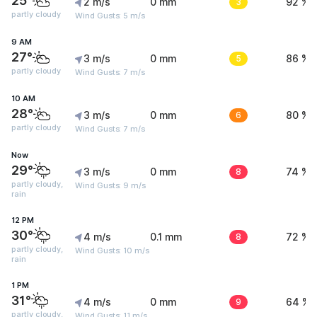
25°
2 m/s
0 mm
3
92 %
partly cloudy
Wind Gusts: 5 m/s
9 AM
27°
3 m/s
0 mm
5
86 %
partly cloudy
Wind Gusts: 7 m/s
10 AM
28°
3 m/s
0 mm
6
80 %
partly cloudy
Wind Gusts: 7 m/s
Now
29°
3 m/s
0 mm
8
74 %
partly cloudy,
Wind Gusts: 9 m/s
rain
12 PM
30°
4 m/s
0.1 mm
8
72 %
partly cloudy,
Wind Gusts: 10 m/s
rain
1 PM
31°
4 m/s
0 mm
9
64 %
partly cloudy,
Wind Gusts: 11 m/s