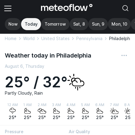
Now
Today
Tomorrow
Sat, 8
Sun, 9
Mon, 10
Home
World
United States
Pennsylvania
Philadelphia
Weather today in Philadelphia
August 6, Thursday
25° / 32°
Partly Cloudy, Rain
12 AM
1 AM
2 AM
3 AM
4 AM
5 AM
6 AM
7 AM
8 AM
25°
25°
25°
25°
25°
25°
25°
25°
25°
Pressure
Air Quality