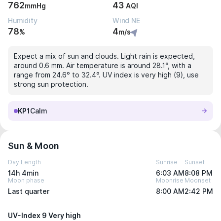
762
43
mmHg
AQI
Humidity
Wind NE
78
4
%
m/s
Expect a mix of sun and clouds. Light rain is expected,
around 0.6 mm. Air temperature is around 28.1°, with a
range from 24.6° to 32.4°. UV index is very high (9), use
strong sun protection.
KP1
Calm
Sun & Moon
Day Length
Sunrise
Sunset
14h 4min
6:03 AM
8:08 PM
Moon phase
Moonrise
Moonset
Last quarter
8:00 AM
2:42 PM
UV-Index 9 Very high