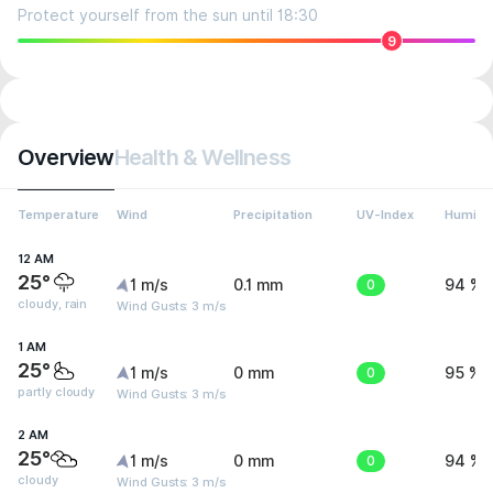
Protect yourself from the sun until 18:30
9
Overview
Health & Wellness
Temperature
Wind
Precipitation
UV-Index
Humidit
12 AM
25°
1 m/s
0.1 mm
0
94 %
cloudy, rain
Wind Gusts: 3 m/s
1 AM
25°
1 m/s
0 mm
0
95 %
partly cloudy
Wind Gusts: 3 m/s
2 AM
25°
1 m/s
0 mm
0
94 %
cloudy
Wind Gusts: 3 m/s