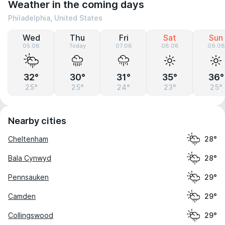
Weather in the coming days
Philadelphia, United States
Wed
Thu
Fri
Sat
Sun
05.08
Today
07.08
08.08
09.08
32°
30°
31°
35°
36°
25°
25°
24°
23°
25°
Nearby cities
Cheltenham
28°
Bala Cynwyd
28°
Pennsauken
29°
Camden
29°
Collingswood
29°