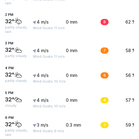
rain
2 PM
32°
4 m/s
0 mm
8
62 %
partly cloudy,
Wind Gusts: 11 m/s
rain
3 PM
32°
4 m/s
0 mm
7
58 %
partly cloudy
Wind Gusts: 11 m/s
4 PM
32°
4 m/s
0 mm
6
56 %
partly cloudy
Wind Gusts: 10 m/s
5 PM
32°
4 m/s
0 mm
4
57 %
cloudy
Wind Gusts: 10 m/s
6 PM
32°
3 m/s
0.3 mm
3
59 %
partly cloudy,
Wind Gusts: 9 m/s
rain