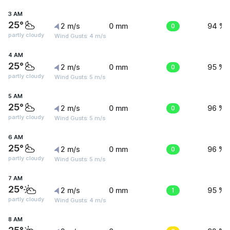
3 AM
25°
2 m/s
0 mm
0
94 %
partly cloudy
Wind Gusts: 4 m/s
4 AM
25°
2 m/s
0 mm
0
95 %
partly cloudy
Wind Gusts: 5 m/s
5 AM
25°
2 m/s
0 mm
0
96 %
partly cloudy
Wind Gusts: 5 m/s
6 AM
25°
2 m/s
0 mm
0
96 %
partly cloudy
Wind Gusts: 5 m/s
7 AM
25°
2 m/s
0 mm
1
95 %
partly cloudy
Wind Gusts: 4 m/s
8 AM