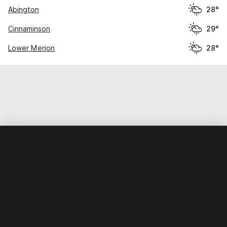
Abington
28°
Cinnaminson
29°
Lower Merion
28°
Home
World
United States
Pennsylvania
Philadelphia