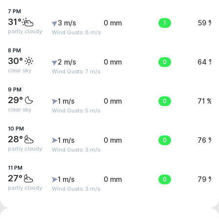
7 PM
31°
3 m/s
0 mm
1
59 %
partly cloudy
Wind Gusts: 8 m/s
8 PM
30°
2 m/s
0 mm
0
64 %
clear sky
Wind Gusts: 7 m/s
9 PM
29°
1 m/s
0 mm
0
71 %
clear sky
Wind Gusts: 5 m/s
10 PM
28°
1 m/s
0 mm
0
76 %
partly cloudy
Wind Gusts: 3 m/s
11 PM
27°
1 m/s
0 mm
0
79 %
partly cloudy
Wind Gusts: 3 m/s