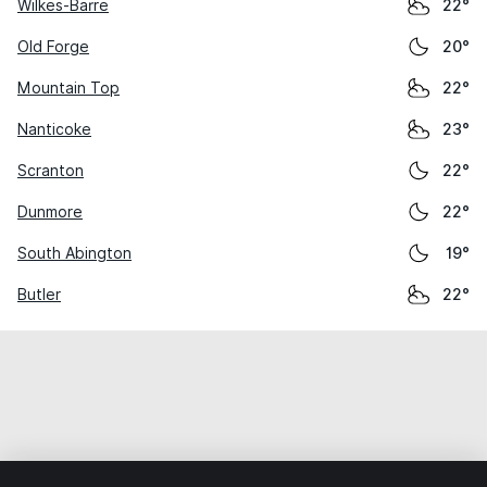
Wilkes-Barre
22°
Old Forge
20°
Mountain Top
22°
Nanticoke
23°
Scranton
22°
Dunmore
22°
South Abington
19°
Butler
22°