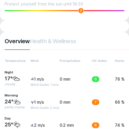
Protect yourself from the sun until 18:30
7
Overview
Health & Wellness
Temperature
Wind
Precipitation
UV-Index
Humidit
Night
17°
1 m/s
0 mm
0
76 %
cloudy
Wind Gusts: 1 m/s
Morning
24°
1 m/s
0 mm
7
66 %
partly cloudy
Wind Gusts: 2 m/s
Day
25°
2 m/s
0.2 mm
6
74 %