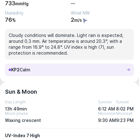
733
—
mmHg
Humidity
Wind NW
76
2
%
m/s
Cloudy conditions will dominate. Light rain is expected,
around 0.3 mm. Air temperature is around 20.3°, with a
range from 16.9° to 24.8°. UV index is high (7), sun
protection is recommended.
KP2
Calm
Sun & Moon
Day Length
Sunrise
Sunset
13h 49min
6:12 AM
8:02 PM
Moon phase
Moonrise
Moonset
Waxing crescent
9:30 AM
9:23 PM
UV-Index 7 High