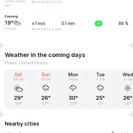
partly cloudy,
Wind Gusts: 4 m/s
rain
Evening
19°
1 m/s
0.1 mm
0
86 %
cloudy
Wind Gusts: 3 m/s
Weather in the coming days
Plains, United States
Sat
Sun
Mon
Tue
Wed
08.08
09.08
Today
11.08
12.08
29°
26°
30°
25°
26°
19°
17°
20°
17°
14°
Nearby cities