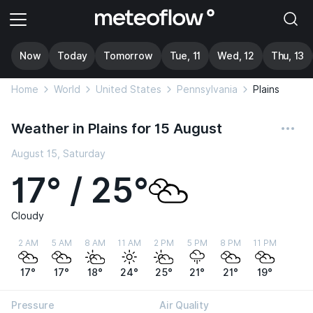
Now
Today
Tomorrow
Tue, 11
Wed, 12
Thu, 13
Home
World
United States
Pennsylvania
Plains
Weather in Plains for 15 August
August 15, Saturday
17° / 25°
Cloudy
2 AM
5 AM
8 AM
11 AM
2 PM
5 PM
8 PM
11 PM
17°
17°
18°
24°
25°
21°
21°
19°
Pressure
Air Quality