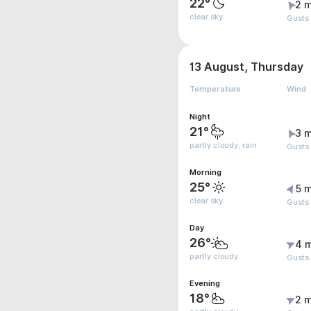
22°
2 m
clear sky
Gusts
13 August, Thursday
Temperature
Wind
Night
21°
3 m
partly cloudy, rain
Gusts
Morning
25°
5 m
clear sky
Gusts
Day
26°
4 
partly cloudy
Gusts
Evening
18°
2 m