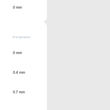
0 mm
Precipitation
0 mm
0.4 mm
0.7 mm