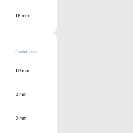
1.6 mm
Precipitation
1.9 mm
0 mm
0 mm