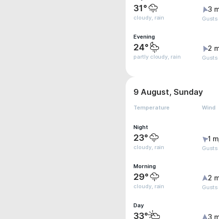
31°
3 m
cloudy, rain
Gusts 
Evening
24°
2 m
partly cloudy, rain
Gusts
9 August, Sunday
Temperature
Wind
Night
23°
1 m
cloudy, rain
Gusts
Morning
29°
2 m
cloudy, rain
Gusts
Day
33°
3 m