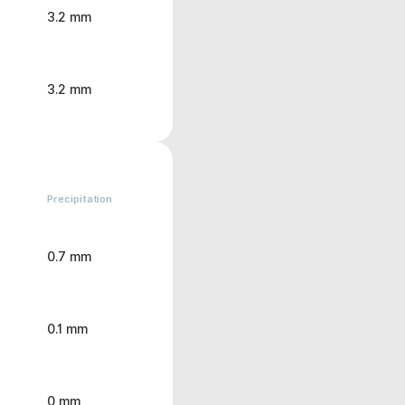
3.2 mm
3.2 mm
Precipitation
0.7 mm
0.1 mm
0 mm