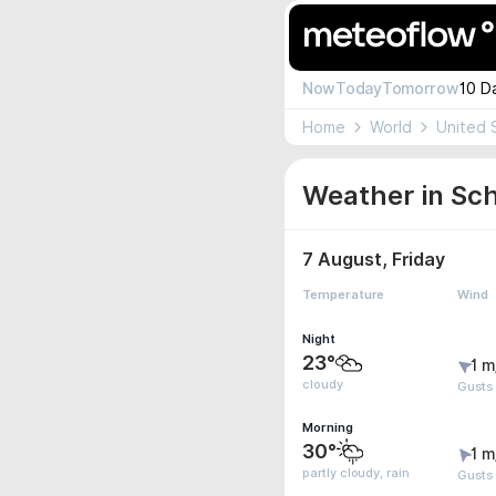
Now
Today
Tomorrow
10 D
Home
World
United 
Weather in Schu
7 August, Friday
Temperature
Wind
Night
23°
1 m
cloudy
Gusts
Morning
30°
1 m
partly cloudy, rain
Gusts