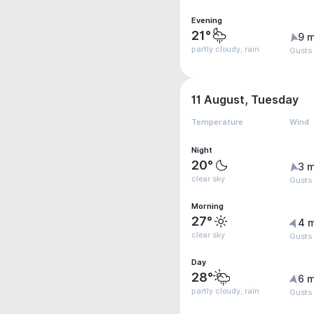
Evening
21°
9 m
partly cloudy, rain
Gusts
11 August, Tuesday
Temperature
Wind
Night
20°
3 m
clear sky
Gusts
Morning
27°
4 
clear sky
Gusts
Day
28°
6 m
partly cloudy, rain
Gusts