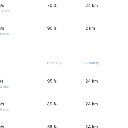
/s
70 %
24 km
11 m/s
/s
90 %
2 km
 9 m/s
Humidity
Visibility
/s
95 %
24 km
 2 m/s
/s
89 %
24 km
 6 m/s
/s
56 %
24 km