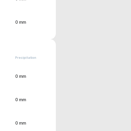
0 mm
Precipitation
0 mm
0 mm
0 mm