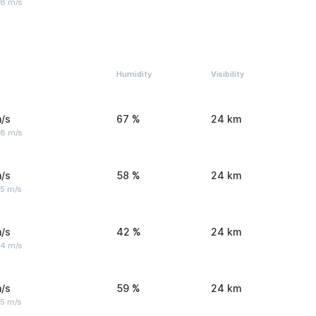
 8 m/s
Humidity
Visibility
/s
67 %
24 km
 8 m/s
/s
58 %
24 km
 5 m/s
/s
42 %
24 km
 4 m/s
/s
59 %
24 km
 5 m/s