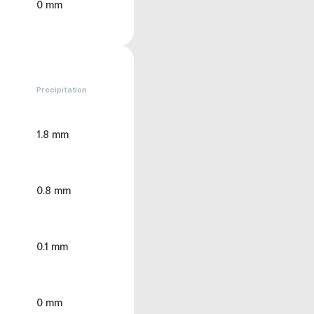
0 mm
Precipitation
1.8 mm
0.8 mm
0.1 mm
0 mm