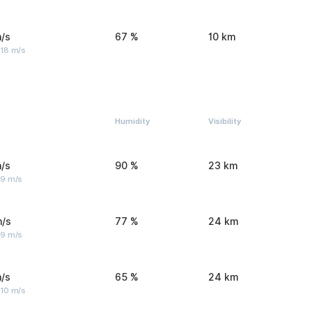
/s
67 %
10 km
 18 m/s
Humidity
Visibility
/s
90 %
23 km
 9 m/s
m/s
77 %
24 km
 9 m/s
/s
65 %
24 km
 10 m/s