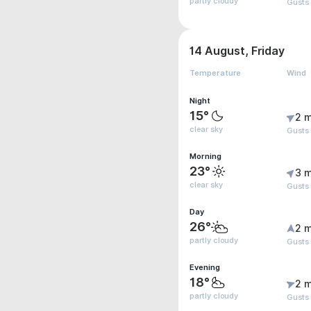
partly cloudy
Gusts
14 August, Friday
Temperature
Wind
Night
15°
2 m
clear sky
Gusts
Morning
23°
3 m
clear sky
Gusts
Day
26°
2 m
partly cloudy
Gusts
Evening
18°
2 m
partly cloudy
Gusts