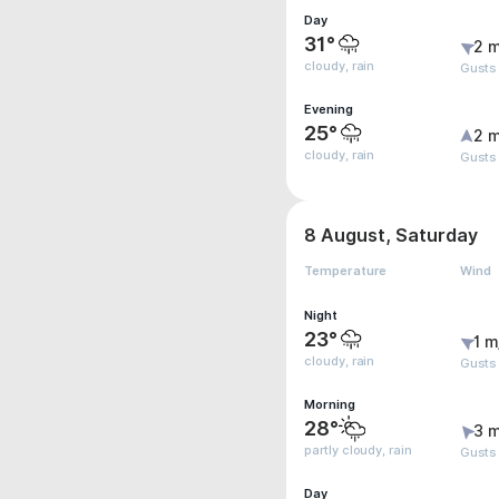
Day
31°
2 m
cloudy, rain
Gusts
Evening
25°
2 m
cloudy, rain
Gusts
8 August, Saturday
Temperature
Wind
Night
23°
1 m
cloudy, rain
Gusts
Morning
28°
3 m
partly cloudy, rain
Gusts
Day