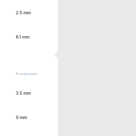
2.5 mm
6.1 mm
Precipitation
3.5 mm
0 mm