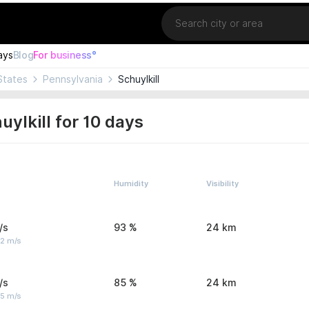
Location
ays
Blog
For business°
States
Pennsylvania
Schuylkill
ylkill for 10 days
Humidity
Visibility
/s
93 %
24 km
 2 m/s
/s
85 %
24 km
 5 m/s