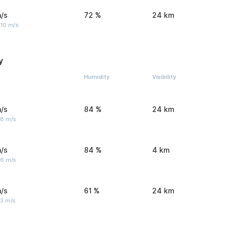
/s
72 %
24 km
 10 m/s
y
Humidity
Visibility
/s
84 %
24 km
 8 m/s
/s
84 %
4 km
 6 m/s
/s
61 %
24 km
 3 m/s