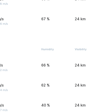
 8 m/s
/s
67 %
24 km
 6 m/s
Humidity
Visibility
/s
66 %
24 km
 2 m/s
/s
62 %
24 km
 4 m/s
m/s
40 %
24 km
 7 m/s