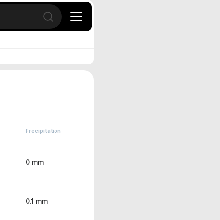
Open search
Precipitation
0 mm
0.1 mm