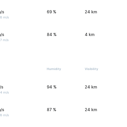
/s
69 %
24 km
 8 m/s
/s
84 %
4 km
 7 m/s
Humidity
Visibility
/s
94 %
24 km
 4 m/s
/s
87 %
24 km
 8 m/s