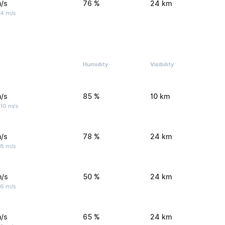
/s
76 %
24 km
 4 m/s
Humidity
Visibility
/s
85 %
10 km
 10 m/s
/s
78 %
24 km
 8 m/s
m/s
50 %
24 km
 6 m/s
/s
65 %
24 km