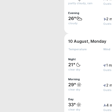
partly cloudy, rain
Gusts
Evening
26°
2 m
cloudy
Gusts
10 August, Monday
Temperature
Wind
Night
21°
1 m
clear sky
Gusts
Morning
29°
2 m
clear sky
Gusts
Day
33°
4 
clear sky
Gusts