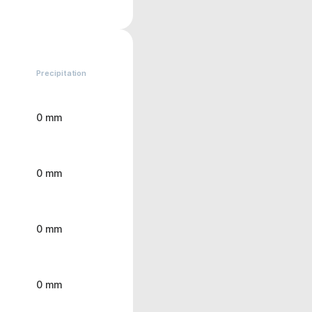
Precipitation
0 mm
0 mm
0 mm
0 mm