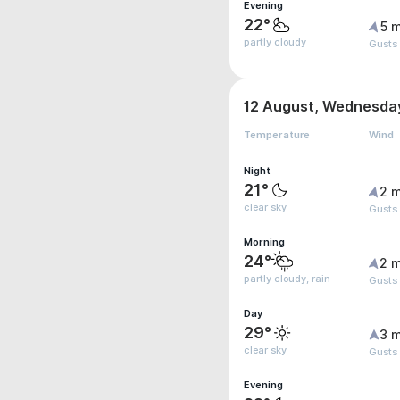
Evening
22°
5 m
partly cloudy
Gusts
12 August, Wednesda
Temperature
Wind
Night
21°
2 m
clear sky
Gusts
Morning
24°
2 m
partly cloudy, rain
Gusts
Day
29°
3 m
clear sky
Gusts
Evening