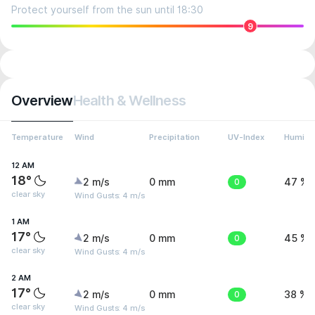
Protect yourself from the sun until 18:30
9
Overview
Health & Wellness
Temperature
Wind
Precipitation
UV-Index
Humidit
12 AM
18°
2 m/s
0 mm
0
47 %
clear sky
Wind Gusts: 4 m/s
1 AM
17°
2 m/s
0 mm
0
45 %
clear sky
Wind Gusts: 4 m/s
2 AM
17°
2 m/s
0 mm
0
38 %
clear sky
Wind Gusts: 4 m/s