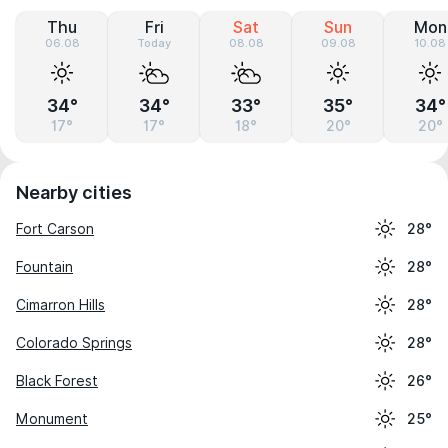
Thu
Fri
Sat
Sun
Mon
06.08
Today
08.08
09.08
10.08
34°
34°
33°
35°
34°
17°
17°
18°
20°
20°
Nearby cities
Fort Carson
28°
Fountain
28°
Cimarron Hills
28°
Colorado Springs
28°
Black Forest
26°
Monument
25°