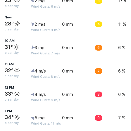
25°
2 m/s
0 mm
3
17 %
clear sky
Wind Gusts: 6 m/s
Now
28°
2 m/s
0 mm
4
11 %
clear sky
Wind Gusts: 4 m/s
10 AM
31°
3 m/s
0 mm
6
6 %
clear sky
Wind Gusts: 7 m/s
11 AM
32°
4 m/s
0 mm
7
6 %
clear sky
Wind Gusts: 8 m/s
12 PM
33°
4 m/s
0 mm
8
6 %
clear sky
Wind Gusts: 9 m/s
1 PM
34°
5 m/s
0 mm
9
7 %
clear sky
Wind Gusts: 11 m/s