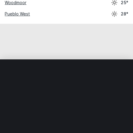
Woodmoor
25°
Pueblo West
28°
Home
World
United States
Colorado
Security-Widefi
Weather data is for private, non-commercial use only.
IT RATS LTD © MeteoFlow