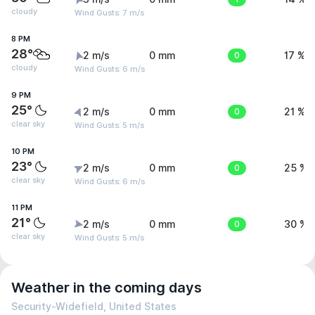
cloudy
Wind Gusts: 7 m/s
8 PM
28°
2 m/s
0 mm
0
17 %
cloudy
Wind Gusts: 6 m/s
9 PM
25°
2 m/s
0 mm
0
21 %
clear sky
Wind Gusts: 5 m/s
10 PM
23°
2 m/s
0 mm
0
25 %
clear sky
Wind Gusts: 6 m/s
11 PM
21°
2 m/s
0 mm
0
30 %
clear sky
Wind Gusts: 5 m/s
Weather in the coming days
Security-Widefield, United States