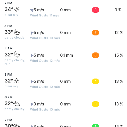
2 PM
34°
5 m/s
0 mm
8
9 %
clear sky
Wind Gusts: 11 m/s
3 PM
33°
5 m/s
0 mm
7
12 %
partly cloudy
Wind Gusts: 10 m/s
4 PM
32°
5 m/s
0.1 mm
6
15 %
partly cloudy,
Wind Gusts: 12 m/s
rain
5 PM
32°
5 m/s
0 mm
4
13 %
clear sky
Wind Gusts: 10 m/s
6 PM
32°
3 m/s
0 mm
3
13 %
partly cloudy
Wind Gusts: 10 m/s
7 PM
30°
3 m/s
0 mm
1
14 %