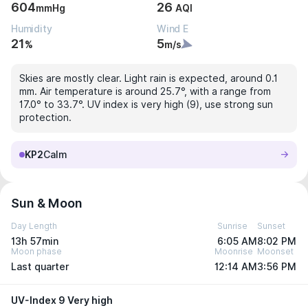
604
26
mmHg
AQI
Humidity
Wind E
21
5
%
m/s
Skies are mostly clear. Light rain is expected, around 0.1
mm. Air temperature is around 25.7°, with a range from
17.0° to 33.7°. UV index is very high (9), use strong sun
protection.
KP2
Calm
Sun & Moon
Day Length
Sunrise
Sunset
13h 57min
6:05 AM
8:02 PM
Moon phase
Moonrise
Moonset
Last quarter
12:14 AM
3:56 PM
UV-Index 9 Very high