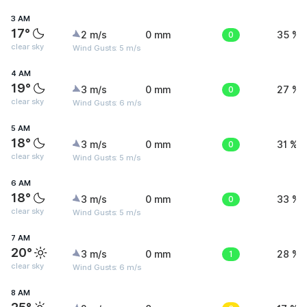
3 AM
17°
2 m/s
0 mm
0
35 %
clear sky
Wind Gusts: 5 m/s
4 AM
19°
3 m/s
0 mm
0
27 %
clear sky
Wind Gusts: 6 m/s
5 AM
18°
3 m/s
0 mm
0
31 %
clear sky
Wind Gusts: 5 m/s
6 AM
18°
3 m/s
0 mm
0
33 %
clear sky
Wind Gusts: 5 m/s
7 AM
20°
3 m/s
0 mm
1
28 %
clear sky
Wind Gusts: 6 m/s
8 AM