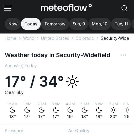
Now
Today
Tomorrow
Sun, 9
Mon, 10
Tue, 11
Home
World
United States
Colorado
Security-Widefi
Weather today in Security-Widefield
August 7, Friday
17° / 34°
Clear Sky
12 AM
1 AM
2 AM
3 AM
4 AM
5 AM
6 AM
7 AM
8 AM
18°
17°
17°
17°
19°
18°
18°
20°
25°
Pressure
Air Quality