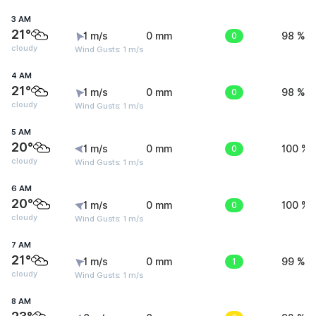
3 AM
21°
1 m/s
0 mm
0
98 %
cloudy
Wind Gusts: 1 m/s
4 AM
21°
1 m/s
0 mm
0
98 %
cloudy
Wind Gusts: 1 m/s
5 AM
20°
1 m/s
0 mm
0
100 %
cloudy
Wind Gusts: 1 m/s
6 AM
20°
1 m/s
0 mm
0
100 %
cloudy
Wind Gusts: 1 m/s
7 AM
21°
1 m/s
0 mm
1
99 %
cloudy
Wind Gusts: 1 m/s
8 AM