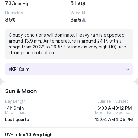
733
51
mmHg
AQI
Humidity
Wind N
85
3
%
m/s
Cloudy conditions will dominate. Heavy rain is expected,
around 13.9 mm. Air temperature is around 24.1°, with a
range from 20.3° to 29.5°. UV index is very high (10), use
strong sun protection.
KP1
Calm
Sun & Moon
Day Length
Sunrise
Sunset
14h 9min
6:03 AM
8:12 PM
Moon phase
Moonrise
Moonset
Last quarter
12:04 AM
4:05 PM
UV-Index 10 Very high