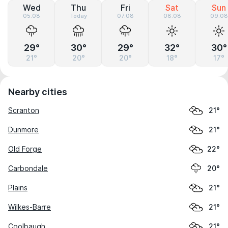
Wed
Thu
Fri
Sat
Sun
05.08
Today
07.08
08.08
09.08
29°
30°
29°
32°
30°
21°
20°
20°
18°
17°
Nearby cities
Scranton
21°
Dunmore
21°
Old Forge
22°
Carbondale
20°
Plains
21°
Wilkes-Barre
21°
Coolbaugh
21°