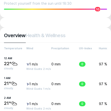
Protect yourself from the sun until 18:30
10
Overview
Health & Wellness
Temperature
Wind
Precipitation
UV-Index
Humidit
12 AM
22°
1 m/s
0 mm
0
97 %
cloudy
Wind Gusts: 2 m/s
1 AM
21°
1 m/s
0 mm
0
97 %
cloudy
Wind Gusts: 1 m/s
2 AM
21°
1 m/s
0 mm
0
97 %
cloudy
Wind Gusts: 2 m/s