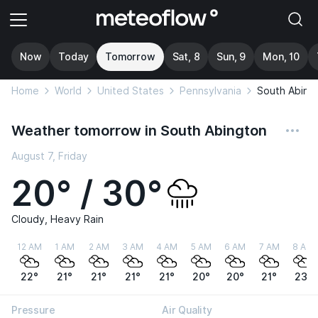
Now
Today
Tomorrow
Sat, 8
Sun, 9
Mon, 10
Home
World
United States
Pennsylvania
South Abing
Weather tomorrow in South Abington
August 7, Friday
20° / 30°
Cloudy, Heavy Rain
12 AM
1 AM
2 AM
3 AM
4 AM
5 AM
6 AM
7 AM
8 AM
22°
21°
21°
21°
21°
20°
20°
21°
23°
Pressure
Air Quality