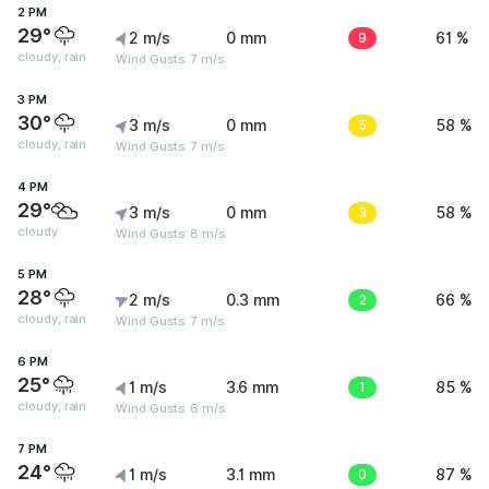
2 PM
29°
2 m/s
0 mm
9
61 %
cloudy, rain
Wind Gusts: 7 m/s
3 PM
30°
3 m/s
0 mm
5
58 %
cloudy, rain
Wind Gusts: 7 m/s
4 PM
29°
3 m/s
0 mm
3
58 %
cloudy
Wind Gusts: 8 m/s
5 PM
28°
2 m/s
0.3 mm
2
66 %
cloudy, rain
Wind Gusts: 7 m/s
6 PM
25°
1 m/s
3.6 mm
1
85 %
cloudy, rain
Wind Gusts: 6 m/s
7 PM
24°
1 m/s
3.1 mm
0
87 %