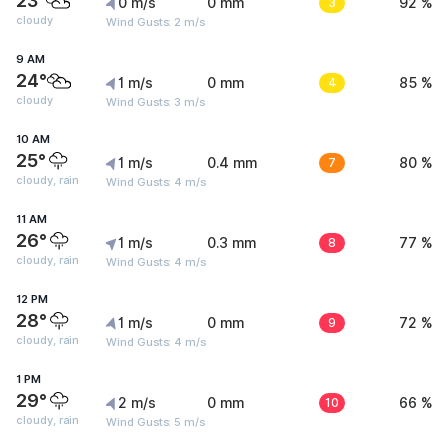
23°
0 m/s
0 mm
3
92 %
cloudy
Wind Gusts: 2 m/s
9 AM
24°
1 m/s
0 mm
4
85 %
cloudy
Wind Gusts: 3 m/s
10 AM
25°
1 m/s
0.4 mm
7
80 %
cloudy, rain
Wind Gusts: 4 m/s
11 AM
26°
1 m/s
0.3 mm
8
77 %
cloudy, rain
Wind Gusts: 4 m/s
12 PM
28°
1 m/s
0 mm
9
72 %
cloudy, rain
Wind Gusts: 4 m/s
1 PM
29°
2 m/s
0 mm
10
66 %
cloudy, rain
Wind Gusts: 5 m/s