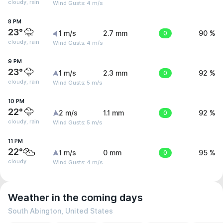
cloudy, rain
Wind Gusts: 4 m/s
8 PM
23°
1 m/s
2.7 mm
0
90 %
cloudy, rain
Wind Gusts: 4 m/s
9 PM
23°
1 m/s
2.3 mm
0
92 %
cloudy, rain
Wind Gusts: 5 m/s
10 PM
22°
2 m/s
1.1 mm
0
92 %
cloudy, rain
Wind Gusts: 5 m/s
11 PM
22°
1 m/s
0 mm
0
95 %
cloudy
Wind Gusts: 4 m/s
Weather in the coming days
South Abington, United States