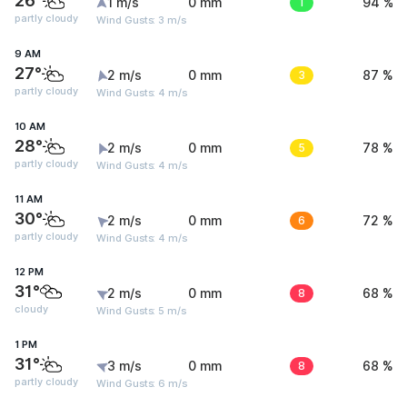
26°
1 m/s
0 mm
1
94 %
partly cloudy
Wind Gusts: 3 m/s
9 AM
27°
2 m/s
0 mm
3
87 %
partly cloudy
Wind Gusts: 4 m/s
10 AM
28°
2 m/s
0 mm
5
78 %
partly cloudy
Wind Gusts: 4 m/s
11 AM
30°
2 m/s
0 mm
6
72 %
partly cloudy
Wind Gusts: 4 m/s
12 PM
31°
2 m/s
0 mm
8
68 %
cloudy
Wind Gusts: 5 m/s
1 PM
31°
3 m/s
0 mm
8
68 %
partly cloudy
Wind Gusts: 6 m/s