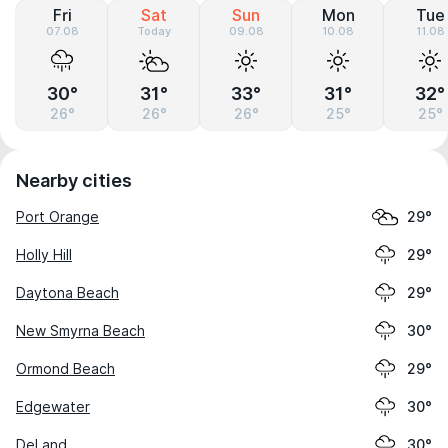
Fri
Sat
Sun
Mon
Tue
07.08
Today
09.08
10.08
11.08
30°
31°
33°
31°
32°
26°
26°
26°
25°
25°
Nearby cities
Port Orange
29°
Holly Hill
29°
Daytona Beach
29°
New Smyrna Beach
30°
Ormond Beach
29°
Edgewater
30°
DeLand
30°