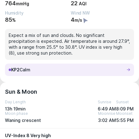
764
22
mmHg
AQI
Humidity
Wind NW
85
4
%
m/s
Expect a mix of sun and clouds. No significant
precipitation is expected. Air temperature is around 27.9°,
with a range from 25.5° to 30.8°. UV index is very high
(8), use strong sun protection.
KP2
Calm
Sun & Moon
Day Length
Sunrise
Sunset
13h 19min
6:49 AM
8:09 PM
Moon phase
Moonrise
Moonset
Waning crescent
3:02 AM
5:55 PM
UV-Index 8 Very high