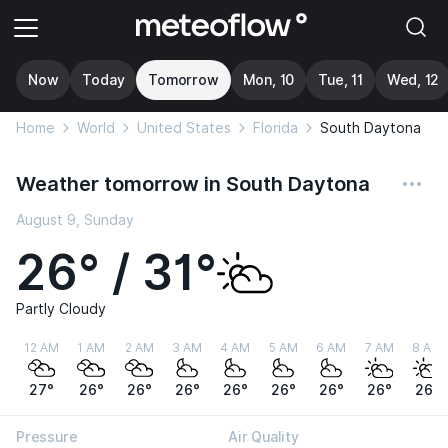
Now
Today
Tomorrow
Mon, 10
Tue, 11
Wed, 12
Home
World
United States
Florida
South Daytona
Weather tomorrow in South Daytona
August 9, Sunday
26° / 31°
Partly Cloudy
12 AM
1 AM
2 AM
3 AM
4 AM
5 AM
6 AM
7 AM
8 AM
27°
26°
26°
26°
26°
26°
26°
26°
26°
Pressure
Air Quality