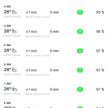
3 AM
26°
1 m/s
0 mm
0
95 %
partly cloudy
Wind Gusts: 3 m/s
4 AM
26°
1 m/s
0 mm
0
96 %
partly cloudy
Wind Gusts: 2 m/s
5 AM
26°
1 m/s
0 mm
0
97 %
partly cloudy
Wind Gusts: 2 m/s
6 AM
26°
1 m/s
0 mm
0
97 %
partly cloudy
Wind Gusts: 2 m/s
7 AM
26°
1 m/s
0 mm
0
97 %
partly cloudy
Wind Gusts: 2 m/s
8 AM