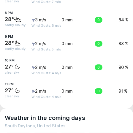
clear sky
Wind Gusts: 7 m/s
8 PM
28°
3 m/s
0 mm
0
84 %
partly cloudy
Wind Gusts: 6 m/s
9 PM
28°
2 m/s
0 mm
0
88 %
partly cloudy
Wind Gusts: 5 m/s
10 PM
27°
2 m/s
0 mm
0
90 %
clear sky
Wind Gusts: 4 m/s
11 PM
27°
2 m/s
0 mm
0
91 %
clear sky
Wind Gusts: 4 m/s
Weather in the coming days
South Daytona, United States