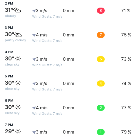
2 PM
31°
3 m/s
0 mm
8
71 %
cloudy
Wind Gusts: 7 m/s
3 PM
30°
4 m/s
0 mm
7
75 %
partly cloudy
Wind Gusts: 7 m/s
4 PM
30°
3 m/s
0 mm
5
73 %
clear sky
Wind Gusts: 7 m/s
5 PM
30°
3 m/s
0 mm
4
74 %
clear sky
Wind Gusts: 7 m/s
6 PM
30°
4 m/s
0 mm
2
77 %
clear sky
Wind Gusts: 7 m/s
7 PM
29°
3 m/s
0 mm
1
79 %