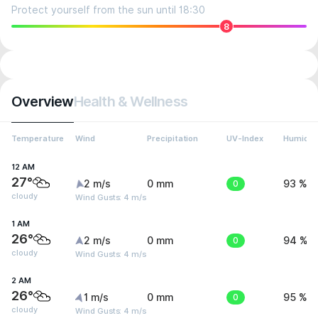
Protect yourself from the sun until 18:30
8
Overview
Health & Wellness
Temperature
Wind
Precipitation
UV-Index
Humidit
12 AM
27°
2 m/s
0 mm
0
93 %
cloudy
Wind Gusts: 4 m/s
1 AM
26°
2 m/s
0 mm
0
94 %
cloudy
Wind Gusts: 4 m/s
2 AM
26°
1 m/s
0 mm
0
95 %
cloudy
Wind Gusts: 4 m/s