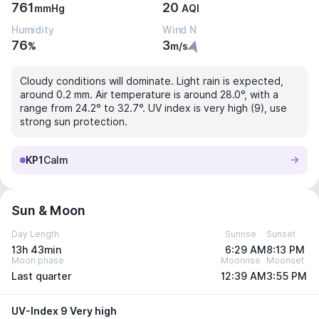
761
20
mmHg
AQI
Humidity
Wind N
76
3
%
m/s
Cloudy conditions will dominate. Light rain is expected,
around 0.2 mm. Air temperature is around 28.0°, with a
range from 24.2° to 32.7°. UV index is very high (9), use
strong sun protection.
KP1
Calm
Sun & Moon
Day Length
Sunrise
Sunset
13h 43min
6:29 AM
8:13 PM
Moon phase
Moonrise
Moonset
Last quarter
12:39 AM
3:55 PM
UV-Index 9 Very high