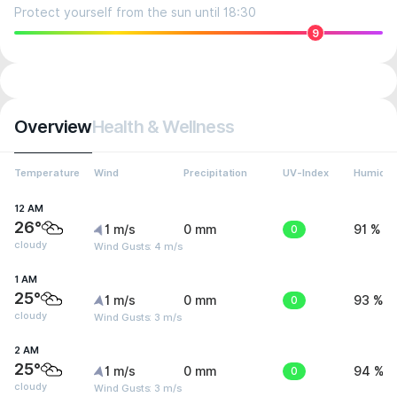
Protect yourself from the sun until 18:30
9
Overview
Health & Wellness
Temperature
Wind
Precipitation
UV-Index
Humidit
12 AM
26°
1 m/s
0 mm
0
91 %
cloudy
Wind Gusts: 4 m/s
1 AM
25°
1 m/s
0 mm
0
93 %
cloudy
Wind Gusts: 3 m/s
2 AM
25°
1 m/s
0 mm
0
94 %
cloudy
Wind Gusts: 3 m/s