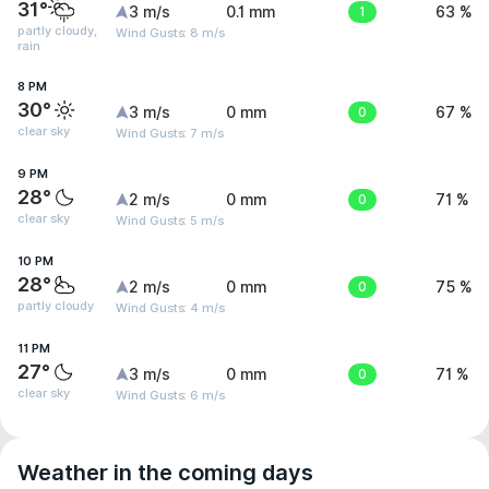
31°
3 m/s
0.1 mm
1
63 %
partly cloudy,
Wind Gusts: 8 m/s
rain
8 PM
30°
3 m/s
0 mm
0
67 %
clear sky
Wind Gusts: 7 m/s
9 PM
28°
2 m/s
0 mm
0
71 %
clear sky
Wind Gusts: 5 m/s
10 PM
28°
2 m/s
0 mm
0
75 %
partly cloudy
Wind Gusts: 4 m/s
11 PM
27°
3 m/s
0 mm
0
71 %
clear sky
Wind Gusts: 6 m/s
Weather in the coming days