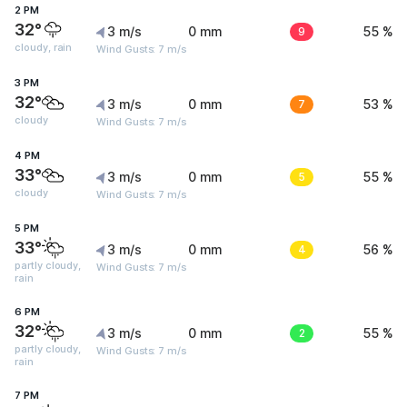
2 PM
32°
3 m/s
0 mm
9
55 %
cloudy, rain
Wind Gusts: 7 m/s
3 PM
32°
3 m/s
0 mm
7
53 %
cloudy
Wind Gusts: 7 m/s
4 PM
33°
3 m/s
0 mm
5
55 %
cloudy
Wind Gusts: 7 m/s
5 PM
33°
3 m/s
0 mm
4
56 %
partly cloudy,
Wind Gusts: 7 m/s
rain
6 PM
32°
3 m/s
0 mm
2
55 %
partly cloudy,
Wind Gusts: 7 m/s
rain
7 PM