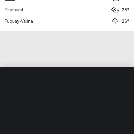
Pinehurst
25°
Fuquay-Varina
26°
Home
World
United States
North Carolina
Spring Lak
Weather data is for private, non-commercial use only.
IT RATS LTD © MeteoFlow