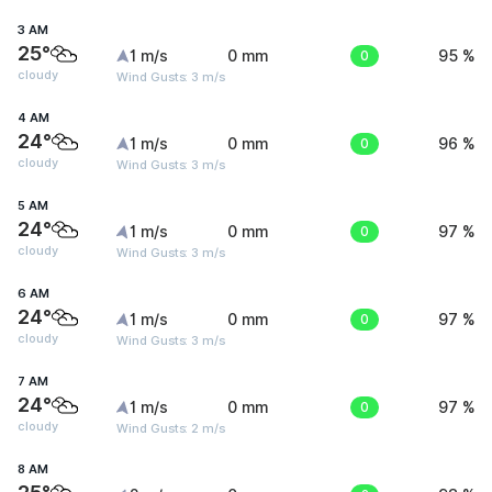
3 AM
25°
1 m/s
0 mm
0
95 %
cloudy
Wind Gusts: 3 m/s
4 AM
24°
1 m/s
0 mm
0
96 %
cloudy
Wind Gusts: 3 m/s
5 AM
24°
1 m/s
0 mm
0
97 %
cloudy
Wind Gusts: 3 m/s
6 AM
24°
1 m/s
0 mm
0
97 %
cloudy
Wind Gusts: 3 m/s
7 AM
24°
1 m/s
0 mm
0
97 %
cloudy
Wind Gusts: 2 m/s
8 AM