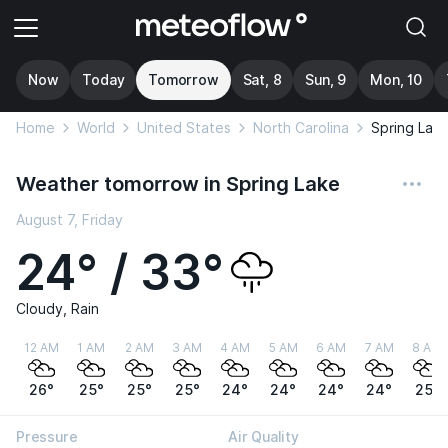
Now
Today
Tomorrow
Sat, 8
Sun, 9
Mon, 10
Home
World
United States
North Carolina
Spring Lak
Weather tomorrow in Spring Lake
August 7, Friday
24° / 33°
Cloudy, Rain
12 AM
1 AM
2 AM
3 AM
4 AM
5 AM
6 AM
7 AM
8 AM
26°
25°
25°
25°
24°
24°
24°
24°
25°
Pressure
Air Quality