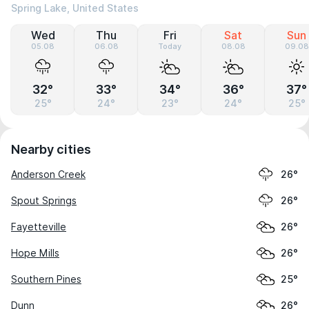
Spring Lake, United States
Wed
Thu
Fri
Sat
Sun
05.08
06.08
Today
08.08
09.08
32°
33°
34°
36°
37°
25°
24°
23°
24°
25°
Nearby cities
Anderson Creek
26°
Spout Springs
26°
Fayetteville
26°
Hope Mills
26°
Southern Pines
25°
Dunn
26°