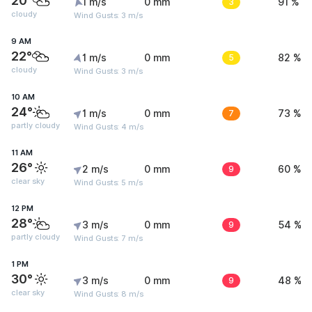
20°
1 m/s
0 mm
3
91 %
cloudy
Wind Gusts: 3 m/s
9 AM
22°
1 m/s
0 mm
5
82 %
cloudy
Wind Gusts: 3 m/s
10 AM
24°
1 m/s
0 mm
7
73 %
partly cloudy
Wind Gusts: 4 m/s
11 AM
26°
2 m/s
0 mm
9
60 %
clear sky
Wind Gusts: 5 m/s
12 PM
28°
3 m/s
0 mm
9
54 %
partly cloudy
Wind Gusts: 7 m/s
1 PM
30°
3 m/s
0 mm
9
48 %
clear sky
Wind Gusts: 8 m/s