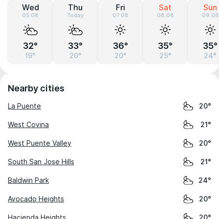
Wed
Thu
Fri
Sat
Sun
05.08
Today
07.08
08.08
09.08
32°
33°
36°
35°
35°
19°
20°
20°
25°
24°
Nearby cities
La Puente
20°
West Covina
21°
West Puente Valley
20°
South San Jose Hills
21°
Baldwin Park
24°
Avocado Heights
20°
Hacienda Heights
20°