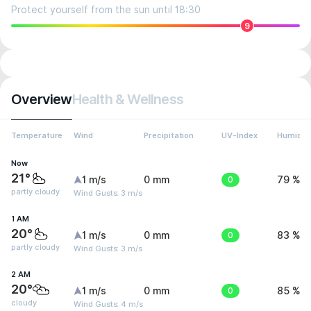
Protect yourself from the sun until 18:30
9
Overview
Health & Wellness
Temperature
Wind
Precipitation
UV-Index
Humidit
Now
21°
1 m/s
0 mm
0
79 %
partly cloudy
Wind Gusts: 3 m/s
1 AM
20°
1 m/s
0 mm
0
83 %
partly cloudy
Wind Gusts: 3 m/s
2 AM
20°
1 m/s
0 mm
0
85 %
cloudy
Wind Gusts: 4 m/s