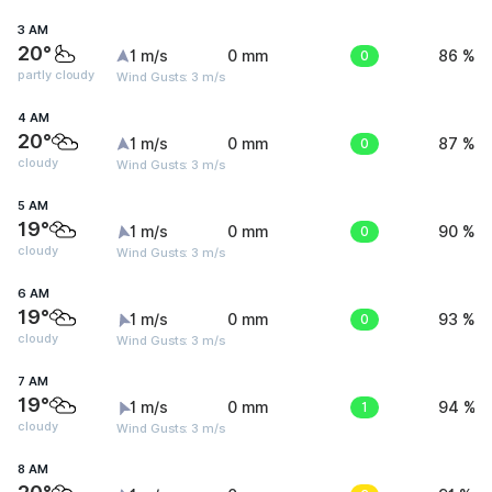
3 AM
20°
1 m/s
0 mm
0
86 %
partly cloudy
Wind Gusts: 3 m/s
4 AM
20°
1 m/s
0 mm
0
87 %
cloudy
Wind Gusts: 3 m/s
5 AM
19°
1 m/s
0 mm
0
90 %
cloudy
Wind Gusts: 3 m/s
6 AM
19°
1 m/s
0 mm
0
93 %
cloudy
Wind Gusts: 3 m/s
7 AM
19°
1 m/s
0 mm
1
94 %
cloudy
Wind Gusts: 3 m/s
8 AM