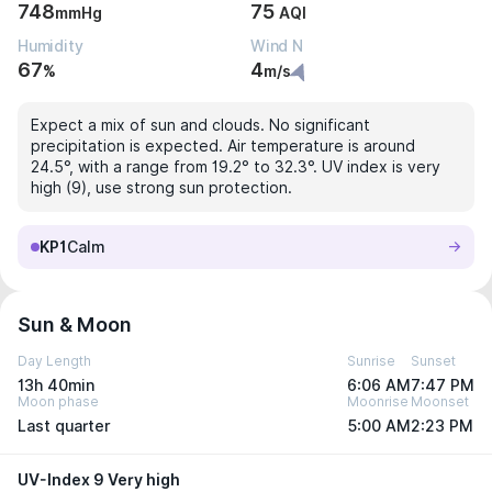
748
75
mmHg
AQI
Humidity
Wind N
67
4
%
m/s
Expect a mix of sun and clouds. No significant
precipitation is expected. Air temperature is around
24.5°, with a range from 19.2° to 32.3°. UV index is very
high (9), use strong sun protection.
KP1
Calm
Sun & Moon
Day Length
Sunrise
Sunset
13h 40min
6:06 AM
7:47 PM
Moon phase
Moonrise
Moonset
Last quarter
5:00 AM
2:23 PM
UV-Index 9 Very high