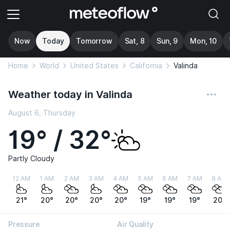
Now
Today
Tomorrow
Sat, 8
Sun, 9
Mon, 10
Home
World
United States
California
Valinda
Weather today in Valinda
August 6, Thursday
19° / 32°
Partly Cloudy
12 AM
1 AM
2 AM
3 AM
4 AM
5 AM
6 AM
7 AM
8 AM
21°
20°
20°
20°
20°
19°
19°
19°
20°
Pressure
Air Quality