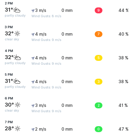
2 PM
31°
3 m/s
0 mm
9
44 %
partly cloudy
Wind Gusts: 8 m/s
3 PM
32°
4 m/s
0 mm
7
40 %
clear sky
Wind Gusts: 9 m/s
4 PM
32°
4 m/s
0 mm
5
38 %
partly cloudy
Wind Gusts: 9 m/s
5 PM
31°
4 m/s
0 mm
3
38 %
partly cloudy
Wind Gusts: 9 m/s
6 PM
30°
3 m/s
0 mm
2
41 %
clear sky
Wind Gusts: 9 m/s
7 PM
28°
2 m/s
0 mm
0
47 %