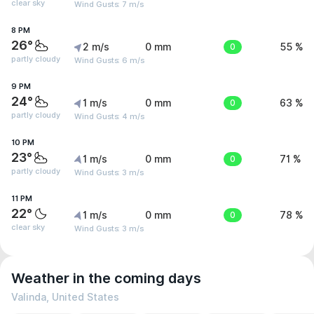
clear sky
Wind Gusts: 7 m/s
8 PM
26°
2 m/s
0 mm
0
55 %
partly cloudy
Wind Gusts: 6 m/s
9 PM
24°
1 m/s
0 mm
0
63 %
partly cloudy
Wind Gusts: 4 m/s
10 PM
23°
1 m/s
0 mm
0
71 %
partly cloudy
Wind Gusts: 3 m/s
11 PM
22°
1 m/s
0 mm
0
78 %
clear sky
Wind Gusts: 3 m/s
Weather in the coming days
Valinda, United States