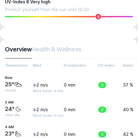
UV-Index 8 Very high
Protect yourself from the sun until 18:30
8
Overview
Health & Wellness
Temperature
Wind
Precipitation
UV-Index
Humidit
Now
25°
2 m/s
0 mm
0
37 %
cloudy
Wind Gusts: 4 m/s
3 AM
24°
2 m/s
0 mm
0
40 %
clear sky
Wind Gusts: 4 m/s
4 AM
23°
2 m/s
0 mm
0
42 %