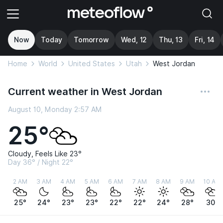
Now
Today
Tomorrow
Wed, 12
Thu, 13
Fri, 14
Home
World
United States
Utah
West Jordan
Current weather in West Jordan
August 10, Monday 2:57 AM
25°
Cloudy, Feels Like 23°
Day 36° / Night 22°
2 AM
3 AM
4 AM
5 AM
6 AM
7 AM
8 AM
9 AM
10 AM
25°
24°
23°
23°
22°
22°
24°
28°
30°