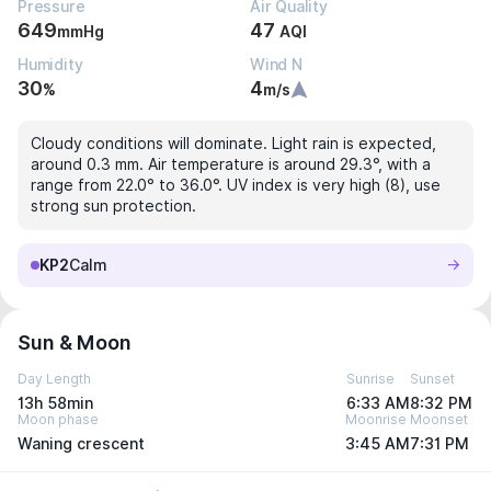
Pressure
Air Quality
649
47
mmHg
AQI
Humidity
Wind N
30
4
%
m/s
Cloudy conditions will dominate. Light rain is expected,
around 0.3 mm. Air temperature is around 29.3°, with a
range from 22.0° to 36.0°. UV index is very high (8), use
strong sun protection.
KP2
Calm
Sun & Moon
Day Length
Sunrise
Sunset
13h 58min
6:33 AM
8:32 PM
Moon phase
Moonrise
Moonset
Waning crescent
3:45 AM
7:31 PM