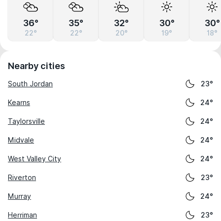
36°
35°
32°
30°
30°
22°
22°
20°
19°
18°
Nearby cities
South Jordan
23°
Kearns
24°
Taylorsville
24°
Midvale
24°
West Valley City
24°
Riverton
23°
Murray
24°
Herriman
23°