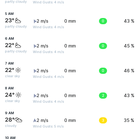
partly cloudy
Wind Gusts: 4 m/s
5 AM
23°
2 m/s
0 mm
0
43 %
partly cloudy
Wind Gusts: 4 m/s
6 AM
22°
2 m/s
0 mm
0
45 %
partly cloudy
Wind Gusts: 4 m/s
7 AM
22°
2 m/s
0 mm
0
46 %
clear sky
Wind Gusts: 4 m/s
8 AM
24°
2 m/s
0 mm
2
43 %
clear sky
Wind Gusts: 4 m/s
9 AM
28°
2 m/s
0 mm
3
35 %
cloudy
Wind Gusts: 5 m/s
10 AM