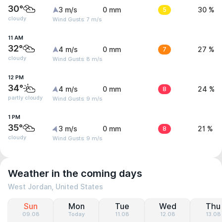
30°
3 m/s
0 mm
5
30 %
cloudy
Wind Gusts: 7 m/s
11 AM
32°
4 m/s
0 mm
7
27 %
cloudy
Wind Gusts: 8 m/s
12 PM
34°
4 m/s
0 mm
8
24 %
partly cloudy
Wind Gusts: 9 m/s
1 PM
35°
3 m/s
0 mm
8
21 %
cloudy
Wind Gusts: 9 m/s
Weather in the coming days
West Jordan, United States
Sun
Mon
Tue
Wed
Thu
09.08
Today
11.08
12.08
13.08