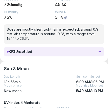
726
45
mmHg
AQI
Humidity
Wind NE
75
3
%
m/s
Skies are mostly clear. Light rain is expected, around 0.9
mm. Air temperature is around 19.8°, with a range from
15.1° to 26.6°.
KP3
Unsettled
Sun & Moon
Day Length
Sunrise
Sunset
13h 56min
6:09 AM
8:06 PM
Moon phase
Moonrise
Moonset
New moon
5:49 AM
8:13 PM
UV-Index 4 Moderate