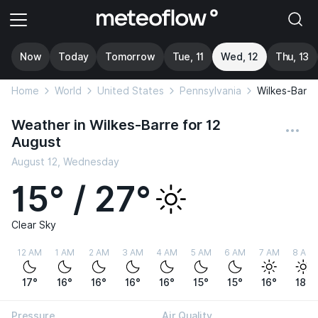
Now
Today
Tomorrow
Tue, 11
Wed, 12
Thu, 13
Home
World
United States
Pennsylvania
Wilkes-Barre
Weather in Wilkes-Barre for 12
August
August 12, Wednesday
15° / 27°
Clear Sky
12 AM
1 AM
2 AM
3 AM
4 AM
5 AM
6 AM
7 AM
8 AM
17°
16°
16°
16°
16°
15°
15°
16°
18°
Pressure
Air Quality