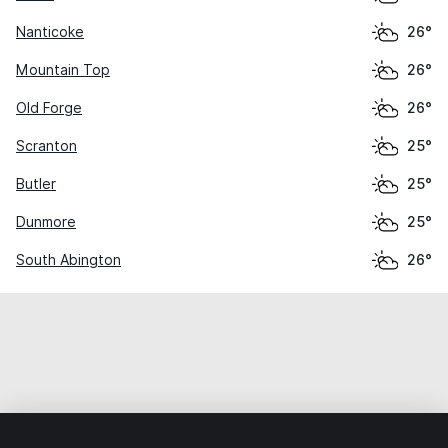
Nanticoke
26°
Mountain Top
26°
Old Forge
26°
Scranton
25°
Butler
25°
Dunmore
25°
South Abington
26°