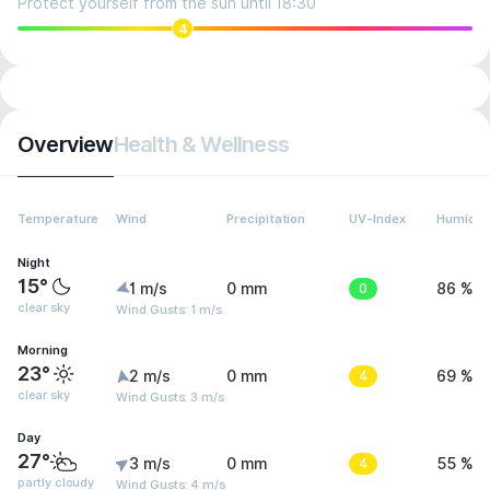
Protect yourself from the sun until 18:30
4
Overview
Health & Wellness
Temperature
Wind
Precipitation
UV-Index
Humidit
Night
15°
1 m/s
0 mm
0
86 %
clear sky
Wind Gusts: 1 m/s
Morning
23°
2 m/s
0 mm
4
69 %
clear sky
Wind Gusts: 3 m/s
Day
27°
3 m/s
0 mm
4
55 %
partly cloudy
Wind Gusts: 4 m/s