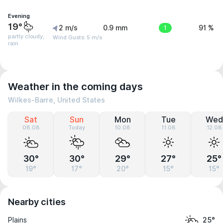
Evening
19°
2 m/s
0.9 mm
1
91 %
partly cloudy,
Wind Gusts: 5 m/s
rain
Weather in the coming days
Wilkes-Barre, United States
Sat
Sun
Mon
Tue
Wed
08.08
Today
10.08
11.08
12.08
30°
30°
29°
27°
25°
19°
17°
20°
15°
15°
Nearby cities
Plains
25°