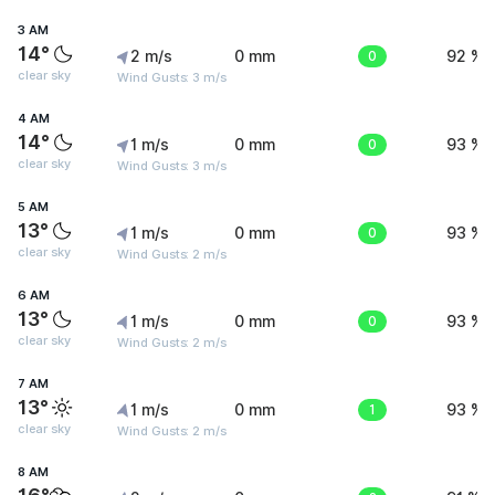
3 AM
14°
2 m/s
0 mm
0
92 %
clear sky
Wind Gusts: 3 m/s
4 AM
14°
1 m/s
0 mm
0
93 %
clear sky
Wind Gusts: 3 m/s
5 AM
13°
1 m/s
0 mm
0
93 %
clear sky
Wind Gusts: 2 m/s
6 AM
13°
1 m/s
0 mm
0
93 %
clear sky
Wind Gusts: 2 m/s
7 AM
13°
1 m/s
0 mm
1
93 %
clear sky
Wind Gusts: 2 m/s
8 AM