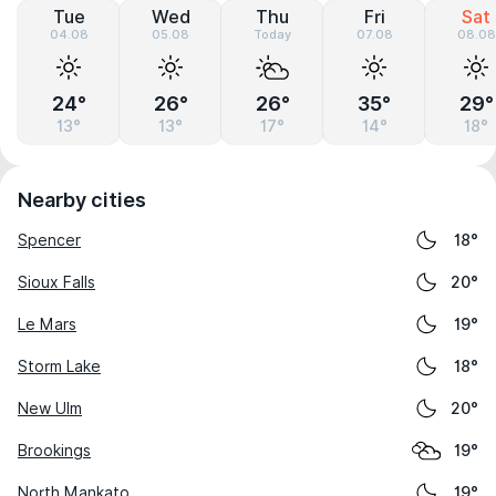
Tue
Wed
Thu
Fri
Sat
04.08
05.08
Today
07.08
08.08
24°
26°
26°
35°
29°
13°
13°
17°
14°
18°
Nearby cities
Spencer
18°
Sioux Falls
20°
Le Mars
19°
Storm Lake
18°
New Ulm
20°
Brookings
19°
North Mankato
19°