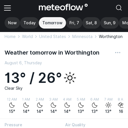
Now
Today
Tomorrow
Fri, 7
Sat, 8
Sun, 9
Mo
Home
World
United States
Minnesota
Worthington
Weather tomorrow in Worthington
August 6, Thursday
13° / 26°
Clear Sky
12 AM
1 AM
2 AM
3 AM
4 AM
5 AM
6 AM
7 AM
8 AM
15°
14°
14°
14°
14°
13°
13°
13°
16°
Pressure
Air Quality