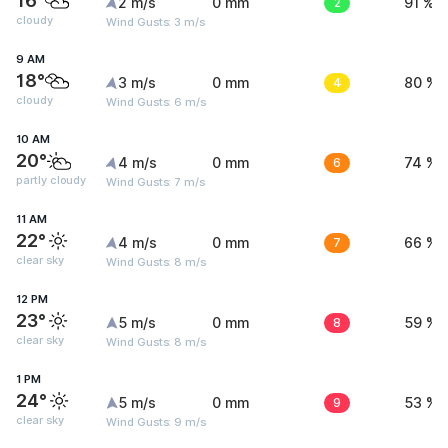
16°
2 m/s
0 mm
2
91 %
cloudy
Wind Gusts: 3 m/s
9 AM
18°
3 m/s
0 mm
4
80 %
cloudy
Wind Gusts: 6 m/s
10 AM
20°
4 m/s
0 mm
6
74 %
partly cloudy
Wind Gusts: 7 m/s
11 AM
22°
4 m/s
0 mm
7
66 %
clear sky
Wind Gusts: 8 m/s
12 PM
23°
5 m/s
0 mm
8
59 %
clear sky
Wind Gusts: 8 m/s
1 PM
24°
5 m/s
0 mm
9
53 %
clear sky
Wind Gusts: 9 m/s