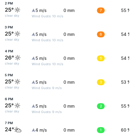
2 PM
25°
5 m/s
0 mm
7
55 %
clear sky
Wind Gusts: 10 m/s
3 PM
25°
5 m/s
0 mm
6
54 %
clear sky
Wind Gusts: 10 m/s
4 PM
26°
5 m/s
0 mm
5
54 %
clear sky
Wind Gusts: 10 m/s
5 PM
25°
5 m/s
0 mm
3
53 %
clear sky
Wind Gusts: 9 m/s
6 PM
25°
5 m/s
0 mm
2
55 %
clear sky
Wind Gusts: 9 m/s
7 PM
24°
4 m/s
0 mm
1
60 %