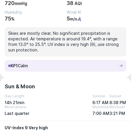
720
38
mmHg
AQI
Humidity
Wind N
75
5
%
m/s
Skies are mostly clear. No significant precipitation is
expected. Air temperature is around 19.4°, with a range
from 13.0° to 25.5°. UV index is very high (9), use strong
sun protection.
KP1
Calm
Sun & Moon
Day Length
Sunrise
Sunset
14h 21min
6:17 AM
8:38 PM
Moon phase
Moonrise
Moonset
Last quarter
7:00 AM
3:21 PM
UV-Index 9 Very high