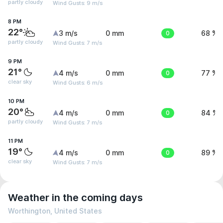
partly cloudy
Wind Gusts: 9 m/s
8 PM
22°
3 m/s
0 mm
0
68 %
partly cloudy
Wind Gusts: 7 m/s
9 PM
21°
4 m/s
0 mm
0
77 %
clear sky
Wind Gusts: 6 m/s
10 PM
20°
4 m/s
0 mm
0
84 %
partly cloudy
Wind Gusts: 7 m/s
11 PM
19°
4 m/s
0 mm
0
89 %
clear sky
Wind Gusts: 7 m/s
Weather in the coming days
Worthington, United States