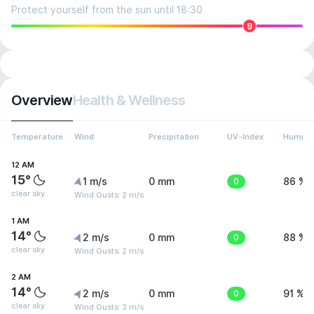
Protect yourself from the sun until 18:30
9
Overview
Health & Wellness
Temperature
Wind
Precipitation
UV-Index
Humidit
12 AM
15°
1 m/s
0 mm
0
86 %
clear sky
Wind Gusts: 2 m/s
1 AM
14°
2 m/s
0 mm
0
88 %
clear sky
Wind Gusts: 2 m/s
2 AM
14°
2 m/s
0 mm
0
91 %
clear sky
Wind Gusts: 3 m/s