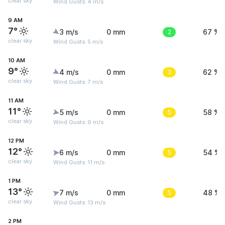
clear sky
Wind Gusts: 4 m/s
9 AM
7°
3 m/s
0 mm
2
67 %
clear sky
Wind Gusts: 5 m/s
10 AM
9°
4 m/s
0 mm
3
62 %
clear sky
Wind Gusts: 7 m/s
11 AM
11°
5 m/s
0 mm
5
58 %
clear sky
Wind Gusts: 9 m/s
12 PM
12°
6 m/s
0 mm
5
54 %
clear sky
Wind Gusts: 11 m/s
1 PM
13°
7 m/s
0 mm
5
48 %
clear sky
Wind Gusts: 13 m/s
2 PM