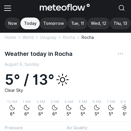
Now
Today
Tomorrow
Tue, 11
Wed, 12
Thu, 13
Home
World
Uruguay
Rocha
Rocha
Weather today in Rocha
August 9, Sunday
5° / 13°
Clear Sky
12 AM
1 AM
2 AM
3 AM
4 AM
5 AM
6 AM
7 AM
8 AM
6°
6°
6°
6°
5°
5°
5°
5°
5°
Pressure
Air Quality