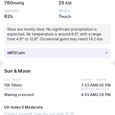
760
25
mmHg
AQI
Humidity
Wind E
62
7
%
m/s
Skies are mostly clear. No significant precipitation is
expected. Air temperature is around 8.0°, with a range
from 4.9° to 12.8°. Occasional gusts may reach 14.2 m/s.
KP2
Calm
Sun & Moon
Day Length
Sunrise
Sunset
10h 39min
7:23 AM
6:02 PM
Moon phase
Moonrise
Moonset
Waning crescent
4:53 AM
2:26 PM
UV-Index 5 Moderate
Protect yourself from the sun until 18:30