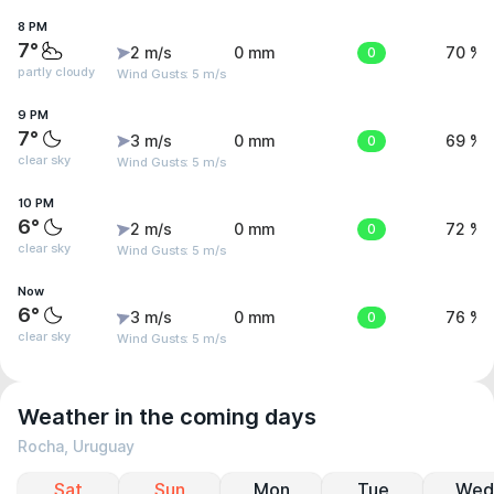
8 PM
7°
2 m/s
0 mm
0
70 %
partly cloudy
Wind Gusts: 5 m/s
9 PM
7°
3 m/s
0 mm
0
69 %
clear sky
Wind Gusts: 5 m/s
10 PM
6°
2 m/s
0 mm
0
72 %
clear sky
Wind Gusts: 5 m/s
Now
6°
3 m/s
0 mm
0
76 %
clear sky
Wind Gusts: 5 m/s
Weather in the coming days
Rocha, Uruguay
Sat
Sun
Mon
Tue
Wed