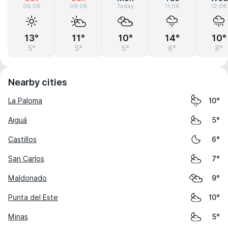
08.08
09.08
Today
11.08
12.08
13°
11°
10°
14°
10°
5°
5°
5°
6°
8°
Nearby cities
La Paloma
10°
Aiguá
5°
Castillos
6°
San Carlos
7°
Maldonado
9°
Punta del Este
10°
Minas
5°