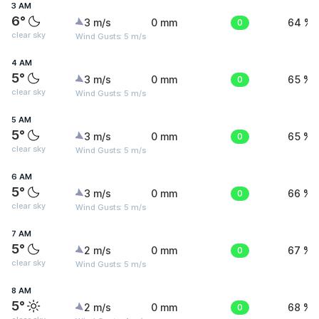
3 AM
6°
3 m/s
0 mm
0
64 %
clear sky
Wind Gusts: 5 m/s
4 AM
5°
3 m/s
0 mm
0
65 %
clear sky
Wind Gusts: 5 m/s
5 AM
5°
3 m/s
0 mm
0
65 %
clear sky
Wind Gusts: 5 m/s
6 AM
5°
3 m/s
0 mm
0
66 %
clear sky
Wind Gusts: 5 m/s
7 AM
5°
2 m/s
0 mm
0
67 %
clear sky
Wind Gusts: 5 m/s
8 AM
5°
2 m/s
0 mm
0
68 %