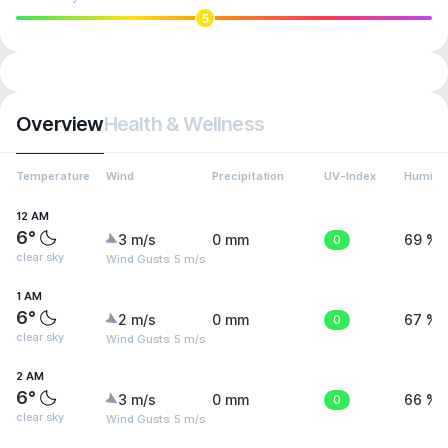
5
Overview
Health & Wellness
Temperature
Wind
Precipitation
UV-Index
Humidit
12 AM
6°
3 m/s
0 mm
0
69 %
clear sky
Wind Gusts: 5 m/s
1 AM
6°
2 m/s
0 mm
0
67 %
clear sky
Wind Gusts: 5 m/s
2 AM
6°
3 m/s
0 mm
0
66 %
clear sky
Wind Gusts: 5 m/s