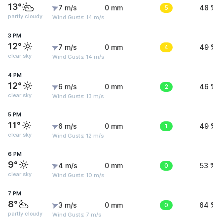
13°
7 m/s
0 mm
5
48 %
partly cloudy
Wind Gusts: 14 m/s
3 PM
12°
7 m/s
0 mm
4
49 %
clear sky
Wind Gusts: 14 m/s
4 PM
12°
6 m/s
0 mm
2
46 %
clear sky
Wind Gusts: 13 m/s
5 PM
11°
6 m/s
0 mm
1
49 %
clear sky
Wind Gusts: 12 m/s
6 PM
9°
4 m/s
0 mm
0
53 %
clear sky
Wind Gusts: 10 m/s
7 PM
8°
3 m/s
0 mm
0
64 %
partly cloudy
Wind Gusts: 7 m/s