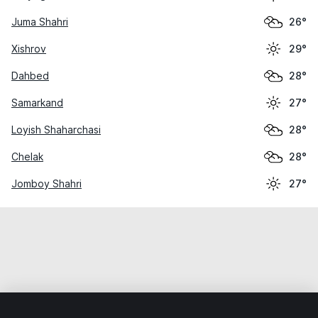
Juma Shahri
26°
Xishrov
29°
Dahbed
28°
Samarkand
27°
Loyish Shaharchasi
28°
Chelak
28°
Jomboy Shahri
27°