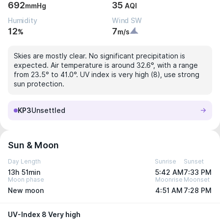
692
35
mmHg
AQI
Humidity
Wind SW
12
7
%
m/s
Skies are mostly clear. No significant precipitation is
expected. Air temperature is around 32.6°, with a range
from 23.5° to 41.0°. UV index is very high (8), use strong
sun protection.
KP3
Unsettled
Sun & Moon
Day Length
Sunrise
Sunset
13h 51min
5:42 AM
7:33 PM
Moon phase
Moonrise
Moonset
New moon
4:51 AM
7:28 PM
UV-Index 8 Very high