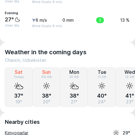
clear sky
Wind Gusts: 6 m/s
Evening
27°
6 m/s
0 mm
2
13 %
clear sky
Wind Gusts: 8 m/s
Weather in the coming days
Charxin, Uzbekistan
Sat
Sun
Mon
Tue
Wed
Today
09.08
10.08
11.08
12.08
37°
38°
38°
40°
41°
19°
20°
21°
24°
23°
Nearby cities
Kimyogarlar
29°