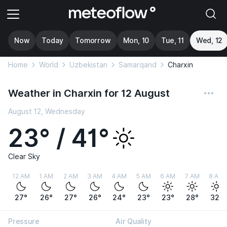
Now
Today
Tomorrow
Mon, 10
Tue, 11
Wed, 12
Home
World
Uzbekistan
Samarqand
Charxin
Weather in Charxin for 12 August
August 12, Wednesday
23° / 41°
Clear Sky
12 AM
1 AM
2 AM
3 AM
4 AM
5 AM
6 AM
7 AM
8 AM
27°
26°
27°
26°
24°
23°
23°
28°
32°
Pressure
Air Quality