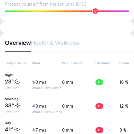
Protect yourself from the sun until 18:30
8
Overview
Health & Wellness
Temperature
Wind
Precipitation
UV-Index
Humidit
Night
23°
3 m/s
0 mm
0
16 %
clear sky
Wind Gusts: 3 m/s
Morning
38°
3 m/s
0 mm
8
12 %
clear sky
Wind Gusts: 4 m/s
Day
41°
7 m/s
0 mm
8
8 %