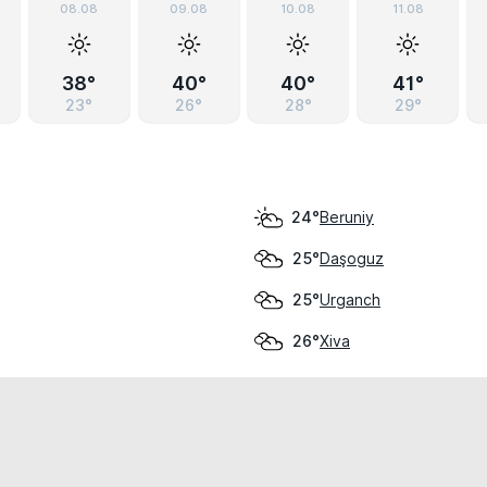
08.08
09.08
10.08
11.08
38°
40°
40°
41°
23°
26°
28°
29°
Beruniy
24°
Daşoguz
25°
Urganch
25°
Xiva
26°