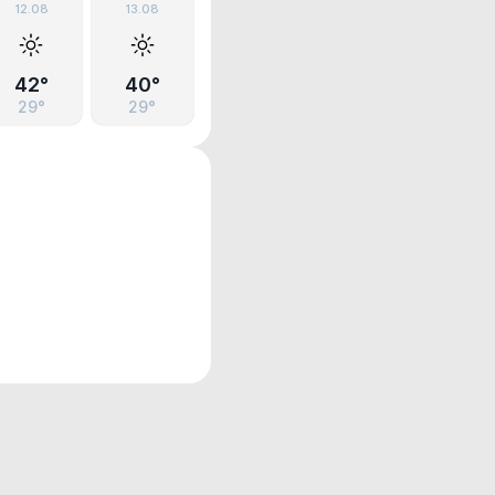
12.08
13.08
42°
40°
29°
29°