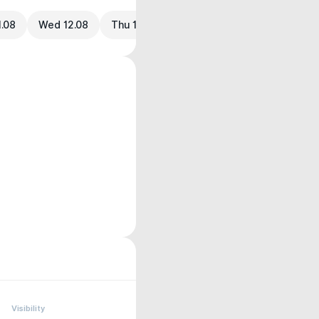
1.08
Wed 12.08
Thu 13.08
Visibility