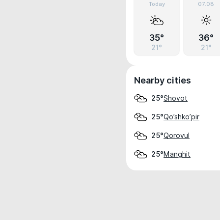
Today
07.08
35°
36°
21°
21°
Nearby cities
Shovot
25°
Qo’shko’pir
25°
Qorovul
25°
Manghit
25°