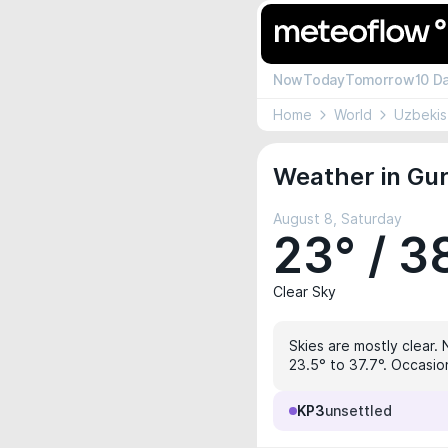
Now
Today
Tomorrow
10 D
Home
World
Uzbekis
Weather in Gur
August 8, Saturday
23° / 3
Clear Sky
Skies are mostly clear. 
23.5° to 37.7°. Occasio
KP3
unsettled