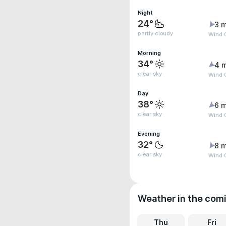
Night
24°
3 m
partly cloudy
Wind G
Morning
34°
4 
clear sky
Wind 
Day
38°
6 m
clear sky
Wind G
Evening
32°
8 m
clear sky
Wind G
Weather in the com
Thu
Fri