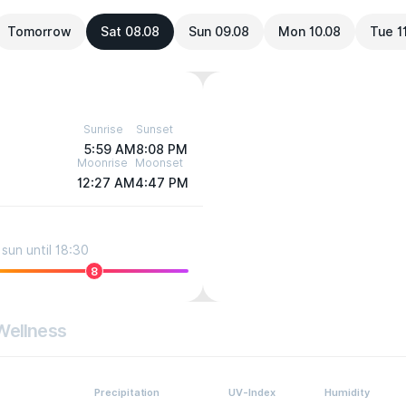
Tomorrow
Sat 08.08
Sun 09.08
Mon 10.08
Tue 1
Sunrise
Sunset
5:59 AM
8:08 PM
Moonrise
Moonset
12:27 AM
4:47 PM
sun until 18:30
8
Wellness
Precipitation
UV-Index
Humidity