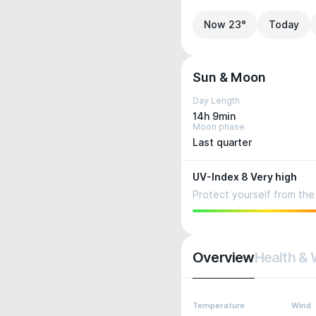
Now 23°
Today
Sun & Moon
Day Length
14h 9min
Moon phase
Last quarter
UV-Index 8 Very high
Protect yourself from the 
Overview
Health & 
Temperature
Wind