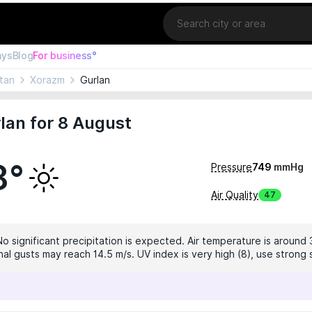
Location
ays
Blog
For business°
tan
Xorazm
Gurlan
lan for 8 August
8°
Pressure
749
mmHg
Air Quality
47
No significant precipitation is expected. Air temperature is around 
nal gusts may reach 14.5 m/s. UV index is very high (8), use strong 