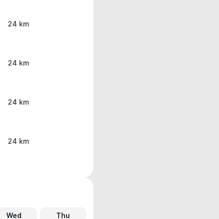
24 km
24 km
24 km
24 km
Wed
Thu