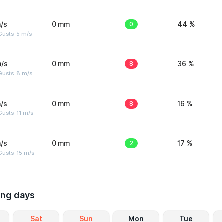
/s
0 mm
0
44 %
usts: 5 m/s
m/s
0 mm
8
36 %
Gusts: 8 m/s
/s
0 mm
8
16 %
usts: 11 m/s
/s
0 mm
2
17 %
usts: 15 m/s
ing days
Sat
Sun
Mon
Tue