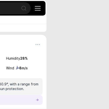
Open search
Humidity
28
%
Wind
8
m/s
30.9°, with a range from
sun protection.