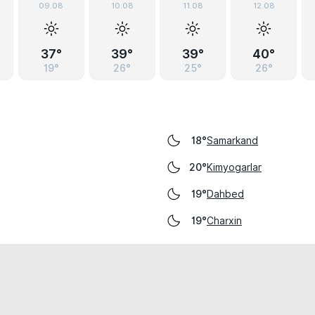
09.08
10.08
11.08
12.08
37°
39°
39°
40°
19°
26°
25°
26°
Samarkand
18°
Kimyogarlar
20°
Dahbed
19°
Charxin
19°