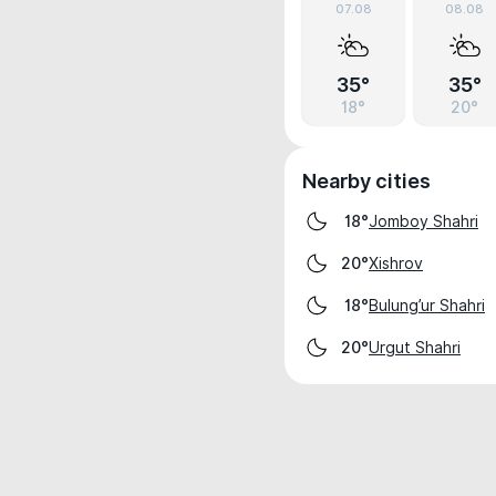
07.08
08.08
35°
35°
18°
20°
Nearby cities
Jomboy Shahri
18°
Xishrov
20°
Bulung’ur Shahri
18°
Urgut Shahri
20°