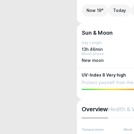
Now 19°
Today
Sun & Moon
Day Length
13h 46min
Moon phase
New moon
UV-Index 8 Very high
Protect yourself from the 
Overview
Health & 
Temperature
Wind