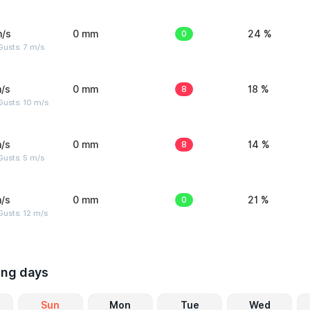
m/s
0 mm
0
24 %
usts: 7 m/s
/s
0 mm
8
18 %
Gusts: 10 m/s
/s
0 mm
8
14 %
usts: 5 m/s
/s
0 mm
0
21 %
usts: 12 m/s
ing days
Sun
Mon
Tue
Wed