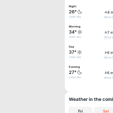
Night
26°
4 
clear sky
Wind G
Morning
34°
7 m
clear sky
Wind 
Day
37°
6 m
clear sky
Wind G
Evening
27°
6 m
clear sky
Wind G
Weather in the com
Fri
Sat