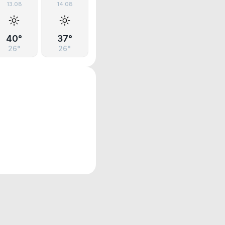
13.08
14.08
40°
37°
26°
26°