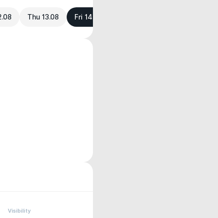
2.08
Thu 13.08
Fri 14.08
Visibility