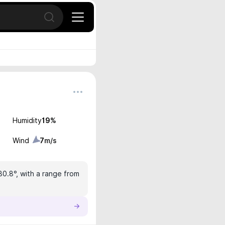
Open search
Humidity
19
%
Wind
7
m/s
30.8°, with a range from