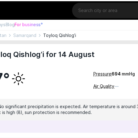
Location
ays
Blog
For business°
tan
Samarqand
Toyloq Qishlog’i
loq Qishlog’i for 14 August
7°
Pressure
694
mmHg
Air Quality
—
No significant precipitation is expected. Air temperature is around 
x is high (8), sun protection is recommended.