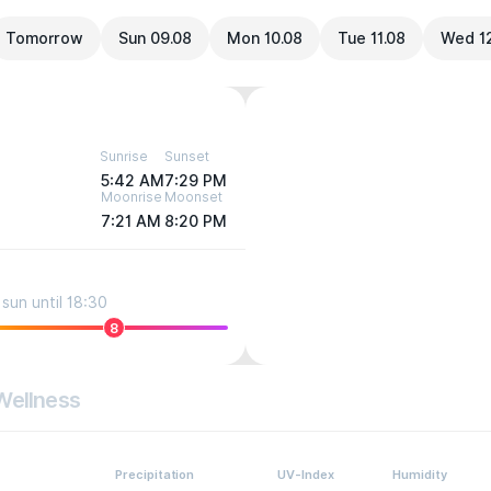
Tomorrow
Sun 09.08
Mon 10.08
Tue 11.08
Wed 1
Sunrise
Sunset
5:42 AM
7:29 PM
Moonrise
Moonset
7:21 AM
8:20 PM
sun until 18:30
8
Wellness
Precipitation
UV-Index
Humidity