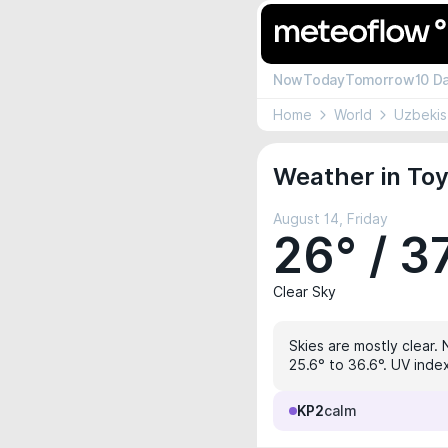
Now
Today
Tomorrow
10 D
Home
World
Uzbekis
Weather in Toy
August 14, Friday
26° / 3
Clear Sky
Skies are mostly clear. 
25.6° to 36.6°. UV inde
KP2
calm