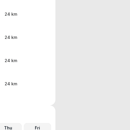
24 km
24 km
24 km
24 km
Thu
Fri