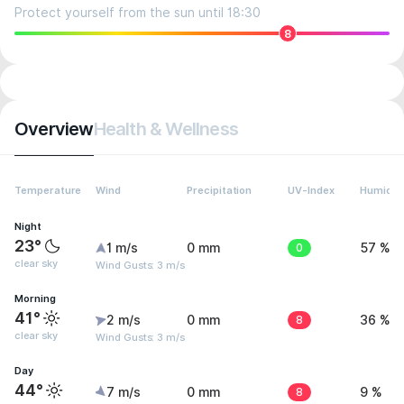
Protect yourself from the sun until 18:30
8
Overview
Health & Wellness
Temperature
Wind
Precipitation
UV-Index
Humidit
Night
23°
1 m/s
0 mm
0
57 %
clear sky
Wind Gusts: 3 m/s
Morning
41°
2 m/s
0 mm
8
36 %
clear sky
Wind Gusts: 3 m/s
Day
44°
7 m/s
0 mm
8
9 %