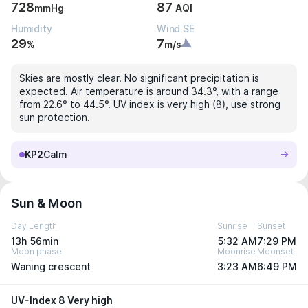
728
87
mmHg
AQI
Humidity
Wind SE
29
7
%
m/s
Skies are mostly clear. No significant precipitation is
expected. Air temperature is around 34.3°, with a range
from 22.6° to 44.5°. UV index is very high (8), use strong
sun protection.
KP2
Calm
Sun & Moon
Day Length
Sunrise
Sunset
13h 56min
5:32 AM
7:29 PM
Moon phase
Moonrise
Moonset
Waning crescent
3:23 AM
6:49 PM
UV-Index 8 Very high