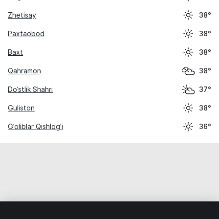
Zhetisay
38°
Paxtaobod
38°
Baxt
38°
Qahramon
38°
Do’stlik Shahri
37°
Guliston
38°
G’oliblar Qishlog’i
36°