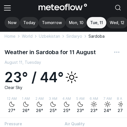
Now
Today
Tomorrow
Mon, 10
Tue, 11
Wed, 12
Home
World
Uzbekistan
Sirdaryo
Sardoba
Weather in Sardoba for 11 August
August 11, Tuesday
23° / 44°
Clear Sky
12 AM
1 AM
2 AM
3 AM
4 AM
5 AM
6 AM
7 AM
8 AM
27°
26°
26°
25°
25°
23°
23°
24°
27°
Pressure
Air Quality