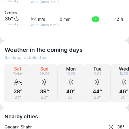
clear sky
Wind Gusts: 4 m/s
Evening
35°
4 m/s
0 mm
1
12 %
clear sky
Wind Gusts: 6 m/s
Weather in the coming days
Sardoba, Uzbekistan
Sat
Sun
Mon
Tue
Wed
Today
09.08
10.08
11.08
12.08
38°
39°
40°
44°
46°
21°
22°
23°
23°
26°
Nearby cities
Gagarin Shahri
38°