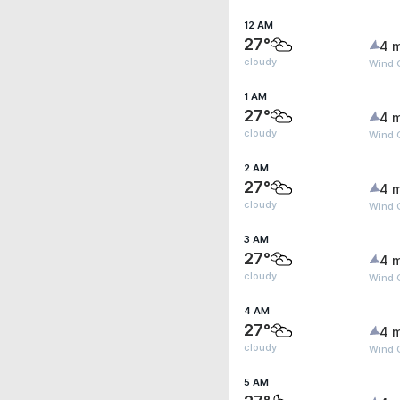
12 AM
27°
4 
cloudy
Wind G
1 AM
27°
4 
cloudy
Wind 
2 AM
27°
4 
cloudy
Wind 
3 AM
27°
4 
cloudy
Wind 
4 AM
27°
4 
cloudy
Wind 
5 AM