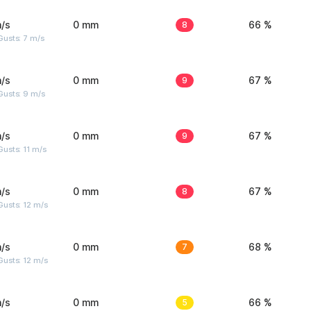
/s
0 mm
8
66 %
usts: 7 m/s
/s
0 mm
9
67 %
Gusts: 9 m/s
/s
0 mm
9
67 %
usts: 11 m/s
/s
0 mm
8
67 %
usts: 12 m/s
/s
0 mm
7
68 %
usts: 12 m/s
/s
0 mm
5
66 %