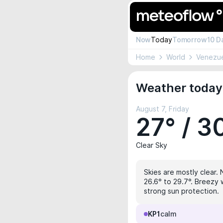
Now
Today
Tomorrow
10 D
Home
World
Venezu
Weather today
August 7, Friday
27° / 3
Clear Sky
Skies are mostly clear. 
26.6° to 29.7°. Breezy 
strong sun protection.
KP1
calm