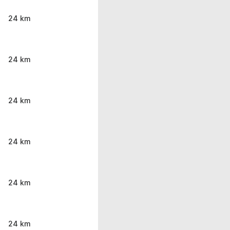
24 km
24 km
24 km
24 km
24 km
24 km