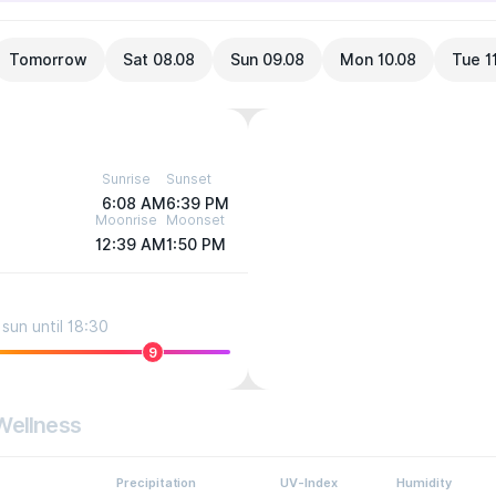
Tomorrow
Sat 08.08
Sun 09.08
Mon 10.08
Tue 1
Sunrise
Sunset
6:08 AM
6:39 PM
Moonrise
Moonset
12:39 AM
1:50 PM
sun until 18:30
9
Wellness
Precipitation
UV-Index
Humidity