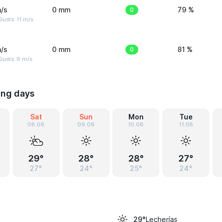
/s
0 mm
0
79 %
usts: 11 m/s
/s
0 mm
0
81 %
Gusts: 9 m/s
ing days
Sat
Sun
Mon
Tue
08.08
09.08
10.08
11.08
29°
28°
28°
27°
27°
24°
25°
24°
Lecherías
29°