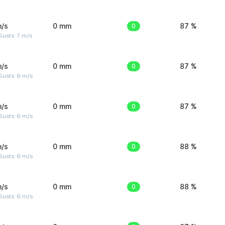
m/s
0 mm
0
87 %
usts: 7 m/s
m/s
0 mm
0
87 %
Gusts: 6 m/s
m/s
0 mm
0
87 %
Gusts: 6 m/s
m/s
0 mm
0
88 %
Gusts: 6 m/s
m/s
0 mm
0
88 %
Gusts: 6 m/s