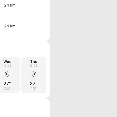
24 km
24 km
Wed
Thu
12.08
13.08
27°
27°
24°
23°