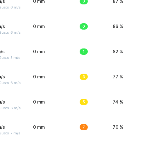
m/s
0 mm
0
87 %
Gusts: 6 m/s
m/s
0 mm
0
86 %
Gusts: 6 m/s
/s
0 mm
1
82 %
usts: 5 m/s
m/s
0 mm
3
77 %
Gusts: 6 m/s
m/s
0 mm
5
74 %
Gusts: 6 m/s
m/s
0 mm
7
70 %
usts: 7 m/s