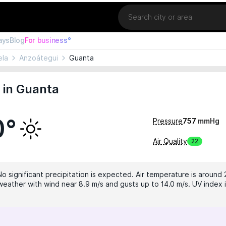
Location
ays
Blog
For business°
ela
Anzoátegui
Guanta
 in Guanta
0°
Pressure
757
mmHg
Air Quality
22
No significant precipitation is expected. Air temperature is around 
weather with wind near 8.9 m/s and gusts up to 14.0 m/s. UV index i