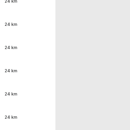
24 km
24 km
24 km
24 km
24 km
24 km