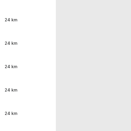
24 km
24 km
24 km
24 km
24 km