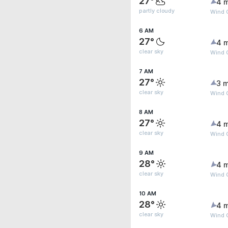
27°
4 
partly cloudy
Wind 
6 AM
27°
4 
clear sky
Wind 
7 AM
27°
3 m
clear sky
Wind G
8 AM
27°
4 
clear sky
Wind 
9 AM
28°
4 
clear sky
Wind 
10 AM
28°
4 
clear sky
Wind G