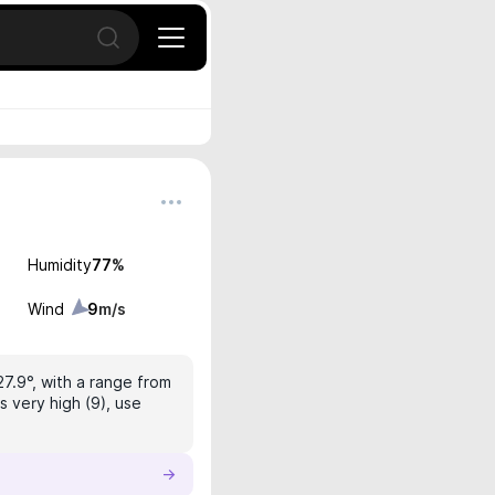
Open search
Humidity
77
%
Wind
9
m/s
27.9°, with a range from
s very high (9), use