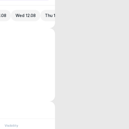
1.08
Wed 12.08
Thu 13.08
Visibility