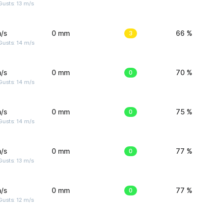
usts: 13 m/s
/s
0 mm
3
66 %
Gusts: 14 m/s
/s
0 mm
0
70 %
Gusts: 14 m/s
/s
0 mm
0
75 %
Gusts: 14 m/s
/s
0 mm
0
77 %
usts: 13 m/s
/s
0 mm
0
77 %
usts: 12 m/s