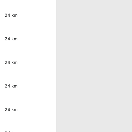
24 km
24 km
24 km
24 km
24 km