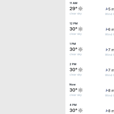
11 AM
29°
5 m
clear sky
Wind G
12 PM
30°
6 m
clear sky
Wind 
1 PM
30°
7 m
clear sky
Wind G
2 PM
30°
7 m
clear sky
Wind G
Now
30°
8 m
clear sky
Wind G
4 PM
30°
8 m