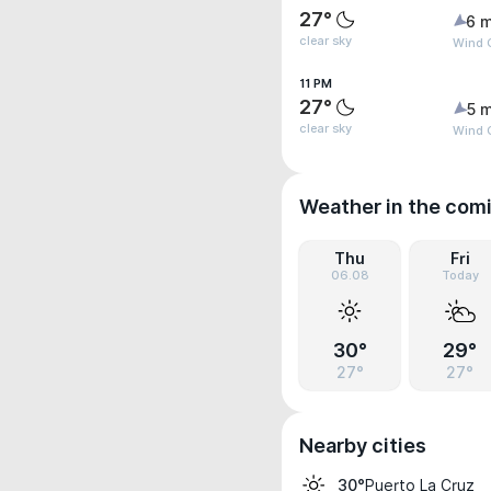
27°
6 m
clear sky
Wind G
11 PM
27°
5 m
clear sky
Wind 
Weather in the com
Thu
Fri
06.08
Today
30°
29°
27°
27°
Nearby cities
Puerto La Cruz
30°