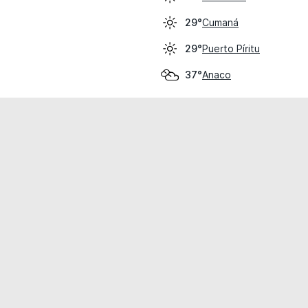
Cumaná
29°
Puerto Píritu
29°
Anaco
37°
cial use only.