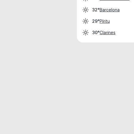
Barcelona
32°
Píritu
29°
Clarines
30°
Weather data is for private, non-commer
IT RATS LTD © MeteoFlow