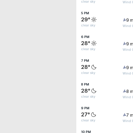
clear sky
Wind G
5 PM
29°
9 m
clear sky
Wind 
6 PM
28°
9 m
clear sky
Wind 
7 PM
28°
9 m
clear sky
Wind 
8 PM
28°
8 m
clear sky
Wind G
9 PM
27°
7 m
clear sky
Wind G
10 PM