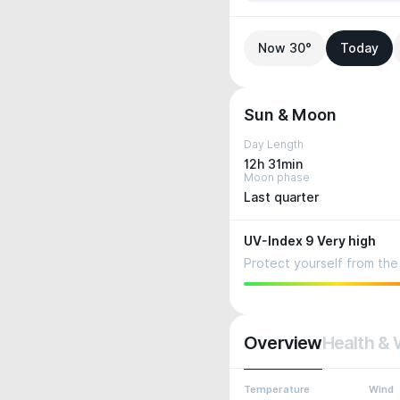
Now 30°
Today
Sun & Moon
Day Length
12h 31min
Moon phase
Last quarter
UV-Index 9 Very high
Protect yourself from the 
Overview
Health & 
Temperature
Wind