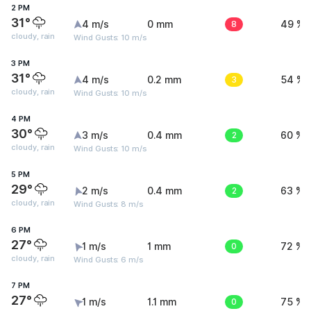
2 PM
31°
4 m/s
0 mm
8
49 %
cloudy, rain
Wind Gusts: 10 m/s
3 PM
31°
4 m/s
0.2 mm
3
54 %
cloudy, rain
Wind Gusts: 10 m/s
4 PM
30°
3 m/s
0.4 mm
2
60 %
cloudy, rain
Wind Gusts: 10 m/s
5 PM
29°
2 m/s
0.4 mm
2
63 %
cloudy, rain
Wind Gusts: 8 m/s
6 PM
27°
1 m/s
1 mm
0
72 %
cloudy, rain
Wind Gusts: 6 m/s
7 PM
27°
1 m/s
1.1 mm
0
75 %