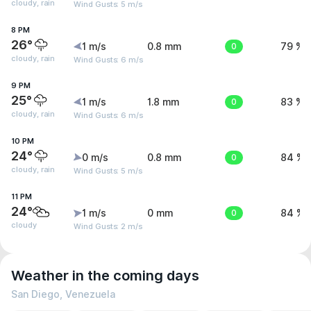
cloudy, rain
Wind Gusts: 5 m/s
8 PM
26°
1 m/s
0.8 mm
0
79 %
cloudy, rain
Wind Gusts: 6 m/s
9 PM
25°
1 m/s
1.8 mm
0
83 %
cloudy, rain
Wind Gusts: 6 m/s
10 PM
24°
0 m/s
0.8 mm
0
84 %
cloudy, rain
Wind Gusts: 5 m/s
11 PM
24°
1 m/s
0 mm
0
84 %
cloudy
Wind Gusts: 2 m/s
Weather in the coming days
San Diego, Venezuela