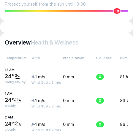
Protect yourself from the sun until 18:30
10
Overview
Health & Wellness
Temperature
Wind
Precipitation
UV-Index
Humidit
12 AM
24°
1 m/s
0 mm
0
81 %
partly cloudy
Wind Gusts: 3 m/s
1 AM
24°
1 m/s
0 mm
0
83 %
cloudy
Wind Gusts: 2 m/s
2 AM
24°
1 m/s
0 mm
0
86 %
cloudy
Wind Gusts: 2 m/s