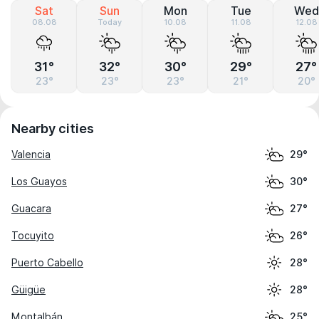
Sat
Sun
Mon
Tue
Wed
08.08
Today
10.08
11.08
12.08
31°
32°
30°
29°
27°
23°
23°
23°
21°
20°
Nearby cities
Valencia
29°
Los Guayos
30°
Guacara
27°
Tocuyito
26°
Puerto Cabello
28°
Güigüe
28°
Montalbán
25°