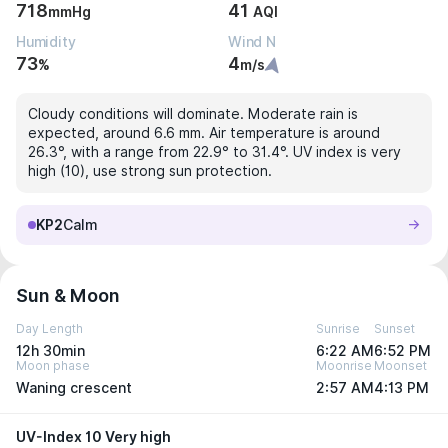
718
41
mmHg
AQI
Humidity
Wind N
73
4
%
m/s
Cloudy conditions will dominate. Moderate rain is
expected, around 6.6 mm. Air temperature is around
26.3°, with a range from 22.9° to 31.4°. UV index is very
high (10), use strong sun protection.
KP2
Calm
Sun & Moon
Day Length
Sunrise
Sunset
12h 30min
6:22 AM
6:52 PM
Moon phase
Moonrise
Moonset
Waning crescent
2:57 AM
4:13 PM
UV-Index 10 Very high