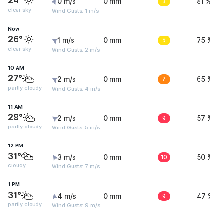
24°
0 m/s
0 mm
3
81 %
clear sky
Wind Gusts: 1 m/s
Now
26°
1 m/s
0 mm
5
75 %
clear sky
Wind Gusts: 2 m/s
10 AM
27°
2 m/s
0 mm
7
65 %
partly cloudy
Wind Gusts: 4 m/s
11 AM
29°
2 m/s
0 mm
9
57 %
partly cloudy
Wind Gusts: 5 m/s
12 PM
31°
3 m/s
0 mm
10
50 %
cloudy
Wind Gusts: 7 m/s
1 PM
31°
4 m/s
0 mm
9
47 %
partly cloudy
Wind Gusts: 9 m/s