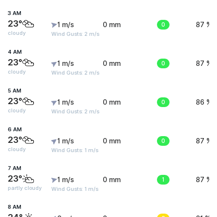
3 AM
23°
1 m/s
0 mm
0
87 %
cloudy
Wind Gusts: 2 m/s
4 AM
23°
1 m/s
0 mm
0
87 %
cloudy
Wind Gusts: 2 m/s
5 AM
23°
1 m/s
0 mm
0
86 %
cloudy
Wind Gusts: 2 m/s
6 AM
23°
1 m/s
0 mm
0
87 %
cloudy
Wind Gusts: 1 m/s
7 AM
23°
1 m/s
0 mm
1
87 %
partly cloudy
Wind Gusts: 1 m/s
8 AM