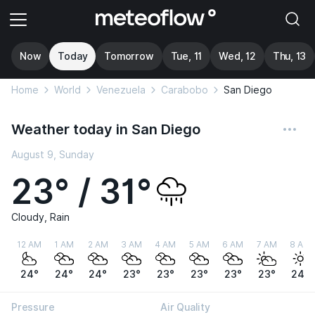
Now
Today
Tomorrow
Tue, 11
Wed, 12
Thu, 13
Home
World
Venezuela
Carabobo
San Diego
Weather today in San Diego
August 9, Sunday
23° / 31°
Cloudy, Rain
12 AM
1 AM
2 AM
3 AM
4 AM
5 AM
6 AM
7 AM
8 AM
24°
24°
24°
23°
23°
23°
23°
23°
24°
Pressure
Air Quality