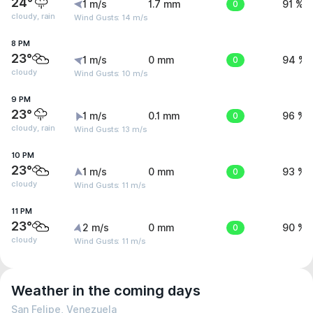
24°
1 m/s
1.7 mm
0
91 %
cloudy, rain
Wind Gusts: 14 m/s
8 PM
23°
1 m/s
0 mm
0
94 %
cloudy
Wind Gusts: 10 m/s
9 PM
23°
1 m/s
0.1 mm
0
96 %
cloudy, rain
Wind Gusts: 13 m/s
10 PM
23°
1 m/s
0 mm
0
93 %
cloudy
Wind Gusts: 11 m/s
11 PM
23°
2 m/s
0 mm
0
90 %
cloudy
Wind Gusts: 11 m/s
Weather in the coming days
San Felipe, Venezuela