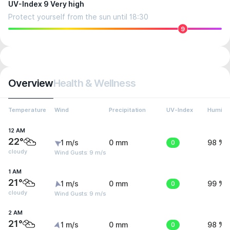
UV-Index 9 Very high
Protect yourself from the sun until 18:30
9
Overview
Health & Wellness
Temperature
Wind
Precipitation
UV-Index
Humidit
12 AM
22°
1 m/s
0 mm
0
98 %
cloudy
Wind Gusts: 9 m/s
1 AM
21°
1 m/s
0 mm
0
99 %
cloudy
Wind Gusts: 9 m/s
2 AM
21°
1 m/s
0 mm
0
98 %