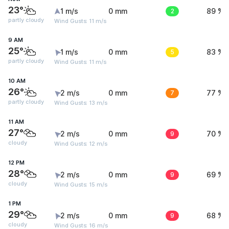
23°
1 m/s
0 mm
2
89 %
partly cloudy
Wind Gusts: 11 m/s
9 AM
25°
1 m/s
0 mm
5
83 %
partly cloudy
Wind Gusts: 11 m/s
10 AM
26°
2 m/s
0 mm
7
77 %
partly cloudy
Wind Gusts: 13 m/s
11 AM
27°
2 m/s
0 mm
9
70 %
cloudy
Wind Gusts: 12 m/s
12 PM
28°
2 m/s
0 mm
9
69 %
cloudy
Wind Gusts: 15 m/s
1 PM
29°
2 m/s
0 mm
9
68 %
cloudy
Wind Gusts: 16 m/s