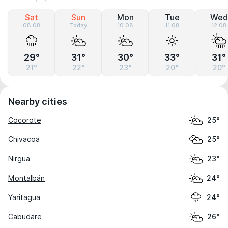
Sat
Sun
Mon
Tue
Wed
08.08
Today
10.08
11.08
12.08
29°
31°
30°
33°
31°
21°
22°
23°
20°
20°
Nearby cities
Cocorote
25°
Chivacoa
25°
Nirgua
23°
Montalbán
24°
Yaritagua
24°
Cabudare
26°