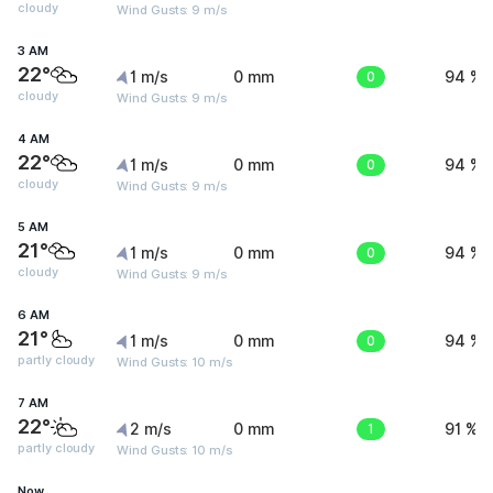
cloudy
Wind Gusts: 9 m/s
3 AM
22°
1 m/s
0 mm
0
94 %
cloudy
Wind Gusts: 9 m/s
4 AM
22°
1 m/s
0 mm
0
94 %
cloudy
Wind Gusts: 9 m/s
5 AM
21°
1 m/s
0 mm
0
94 %
cloudy
Wind Gusts: 9 m/s
6 AM
21°
1 m/s
0 mm
0
94 %
partly cloudy
Wind Gusts: 10 m/s
7 AM
22°
2 m/s
0 mm
1
91 %
partly cloudy
Wind Gusts: 10 m/s
Now