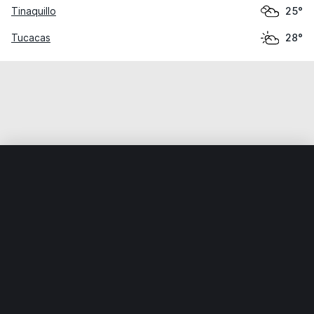
Tinaquillo
25°
Tucacas
28°
Home
World
Venezuela
Yaracuy
San Felipe
Weather data is for private, non-commercial use only.
IT RATS LTD © MeteoFlow