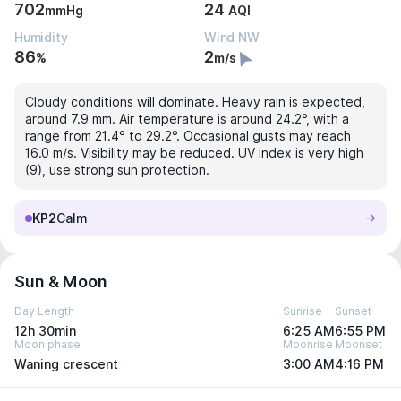
702
24
mmHg
AQI
Humidity
Wind NW
86
2
%
m/s
Cloudy conditions will dominate. Heavy rain is expected,
around 7.9 mm. Air temperature is around 24.2°, with a
range from 21.4° to 29.2°. Occasional gusts may reach
16.0 m/s. Visibility may be reduced. UV index is very high
(9), use strong sun protection.
KP2
Calm
Sun & Moon
Day Length
Sunrise
Sunset
12h 30min
6:25 AM
6:55 PM
Moon phase
Moonrise
Moonset
Waning crescent
3:00 AM
4:16 PM