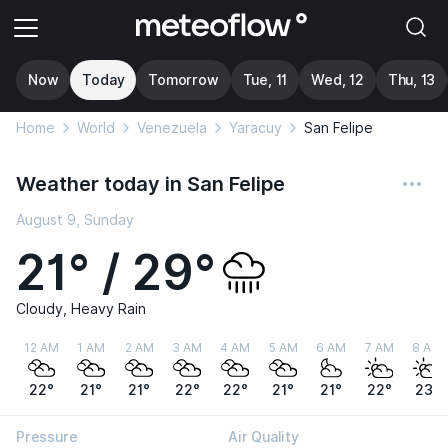
Now
Today
Tomorrow
Tue, 11
Wed, 12
Thu, 13
Home
World
Venezuela
Yaracuy
San Felipe
Weather today in San Felipe
August 9, Sunday
21° / 29°
Cloudy, Heavy Rain
12 AM
1 AM
2 AM
3 AM
4 AM
5 AM
6 AM
7 AM
8 AM
22°
21°
21°
22°
22°
21°
21°
22°
23°
Pressure
Air Quality