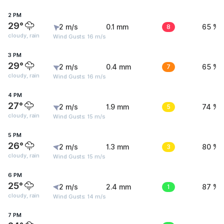
2 PM
29°
2 m/s
0.1 mm
8
65 %
cloudy, rain
Wind Gusts: 16 m/s
3 PM
29°
2 m/s
0.4 mm
7
65 %
cloudy, rain
Wind Gusts: 16 m/s
4 PM
27°
2 m/s
1.9 mm
5
74 %
cloudy, rain
Wind Gusts: 15 m/s
5 PM
26°
2 m/s
1.3 mm
3
80 %
cloudy, rain
Wind Gusts: 15 m/s
6 PM
25°
2 m/s
2.4 mm
1
87 %
cloudy, rain
Wind Gusts: 14 m/s
7 PM