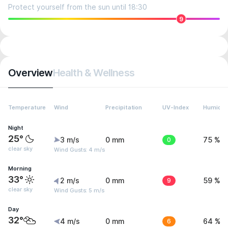
Protect yourself from the sun until 18:30
9
Overview
Health & Wellness
Temperature
Wind
Precipitation
UV-Index
Humidit
Night
25°
3 m/s
0 mm
0
75 %
clear sky
Wind Gusts: 4 m/s
Morning
33°
2 m/s
0 mm
9
59 %
clear sky
Wind Gusts: 5 m/s
Day
32°
4 m/s
0 mm
6
64 %