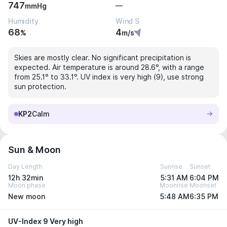
747
—
mmHg
Humidity
Wind S
68
4
%
m/s
Skies are mostly clear. No significant precipitation is
expected. Air temperature is around 28.6°, with a range
from 25.1° to 33.1°. UV index is very high (9), use strong
sun protection.
KP2
Calm
Sun & Moon
Day Length
Sunrise
Sunset
12h 32min
5:31 AM
6:04 PM
Moon phase
Moonrise
Moonset
New moon
5:48 AM
6:35 PM
UV-Index 9 Very high