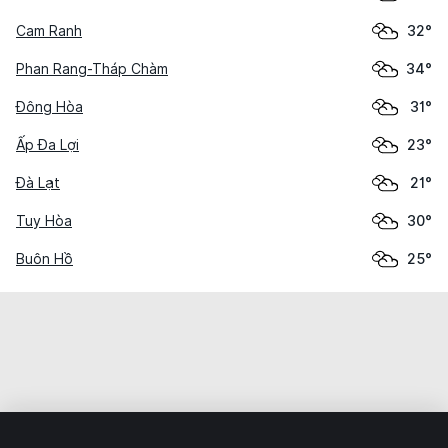
Cam Ranh
32°
Phan Rang-Tháp Chàm
34°
Đông Hòa
31°
Ấp Đa Lợi
23°
Đà Lạt
21°
Tuy Hòa
30°
Buôn Hồ
25°