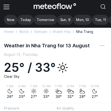
Now
Today
Tomorrow
Sun, 9
Mon, 10
Tue, 11
Home
World
Vietnam
Khánh Hòa
Nha Trang
Weather in Nha Trang for 13 August
August 13, Thursday
25° / 33°
Clear Sky
1 AM
4 AM
7 AM
10 AM
1 PM
4 PM
7 PM
10 PM
26°
25°
27°
33°
30°
32°
28°
27°
Pressure
Air Quality