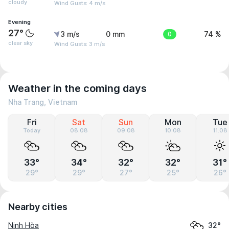
cloudy
Wind Gusts: 4 m/s
Evening
27°
3 m/s
0 mm
0
74 %
clear sky
Wind Gusts: 3 m/s
Weather in the coming days
Nha Trang, Vietnam
Fri
Sat
Sun
Mon
Tue
Today
08.08
09.08
10.08
11.08
33°
34°
32°
32°
31°
29°
29°
27°
25°
26°
Nearby cities
Ninh Hòa
32°