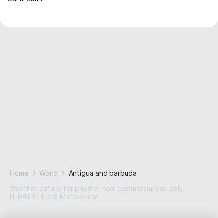
Home
World
Antigua and barbuda
Weather data is for private, non-commercial use only.
IT RATS LTD © MeteoFlow