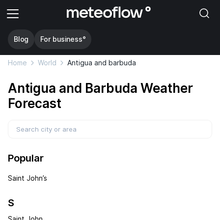
Blog
For business°
Home
World
Antigua and barbuda
Antigua and Barbuda Weather
Forecast
Popular
Saint John’s
S
Saint John