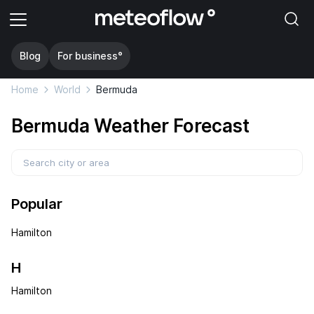
Blog
For business°
Home
World
Bermuda
Bermuda Weather Forecast
Popular
Hamilton
H
Hamilton