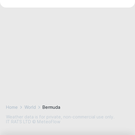
Home
World
Bermuda
Weather data is for private, non-commercial use only.
IT RATS LTD © MeteoFlow