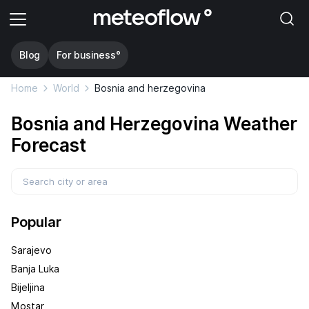
Blog
For business°
Home
World
Bosnia and herzegovina
Bosnia and Herzegovina Weather
Forecast
Popular
Sarajevo
Banja Luka
Bijeljina
Mostar