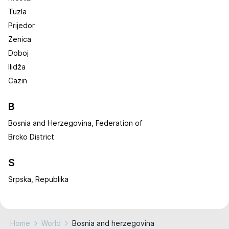
Tuzla
Prijedor
Zenica
Doboj
Ilidža
Cazin
B
Bosnia and Herzegovina, Federation of
Brcko District
S
Srpska, Republika
Home
World
Bosnia and herzegovina