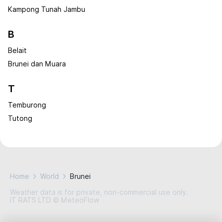
Kampong Tunah Jambu
B
Belait
Brunei dan Muara
T
Temburong
Tutong
Home
World
Brunei
Weather data is for private, non-commercial use only.
IT RATS LTD © MeteoFlow