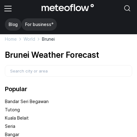
Blog
For business°
Home
World
Brunei
Brunei Weather Forecast
Popular
Bandar Seri Begawan
Tutong
Kuala Belait
Seria
Bangar