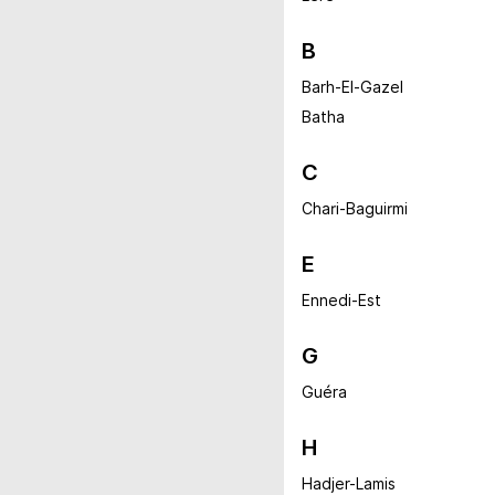
B
Barh-El-Gazel
Batha
C
Chari-Baguirmi
E
Ennedi-Est
G
Guéra
H
Hadjer-Lamis