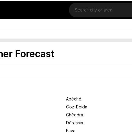
Location
er Forecast
Abéché
Goz-Beida
Chèddra
Déressia
Faya