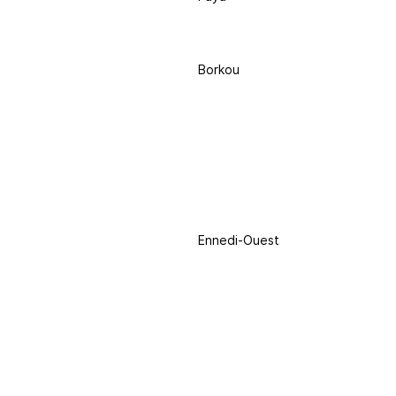
Borkou
Ennedi-Ouest