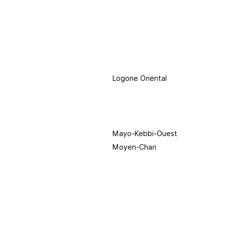
Logone Oriental
Mayo-Kebbi-Ouest
Moyen-Chari