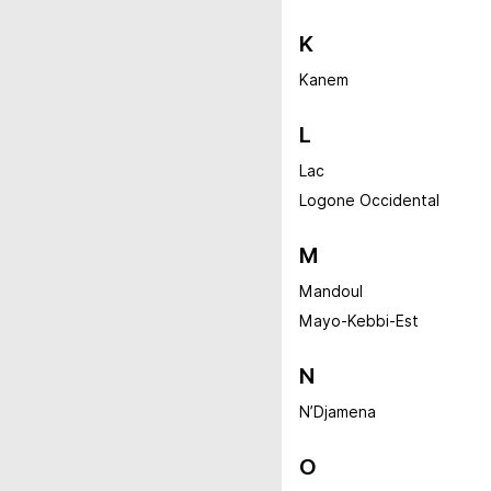
K
Kanem
L
Lac
Logone Occidental
M
Mandoul
Mayo-Kebbi-Est
N
N’Djamena
O