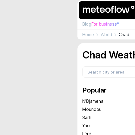
Blog
For business°
Home
World
Chad
Chad Weath
Popular
N’Djamena
Moundou
Sarh
Yao
Léré