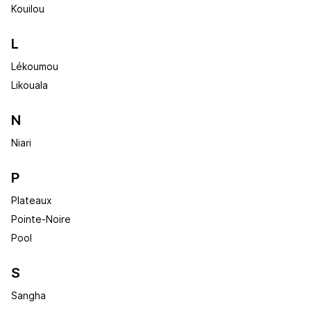
Kouilou
L
Lékoumou
Likouala
N
Niari
P
Plateaux
Pointe-Noire
Pool
S
Sangha