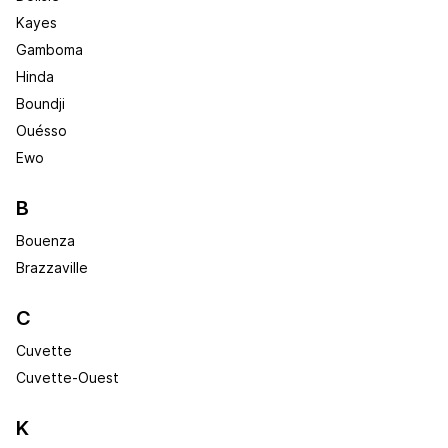
Kayes
Gamboma
Hinda
Boundji
Ouésso
Ewo
B
Bouenza
Brazzaville
C
Cuvette
Cuvette-Ouest
K