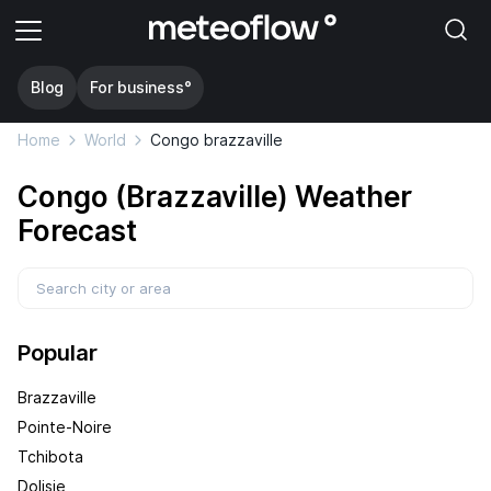
Blog
For business°
Home
World
Congo brazzaville
Congo (Brazzaville) Weather
Forecast
Popular
Brazzaville
Pointe-Noire
Tchibota
Dolisie