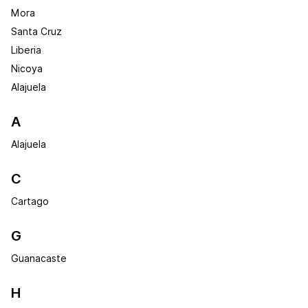
Mora
Santa Cruz
Liberia
Nicoya
Alajuela
A
Alajuela
C
Cartago
G
Guanacaste
H