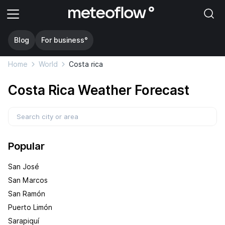
Blog
For business°
Home
World
Costa rica
Costa Rica Weather Forecast
Popular
San José
San Marcos
San Ramón
Puerto Limón
Sarapiquí