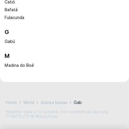
Catió
Bafatá
Fulacunda
G
Gabú
M
Madina do Boé
Home
World
Guinea bissau
Gab
Weather data is for private, non-commercial use only.
IT RATS LTD © MeteoFlow