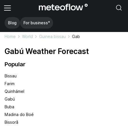
Blog
For business°
Home
World
Guinea bissau
Gab
Gabú Weather Forecast
Popular
Bissau
Farim
Quinhámel
Gabú
Buba
Madina do Boé
Bissorã