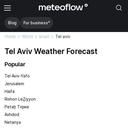
Blog
For business°
Home
World
Israel
Tel aviv
Tel Aviv Weather Forecast
Popular
Tel Aviv-Yafo
Jerusalem
Haifa
Rishon LeẔiyyon
Petaẖ Tiqwa
Ashdod
Netanya