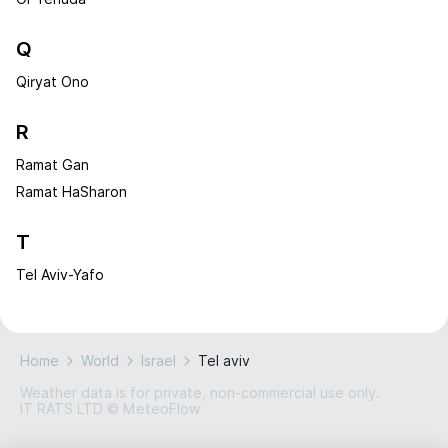
Q
Qiryat Ono
R
Ramat Gan
Ramat HaSharon
T
Tel Aviv-Yafo
Home
World
Israel
Tel aviv
Weather data is for private, non-commercial use only.
IT RATS LTD © MeteoFlow