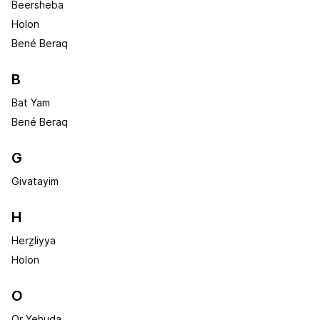
Beersheba
Holon
Bené Beraq
B
Bat Yam
Bené Beraq
G
Givatayim
H
Herẕliyya
Holon
O
Or Yehuda