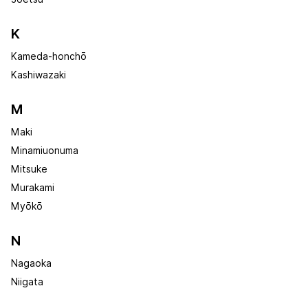
K
Kameda-honchō
Kashiwazaki
M
Maki
Minamiuonuma
Mitsuke
Murakami
Myōkō
N
Nagaoka
Niigata