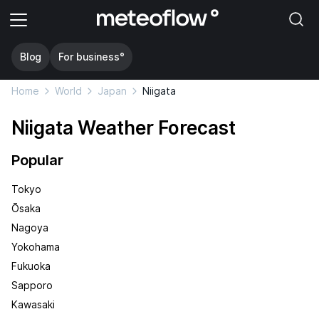
Blog
For business°
Home
World
Japan
Niigata
Niigata Weather Forecast
Popular
Tokyo
Ōsaka
Nagoya
Yokohama
Fukuoka
Sapporo
Kawasaki