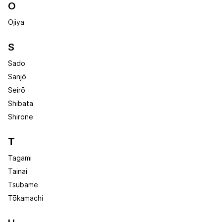
O
Ojiya
S
Sado
Sanjō
Seirō
Shibata
Shirone
T
Tagami
Tainai
Tsubame
Tōkamachi