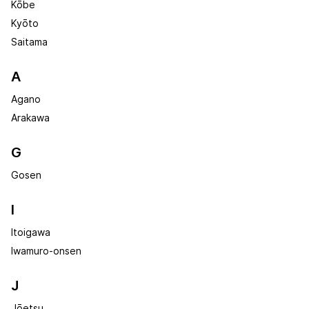
Kōbe
Kyōto
Saitama
A
Agano
Arakawa
G
Gosen
I
Itoigawa
Iwamuro-onsen
J
Jōetsu