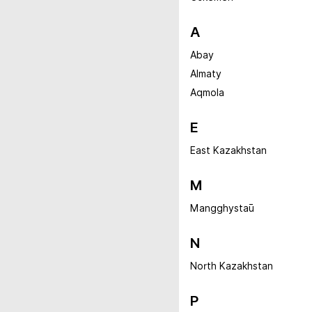
A
Abay
Almaty
Aqmola
E
East Kazakhstan
M
Mangghystaū
N
North Kazakhstan
P