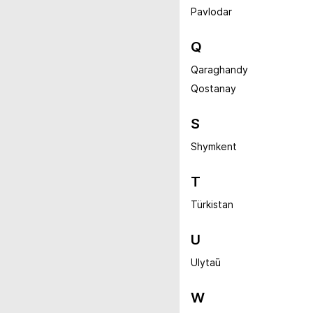
Pavlodar
Q
Qaraghandy
Qostanay
S
Shymkent
T
Türkistan
U
Ulytaū
W