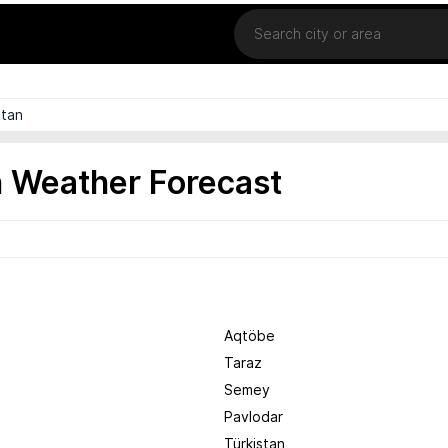
Location
tan
 Weather Forecast
Aqtöbe
Taraz
Semey
Pavlodar
Türkistan