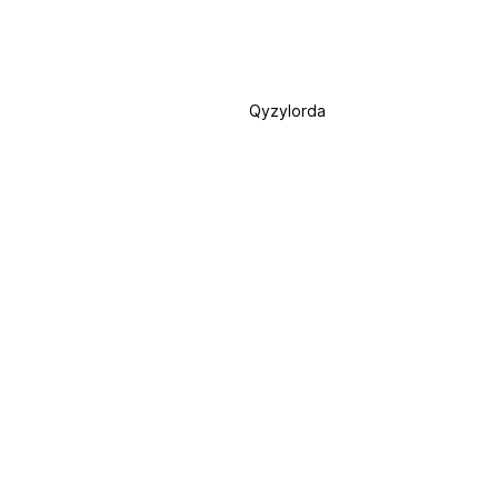
Qyzylorda