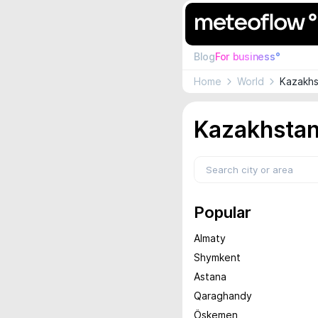
Blog
For business°
Home
World
Kazakhs
Kazakhstan
Popular
Almaty
Shymkent
Astana
Qaraghandy
Öskemen