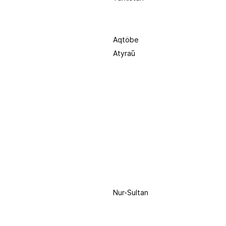
Aqtöbe
Atyraū
Nur-Sultan