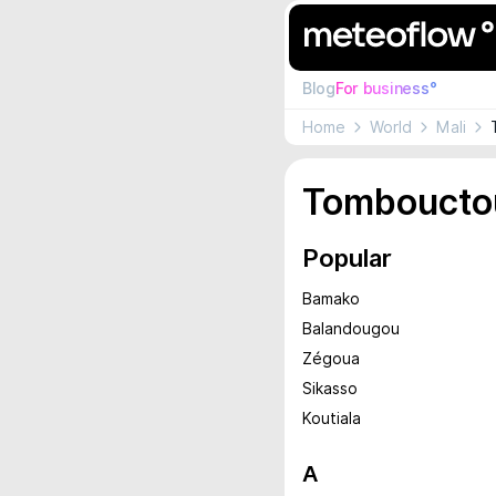
Blog
For business°
Home
World
Mali
Tomboucto
Popular
Bamako
Balandougou
Zégoua
Sikasso
Koutiala
A