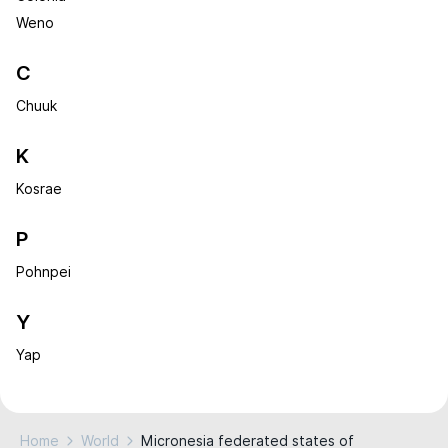
Weno
C
Chuuk
K
Kosrae
P
Pohnpei
Y
Yap
Home
World
Micronesia federated states of