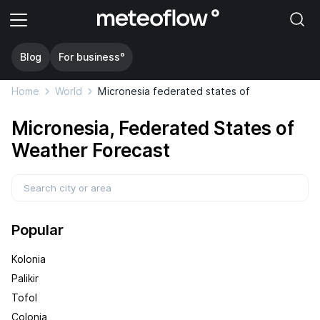
Blog
For business°
Home
World
Micronesia federated states of
Micronesia, Federated States of
Weather Forecast
Popular
Kolonia
Palikir
Tofol
Colonia