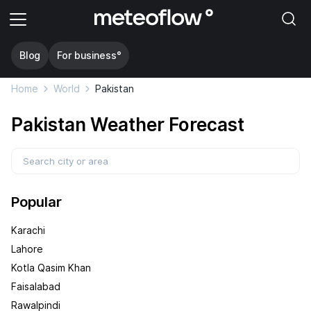
Blog
For business°
Home
World
Pakistan
Pakistan Weather Forecast
Popular
Karachi
Lahore
Kotla Qasim Khan
Faisalabad
Rawalpindi