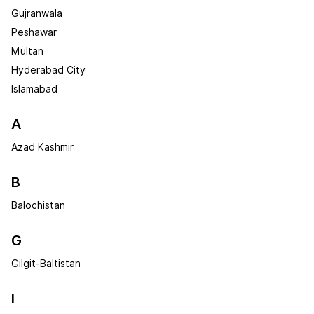
Gujranwala
Peshawar
Multan
Hyderabad City
Islamabad
A
Azad Kashmir
B
Balochistan
G
Gilgit-Baltistan
I