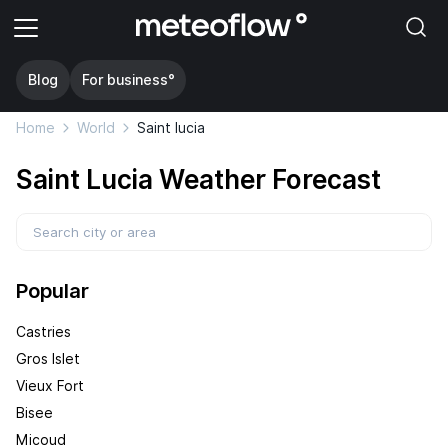
Blog
For business°
Home
World
Saint lucia
Saint Lucia Weather Forecast
Popular
Castries
Gros Islet
Vieux Fort
Bisee
Micoud