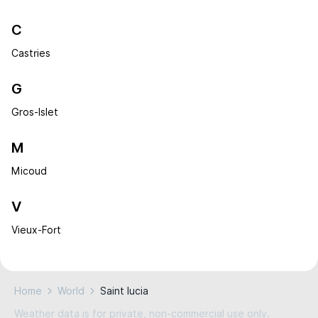
C
Castries
G
Gros-Islet
M
Micoud
V
Vieux-Fort
Home
World
Saint lucia
Weather data is for private, non-commercial use only.