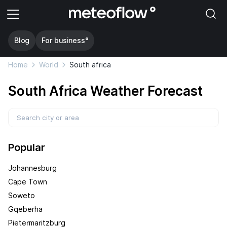
Blog
For business°
Home
World
South africa
South Africa Weather Forecast
Popular
Johannesburg
Cape Town
Soweto
Gqeberha
Pietermaritzburg