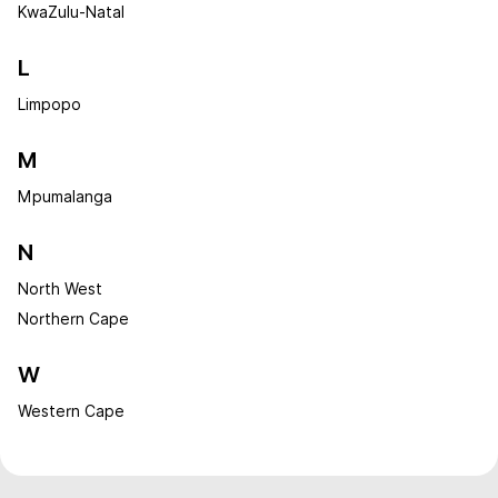
KwaZulu-Natal
L
Limpopo
M
Mpumalanga
N
North West
Northern Cape
W
Western Cape