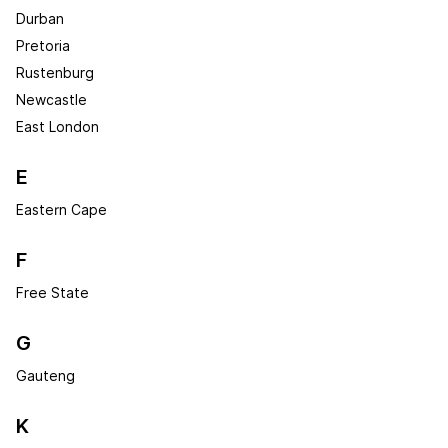
Durban
Pretoria
Rustenburg
Newcastle
East London
E
Eastern Cape
F
Free State
G
Gauteng
K