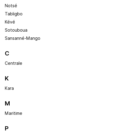
Notsé
Tabligbo
Kévé
Sotouboua
Sansanné-Mango
C
Centrale
K
Kara
M
Maritime
P