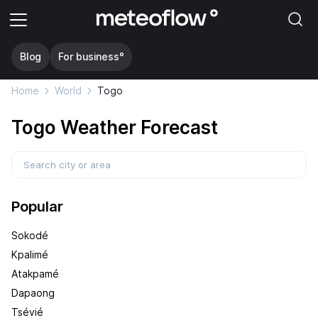
Blog
For business°
Home
World
Togo
Togo Weather Forecast
Popular
Sokodé
Kpalimé
Atakpamé
Dapaong
Tsévié